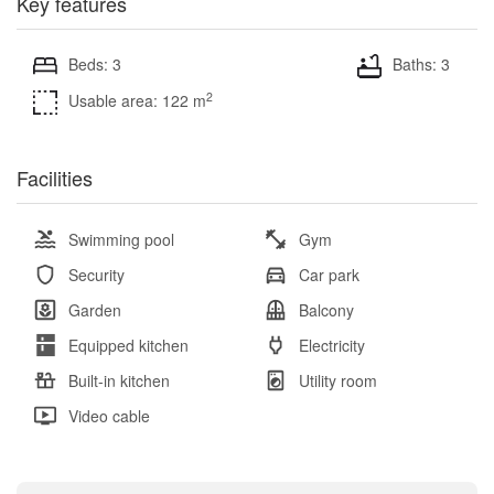
Key features
Beds: 3
Baths: 3
2
Usable area: 122 m
Facilities
Swimming pool
Gym
Security
Car park
Garden
Balcony
Equipped kitchen
Electricity
Built-in kitchen
Utility room
Video cable