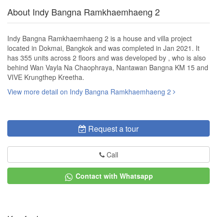
About Indy Bangna Ramkhaemhaeng 2
Indy Bangna Ramkhaemhaeng 2 is a house and villa project
located in Dokmai, Bangkok and was completed in Jan 2021. It
has 355 units across 2 floors and was developed by , who is also
behind Wan Vayla Na Chaophraya, Nantawan Bangna KM 15 and
VIVE Krungthep Kreetha.
View more detail on Indy Bangna Ramkhaemhaeng 2
Request a tour
Call
Contact with Whatsapp