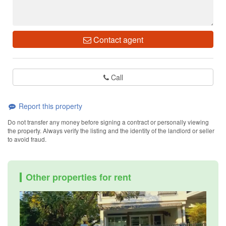
Contact agent
Call
Report this property
Do not transfer any money before signing a contract or personally viewing
the property. Always verify the listing and the identity of the landlord or seller
to avoid fraud.
Other properties for rent