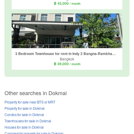
฿ 45,000
/ month
3 Bedroom Townhouse for rent in Indy 2 Bangna-Ramkhamhaeng 2, Dokmai, Bangkok
Bangkok
฿ 49,000
/ month
Other searches in Dokmai
Property for sale near BTS or MRT
Property for sale in Dokmai
Condos for sale in Dokmai
Townhouses for sale in Dokmai
Houses for sale in Dokmai
Commercial property for sale in Dokmai