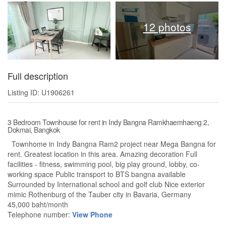
12 photos
Full description
Listing ID: U1906261
3 Bedroom Townhouse for rent in Indy Bangna Ramkhaemhaeng 2,
Dokmai, Bangkok
Townhome in Indy Bangna Ram2 project near Mega Bangna for
rent. Greatest location in this area. Amazing decoration Full
facilities - fitness, swimming pool, big play ground, lobby, co-
working space Public transport to BTS bangna available
Surrounded by International school and golf club Nice exterior
mimic Rothenburg of the Tauber city in Bavaria, Germany
45,000 baht/month
Telephone number:
View Phone