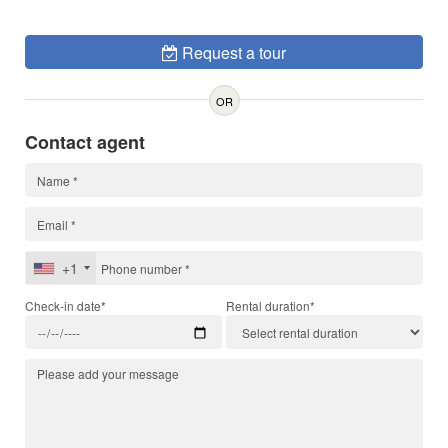
Request a tour
OR
Contact agent
+1
Check-in date*
Rental duration*