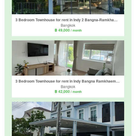
3 Bedroom Townhouse for rent in Indy 2 Bangna-Ramkhamhaeng 2, Dokmai, Bangkok
Bangkok
฿ 49,000
/ month
3 Bedroom Townhouse for rent in Indy Bangna Ramkhaemhaeng 2, Dokmai, Bangkok
Bangkok
฿ 42,000
/ month