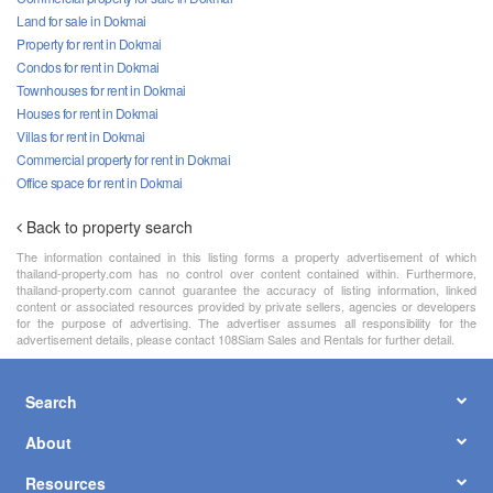
Land for sale in Dokmai
Property for rent in Dokmai
Condos for rent in Dokmai
Townhouses for rent in Dokmai
Houses for rent in Dokmai
Villas for rent in Dokmai
Commercial property for rent in Dokmai
Office space for rent in Dokmai
Back to property search
The information contained in this listing forms a property advertisement of which
thailand-property.com has no control over content contained within. Furthermore,
thailand-property.com cannot guarantee the accuracy of listing information, linked
content or associated resources provided by private sellers, agencies or developers
for the purpose of advertising. The advertiser assumes all responsibility for the
advertisement details, please contact 108Siam Sales and Rentals for further detail.
Search
About
Resources