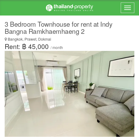
3 Bedroom Townhouse for rent at Indy
Bangna Ramkhaemhaeng 2
Bangkok, Prawet, Dokmai
Rent: ฿ 45,000
/ month