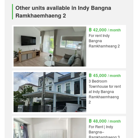
Other units available in Indy Bangna
Ramkhaemhaeng 2
฿ 42,000
/ month
For rent Indy
Bangna
Ramkhamheang 2
฿ 45,000
/ month
3 Bedroom
Townhouse for rent
at Indy Bangna
Ramkhaemhaeng
2
฿ 48,000
/ month
For Rent | Indy
Bangna–
Ramkhamhaeng 3