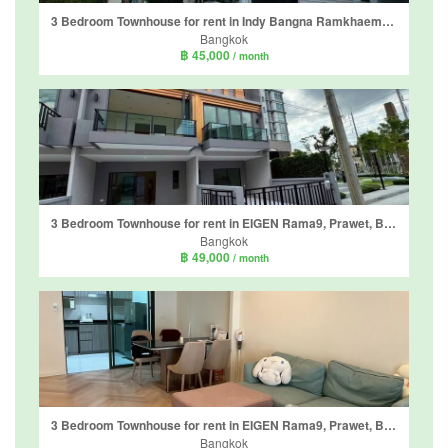
3 Bedroom Townhouse for rent in Indy Bangna Ramkhaemhaeng 2, Dokmai, Bangkok
Bangkok
฿ 45,000
/ month
3 Bedroom Townhouse for rent in EIGEN Rama9, Prawet, Bangkok near Airport Rail Link Ban Thap Chang
Bangkok
฿ 49,000
/ month
3 Bedroom Townhouse for rent in EIGEN Rama9, Prawet, Bangkok near Airport Rail Link Ban Thap Chang
Bangkok