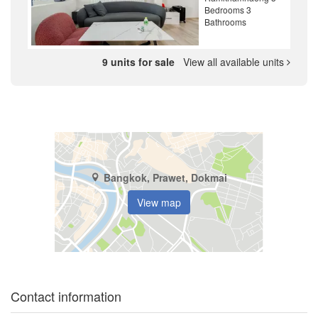
Bedrooms 3
Bathrooms
9 units for sale
View all available units
Bangkok, Prawet, Dokmai
View map
Contact information