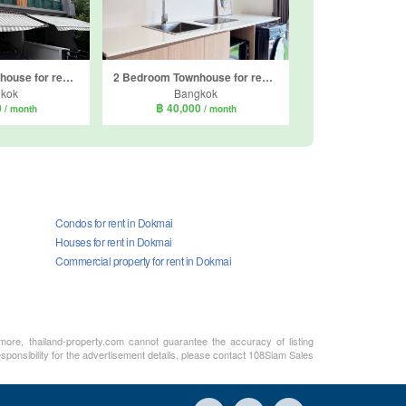
3 Bedroom Townhouse for rent in Eigen Premium, Prawet, Bangkok
2 Bedroom Townhouse for rent in Indy 2 Bangna-Ramkhamhaeng 2, Dokmai, Bangkok
kok
Bangkok
0
฿ 40,000
/ month
/ month
Condos for rent in Dokmai
Houses for rent in Dokmai
Commercial property for rent in Dokmai
rmore, thailand-property.com cannot guarantee the accuracy of listing
sponsibility for the advertisement details, please contact 108Siam Sales