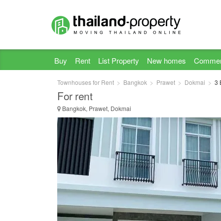
Buy
Rent
List Property
New homes
Commer
Townhouses for Rent
Bangkok
Prawet
Dokmai
3 
For rent
Bangkok, Prawet, Dokmai