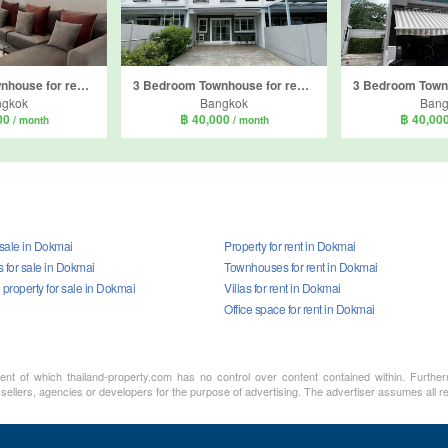
3 Bedroom Townhouse for rent in Indy 2 Bangna-Ramkhamhaeng 2, Dokmai, Bangkok
3 Bedroom Townhouse for rent in Indy2 Bangna Ramkhamhaeng 2, Dokmai, Bangkok
ngkok
Bangkok
Bang
00
฿ 40,000
฿ 40,00
/ month
/ month
 sale in Dokmai
Property for rent in Dokmai
for sale in Dokmai
Townhouses for rent in Dokmai
property for sale in Dokmai
Villas for rent in Dokmai
Office space for rent in Dokmai
ment of which thailand-property.com has no control over content contained within. Furthe
 sellers, agencies or developers for the purpose of advertising. The advertiser assumes all re