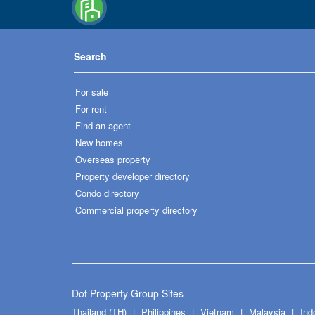
Search
For sale
For rent
Find an agent
New homes
Overseas property
Property developer directory
Condo directory
Commercial property directory
Dot Property Group Sites
Thailand (TH)
Philippines
Vietnam
Malaysia
Ind