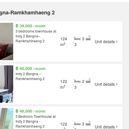
Bangna-Ramkhamhaeng 2
฿ 39,000
/ month
3 bedrooms townhouse at
Indy 2 Bangna–
124
3
Ramkhamhaeng 2
-
Unit details
2
m
3
฿ 40,000
/ month
Indy 2 Bangna –
Ramkhamhaeng 2
122
2
-
Unit details
2
m
3
฿ 40,000
/ month
3 Bedroom Townhouse at
Indy 2 Bangna -
122
3
Ramkhamhaeng 2
-
Unit details
2