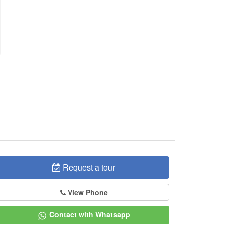
Request a tour
View Phone
Contact with Whatsapp