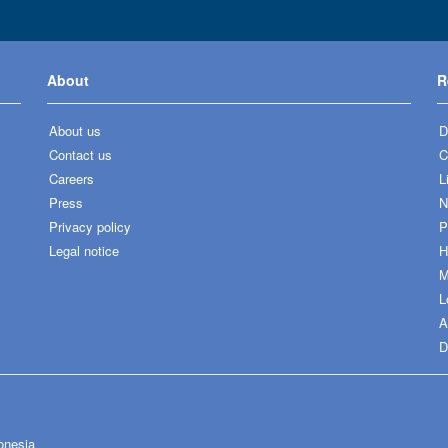
About
R
About us
D
Contact us
C
Careers
L
Press
N
Privacy policy
P
Legal notice
H
M
L
A
D
onesia