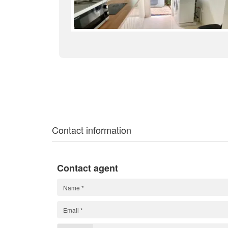
Contact information
Contact agent