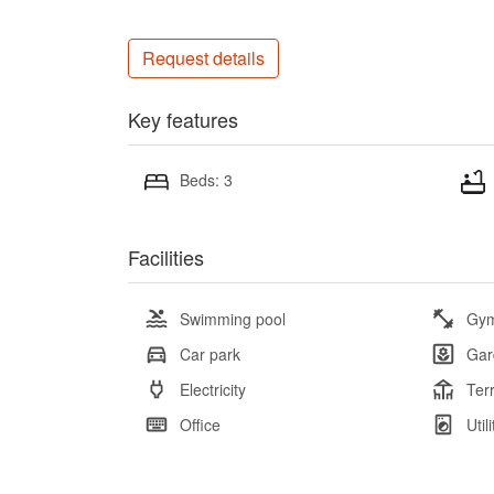
Request details
Key features
Beds: 3
Facilities
Swimming pool
Gy
Car park
Gar
Electricity
Ter
Office
Util