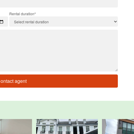
Rental duration*
ontact agent