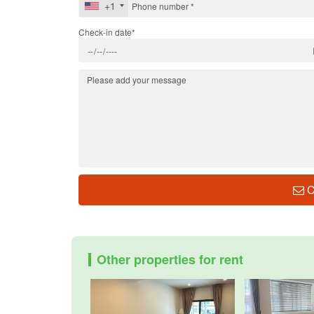
+1
Check-in date*
C
Other properties for rent