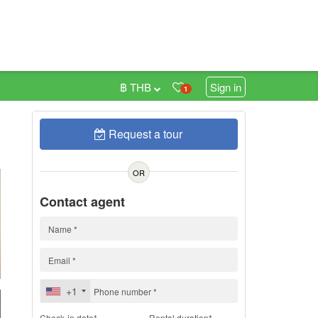
฿ THB
Sign in
1
Request a tour
h
OR
Contact agent
+1
Check-in date*
Rental duration*