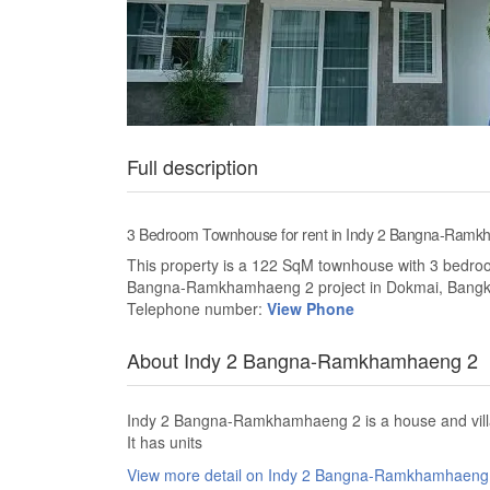
Full description
3 Bedroom Townhouse for rent in Indy 2 Bangna-Ramk
This property is a 122 SqM townhouse with 3 bedrooms
Bangna-Ramkhamhaeng 2 project in Dokmai, Bangkok
Telephone number:
View Phone
About Indy 2 Bangna-Ramkhamhaeng 2
Indy 2 Bangna-Ramkhamhaeng 2 is a house and villa
It has units
View more detail on Indy 2 Bangna-Ramkhamhaen