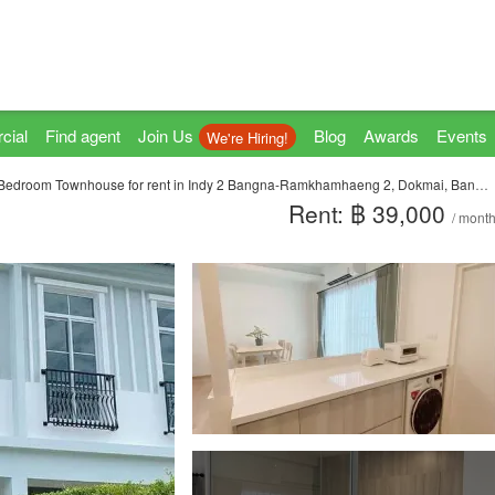
cial
Find agent
Join Us
Blog
Awards
Events
We're Hiring!
Bedroom Townhouse for rent in Indy 2 Bangna-Ramkhamhaeng 2, Dokmai, Bangkok
Rent: ฿ 39,000
/ mont