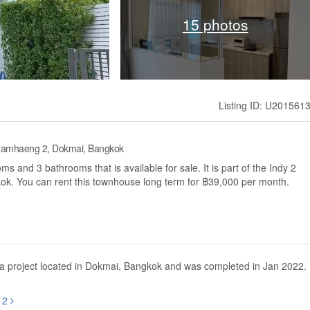
15 photos
Listing ID: U201561
hamhaeng 2, Dokmai, Bangkok
 and 3 bathrooms that is available for sale. It is part of the Indy 2
. You can rent this townhouse long term for ฿39,000 per month.
 project located in Dokmai, Bangkok and was completed in Jan 2022.
g 2