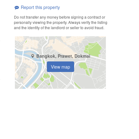
Report this property
Do not transfer any money before signing a contract or
personally viewing the property. Always verify the listing
and the identity of the landlord or seller to avoid fraud.
Bangkok, Prawet, Dokmai
View map