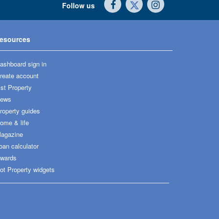
Follow us
esources
ashboard sign in
reate account
ist Property
ews
roperty guides
ome & life
agazine
oan calculator
wards
ot Property widgets