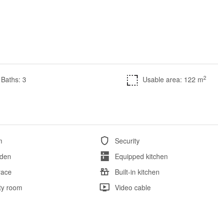
2
Baths: 3
Usable area: 122 m
m
Security
den
Equipped kitchen
race
Built-in kitchen
ity room
Video cable