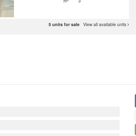
m
3
5 units for sale
View all available units