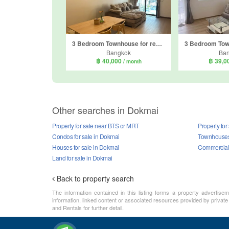
3 Bedroom Townhouse for rent in PLEX Onnut - Wongwaen, Dokmai, Bangkok
Bangkok
Ba
฿ 40,000
฿ 39,0
/ month
Other searches in Dokmai
Property for sale near BTS or MRT
Property for
Condos for sale in Dokmai
Townhouses 
Houses for sale in Dokmai
Commercial 
Land for sale in Dokmai
Back to property search
The information contained in this listing forms a property advertise
information, linked content or associated resources provided by private
and Rentals for further detail.