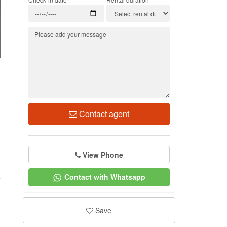
3
Contact agent
View Phone
Contact with Whatsapp
Save