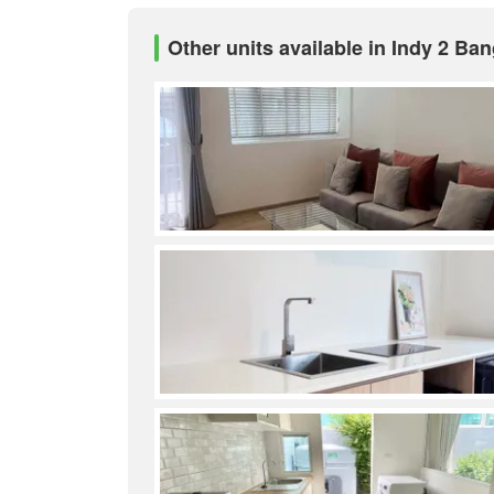
Other units available in Indy 2 