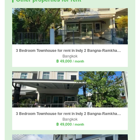
3 Bedroom Townhouse for rent in Indy 2 Bangna-Ramkhamhaeng 2, Dokmai, Bangkok
Bangkok
฿ 49,000
/ month
3 Bedroom Townhouse for rent in Indy 2 Bangna-Ramkhamhaeng 2, Dokmai, Bangkok
Bangkok
฿ 49,000
/ month