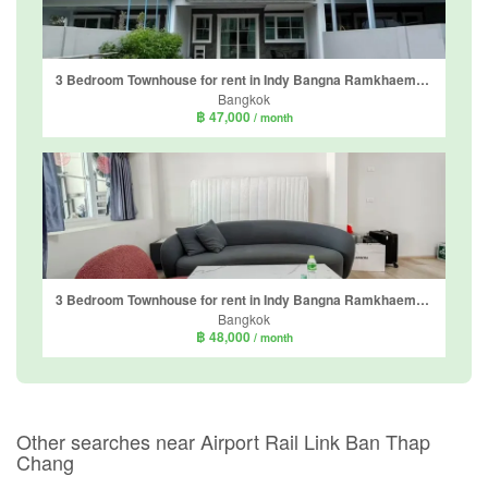
3 Bedroom Townhouse for rent in Indy Bangna Ramkhaemhaeng 2, Dokmai, Bangkok
Bangkok
฿ 47,000
/ month
3 Bedroom Townhouse for rent in Indy Bangna Ramkhaemhaeng 2, Dokmai, Bangkok
Bangkok
฿ 48,000
/ month
Other searches near Airport Rail Link Ban Thap
Chang