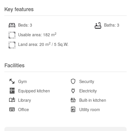
Key features
Beds: 3
Baths: 3
2
Usable area: 182 m
2
Land area: 20 m
/ 5 Sq.W.
Facilities
Gym
Security
Equipped kitchen
Electricity
Library
Built-in kitchen
Office
Utility room