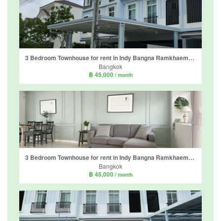
3 Bedroom Townhouse for rent in Indy Bangna Ramkhaemhaeng 2, Dokmai, Bangkok
Bangkok
฿ 45,000
/ month
3 Bedroom Townhouse for rent in Indy Bangna Ramkhaemhaeng 2, Dokmai, Bangkok
Bangkok
฿ 45,000
/ month