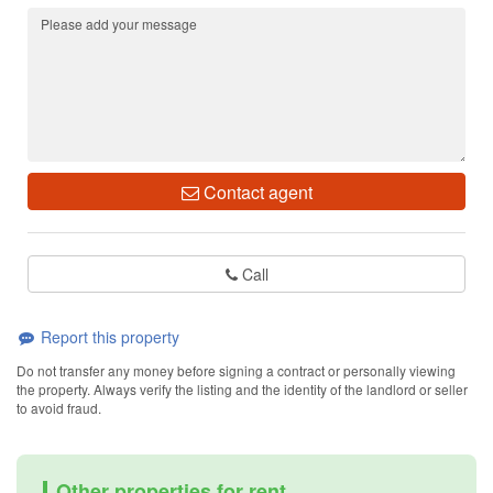
Contact agent
Call
Report this property
Do not transfer any money before signing a contract or personally viewing
the property. Always verify the listing and the identity of the landlord or seller
to avoid fraud.
Other properties for rent