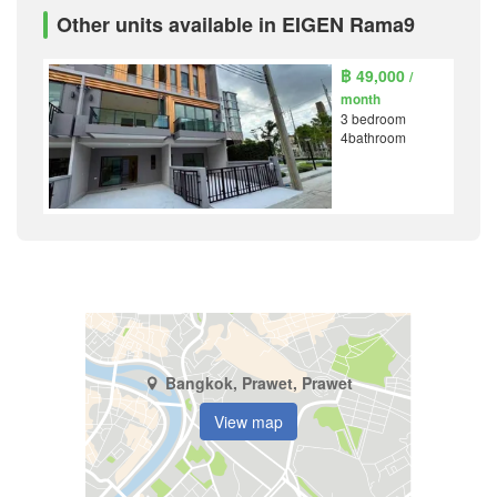
Other units available in EIGEN Rama9
฿ 49,000
/
month
3 bedroom
4bathroom
Bangkok, Prawet, Prawet
View map