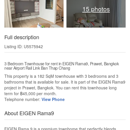
15 photos
Full description
Listing ID: U5575942
3 Bedroom Townhouse for rent in EIGEN Rama9, Prawet, Bangkok
near Airport Rail Link Ban Thap Chang
This property is a 182 SqM townhouse with 3 bedrooms and 3
bathrooms that is available for sale. It is part of the EIGEN Rama9
project in Prawet, Bangkok. You can rent this townhouse long
term for ฿45,000 per month.
Telephone number:
View Phone
About EIGEN Rama9
EIGEN Rama 9 is a premium townhome that perfectly blends