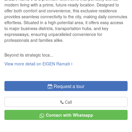
modern living with a prime, future-ready location. Designed to
offer both comfort and convenience, this exclusive residence
provides seamless connectivity to the city, making daily commutes
effortless. Situated in a high-potential area, it offers easy access
to major business districts, transportation hubs, and key
expressways, ensuring unparalleled convenience for
professionals and families alike.
Beyond its strategic loca...
View more detail on EIGEN Rama9
Request a tour
Call
Contact with Whatsapp