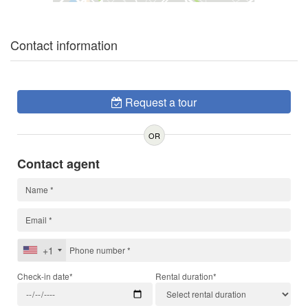
Contact information
Request a tour
OR
Contact agent
+1
Check-in date*
Rental duration*