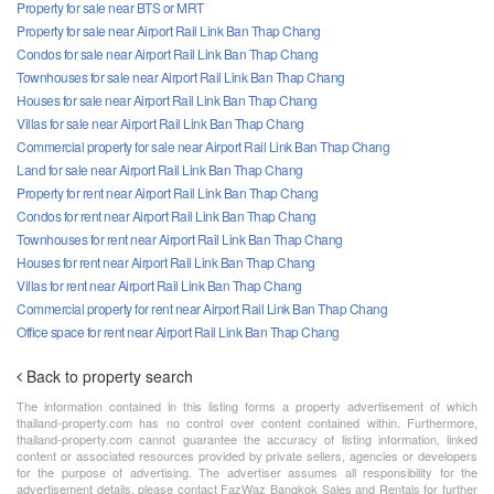
Property for sale near BTS or MRT
Property for sale near Airport Rail Link Ban Thap Chang
Condos for sale near Airport Rail Link Ban Thap Chang
Townhouses for sale near Airport Rail Link Ban Thap Chang
Houses for sale near Airport Rail Link Ban Thap Chang
Villas for sale near Airport Rail Link Ban Thap Chang
Commercial property for sale near Airport Rail Link Ban Thap Chang
Land for sale near Airport Rail Link Ban Thap Chang
Property for rent near Airport Rail Link Ban Thap Chang
Condos for rent near Airport Rail Link Ban Thap Chang
Townhouses for rent near Airport Rail Link Ban Thap Chang
Houses for rent near Airport Rail Link Ban Thap Chang
Villas for rent near Airport Rail Link Ban Thap Chang
Commercial property for rent near Airport Rail Link Ban Thap Chang
Office space for rent near Airport Rail Link Ban Thap Chang
Back to property search
The information contained in this listing forms a property advertisement of which
thailand-property.com has no control over content contained within. Furthermore,
thailand-property.com cannot guarantee the accuracy of listing information, linked
content or associated resources provided by private sellers, agencies or developers
for the purpose of advertising. The advertiser assumes all responsibility for the
advertisement details, please contact FazWaz Bangkok Sales and Rentals for further