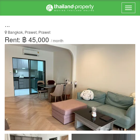
...
Bangkok, Prawet, Prawet
Rent: ฿ 45,000
/ month