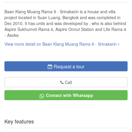
Baan Klang Muang Rama 9 - Srinakarin is a house and villa
project located in Suan Luang, Bangkok and was completed in
Dec 2010. It has units and was developed by , who is also behind
Aspire Sukhumvit-Rama 4, Aspire Onnut Station and Life Rama 4
- Asoke.
View more detail on Baan Klang Muang Rama 9 - Srinakarin
Request a tour
Call
Contact with Whatsapp
Key features