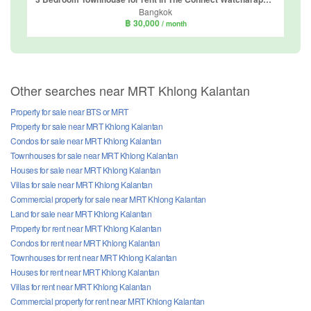
Bangkok
฿ 30,000
/ month
Other searches near MRT Khlong Kalantan
Property for sale near BTS or MRT
Property for sale near MRT Khlong Kalantan
Condos for sale near MRT Khlong Kalantan
Townhouses for sale near MRT Khlong Kalantan
Houses for sale near MRT Khlong Kalantan
Villas for sale near MRT Khlong Kalantan
Commercial property for sale near MRT Khlong Kalantan
Land for sale near MRT Khlong Kalantan
Property for rent near MRT Khlong Kalantan
Condos for rent near MRT Khlong Kalantan
Townhouses for rent near MRT Khlong Kalantan
Houses for rent near MRT Khlong Kalantan
Villas for rent near MRT Khlong Kalantan
Commercial property for rent near MRT Khlong Kalantan