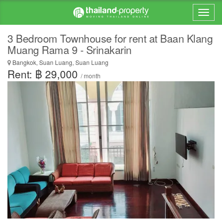
3 Bedroom Townhouse for rent at Baan Klang
Muang Rama 9 - Srinakarin
Bangkok, Suan Luang, Suan Luang
Rent: ฿ 29,000
/ month