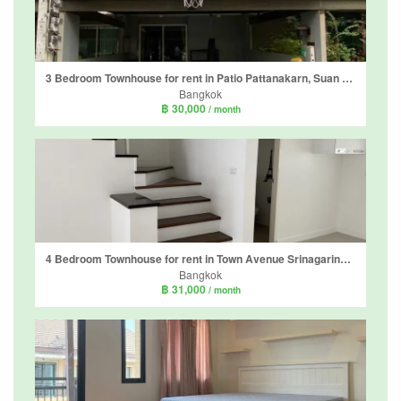
3 Bedroom Townhouse for rent in Patio Pattanakarn, Suan Luang, Bangkok
Bangkok
฿ 30,000
/ month
4 Bedroom Townhouse for rent in Town Avenue Srinagarindra, Suan Luang, Bangkok near MRT Si Nut
Bangkok
฿ 31,000
/ month