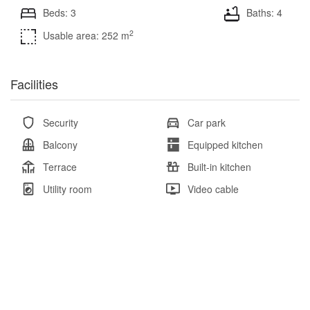
Beds: 3
Baths: 4
2
Usable area: 252 m
Facilities
Security
Car park
Balcony
Equipped kitchen
Terrace
Built-in kitchen
Utility room
Video cable