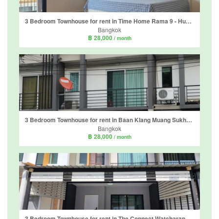
3 Bedroom Townhouse for rent in Time Home Rama 9 - Hua Mak, Suan Luang, Bangkok near MRT Phatthanakan
Bangkok
฿ 28,000
/ month
3 Bedroom Townhouse for rent in Baan Klang Muang Sukhumvit 77, Suan Luang, Bangkok near BTS On Nut
Bangkok
฿ 28,000
/ month
3 Bedroom Townhouse for rent in The Connect Watcharaphon-Phoemsin, Suan Luang, Bangkok near MRT Khlong Kalantan