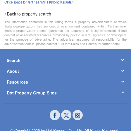
Office space for rent near MRT Khlong Kalantan
Back to property search
The information contained in this listing forms a property advertisement of which
thailand-property.com has no control over content contained within. Furthermore,
thailand-property.com cannot guarantee the accuracy of listing information, linked
content or associated resources provided by private sellers, agencies or developers
for the purpose of advertising. The advertiser assumes all responsibility for the
advertisement details, please contact 108Siam Sales and Rentals for further detail.
Search
About
Resources
Dot Property Group Sites
© Copyright 2026 by Dot Property Co., Ltd. All Rights Reserved.