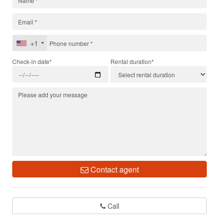
+1
Check-in date*
Rental duration*
Contact agent
Call