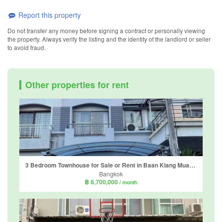
Report this property
Do not transfer any money before signing a contract or personally viewing
the property. Always verify the listing and the identity of the landlord or seller
to avoid fraud.
Other properties for rent
3 Bedroom Townhouse for Sale or Rent in Baan Klang Muang Rama 9 Soi 43, Suan Luang, Bangkok
Bangkok
฿ 6,700,000
/ month