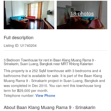
18 photos
Full description
Listing ID: U1740204
3 Bedroom Townhouse for rent in Baan Klang Muang Rama 9 -
Srinakarin, Suan Luang, Bangkok near MRT Khlong Kalantan
This property is a 252 SqM townhouse with 3 bedrooms and 4
bathrooms that is available for sale. It is part of the Baan Klang
Muang Rama 9 - Srinakarin project in Suan Luang, Bangkok and
was completed in Dec 2010. You can rent this townhouse long
term for ฿29,000 per month.
Telephone number:
View Phone
About Baan Klang Muang Rama 9 - Srinakarin