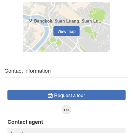
Bangkok, Suan Luang, Suan Luang
View map
Contact information
Request a tour
OR
Contact agent