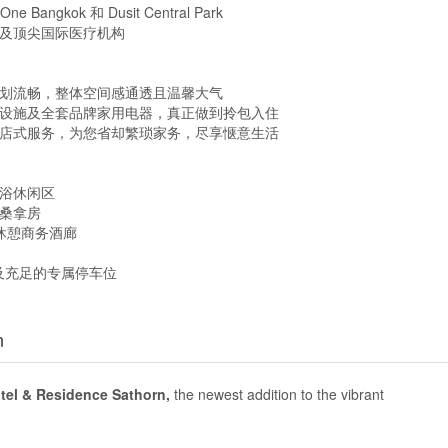
angkok 和 Dusit Central Park
厅及顶尖国际医疗机构
区规划流畅，整体空间感通透且温馨大气
卫设施及全套品牌家用电器，真正做到拎包入住
酒店式服务，为您省却繁琐家务，尽享惬意生活
光浴休闲区
缓桑拿房
专属休憩商务酒廊
逻及充足的专属停车位
n
el & Residence Sathorn,
the newest addition to the vibrant