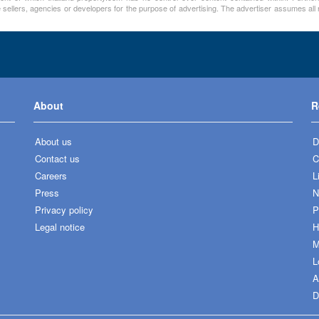
 sellers, agencies or developers for the purpose of advertising. The advertiser assumes all re
About
R
About us
D
Contact us
C
Careers
L
Press
N
Privacy policy
P
Legal notice
H
M
L
A
D