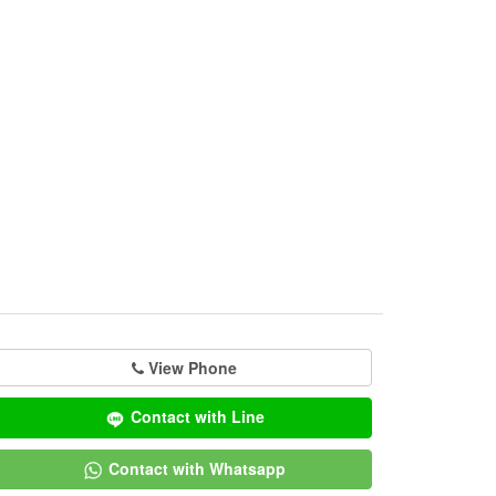
View Phone
Contact with Line
Contact with Whatsapp