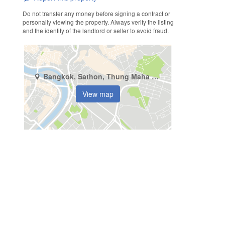
Do not transfer any money before signing a contract or
personally viewing the property. Always verify the listing
and the identity of the landlord or seller to avoid fraud.
Bangkok, Sathon, Thung Maha Mek
View map