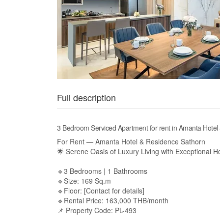
Full description
3 Bedroom Serviced Apartment for rent in Amanta Hot
For Rent — Amanta Hotel & Residence Sathorn
🌟 Serene Oasis of Luxury Living with Exceptional Ho
🔹3 Bedrooms | 1 Bathrooms
🔹Size: 169 Sq.m
🔹Floor: [Contact for details]
🔹Rental Price: 163,000 THB/month
📌 Property Code: PL-493