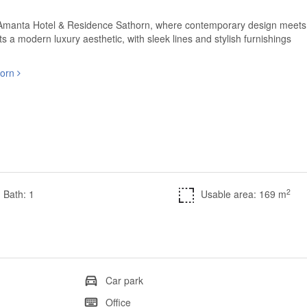
at Amanta Hotel & Residence Sathorn, where contemporary design meets
 a modern luxury aesthetic, with sleek lines and stylish furnishings
horn
2
Bath: 1
Usable area: 169 m
Car park
Office