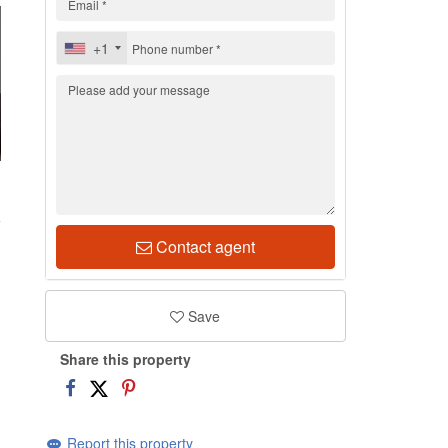
+1
3
Contact agent
Save
Share this property
Report this property