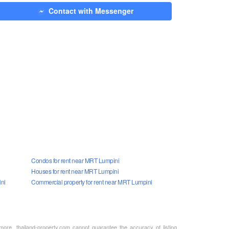
Contact with Messenger
Condos for rent near MRT Lumpini
Houses for rent near MRT Lumpini
ini
Commercial property for rent near MRT Lumpini
rmore, thailand-property.com cannot guarantee the accuracy of listing