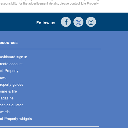
sponsibility for the advertisement details, please contact Life Property
Follow us
esources
ashboard sign in
reate account
ist Property
ews
roperty guides
ome & life
agazine
oan calculator
wards
ot Property widgets