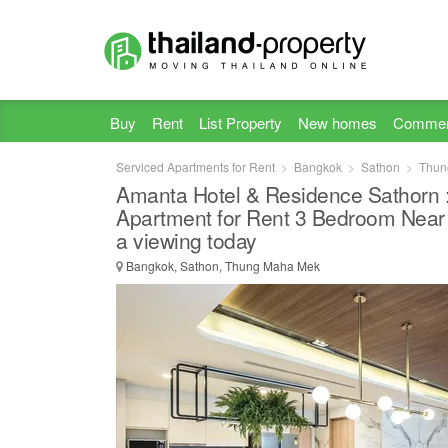
Buy
Rent
List Property
New homes
Commer
Serviced Apartments for Rent
Bangkok
Sathon
Thun
Amanta Hotel & Residence Sathorn 
Apartment for Rent 3 Bedroom Near
a viewing today
Bangkok, Sathon, Thung Maha Mek