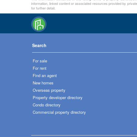
information, linked content or associated resources provided by private
for further detail.
Search
For sale
For rent
Find an agent
New homes
Overseas property
Property developer directory
Condo directory
Commercial property directory