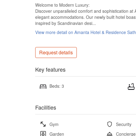
Welcome to Modern Luxury:
Discover unparalleled comfort and sophistication 
elegant accommodations. Our newly built hotel boasts
inspired by Scandinavian desi...
View more detail on Amanta Hotel & Residence Sat
Request details
Key features
Beds: 3
Facilities
Gym
Security
Garden
Concierge