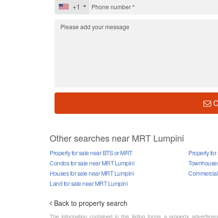
+1
C
Other searches near MRT Lumpini
Property for sale near BTS or MRT
Property fo
Condos for sale near MRT Lumpini
Townhouses 
Houses for sale near MRT Lumpini
Commercial 
Land for sale near MRT Lumpini
Back to property search
The information contained in this listing forms a property advertise