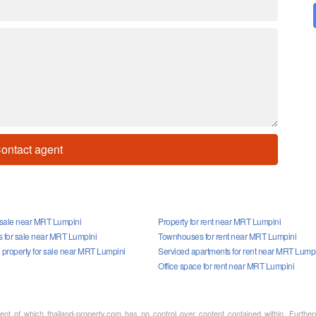
ontact agent
r sale near MRT Lumpini
Property for rent near MRT Lumpini
for sale near MRT Lumpini
Townhouses for rent near MRT Lumpini
property for sale near MRT Lumpini
Serviced apartments for rent near MRT Lump
Office space for rent near MRT Lumpini
ment of which thailand-property.com has no control over content contained within. Furthe