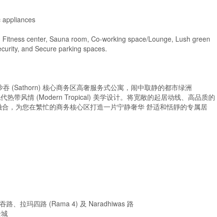
c appliances
ed Fitness center, Sauna room, Co-working space/Lounge, Lush green
security, and Secure parking spaces.
rn – 曼谷沙吞 (Sathorn) 核心商务区高奢服务式公寓，闹中取静的都市绿洲
现代热带风情 (Modern Tropical) 美学设计。将宽敞的起居动线、高品质的
合，为您在繁忙的商务核心区打造一片宁静奢华 舒适和恬靜的专属居
四路 (Rama 4) 及 Naradhiwas 路
全城