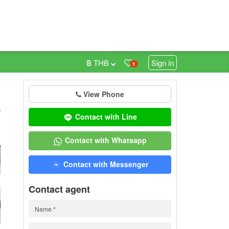
฿ THB
Sign in
1
View Phone
h
)
Contact with Line
Contact with Whatsapp
Contact with Messenger
Contact agent