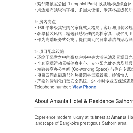
• 紧邻隆披尼公园 (Lumphini Park) 以及地标级综合体 One B
• 周边遍布顶级写字楼、多国大使馆、米其林星级餐
✨ 房内亮点
• 169 平米极其宏阔的家庭式大格局，客厅与用餐
• 奢华精装风格，精选触感极佳的高档家具、现代厨
• 作为高端服务式公寓，提供周到的日常清洁与贴心
✨ 项目配套设施
• 环绕于绿意之中的豪华户外中央大游泳池及景观日
• 全套高端运动器械健身中心、专业阳光健身房及舒
• 精致共享办公空间 (Co-working Space) 与住户
• 项目四周点缀葱郁的热带园林景观景观，静谧怡人
• 严格的智能化门禁安全系统、24 小时专业安保巡
Telephone number:
View Phone
About Amanta Hotel & Residence Sathor
Experience modern luxury at its finest at
Amanta Hot
landscape of Bangkok's prestigious Sathorn area.