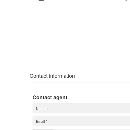
Contact information
Contact agent