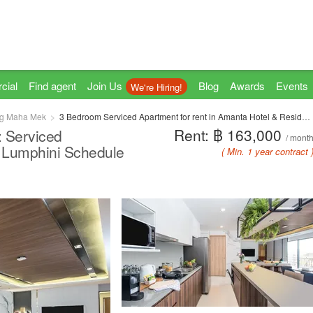
cial
Find agent
Join Us
Blog
Awards
Events
We're Hiring!
g Maha Mek
3 Bedroom Serviced Apartment for rent in Amanta Hotel & Residence Sathorn, Thung Maha Mek, Bangkok near MRT Lumpini
Rent: ฿ 163,000
: Serviced
/ mont
 Lumphini Schedule
( Min. 1 year contract 