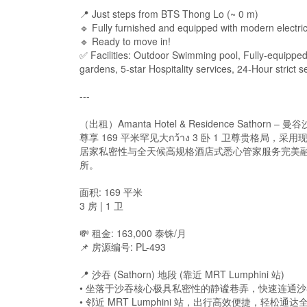
📍 Just steps from BTS Thong Lo (~ 0 m)
🔹 Fully furnished and equipped with modern electri
🔹 Ready to move in!
✅ Facilities: Outdoor Swimming pool, Fully-equipp
gardens, 5-star Hospitality services, 24-Hour strict 
---
（出租）Amanta Hotel & Residence Satho
尊享 169 平米罕见大กว้าง 3 卧 1 卫尊贵格局，采用
居家私密性与全天候高规格酒店式悉心管家服务完美融
所。
面积: 169 平米
3 房 | 1 卫
💸 租金: 163,000 泰铢/月
📌 房源编号: PL-493
📍 沙吞 (Sathorn) 地段 (靠近 MRT Lumphini 站)
• 坐落于沙吞核心极具私密性的静谧巷弄，快速连通沙吞路、拉玛
• 邻近 MRT Lumphini 站，出行高效便捷，轻松通达