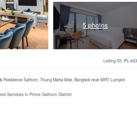
5 photos
Listing ID: PL-49
el & Residence Sathorn, Thung Maha Mek, Bangkok near MRT Lumpini
tel Services in Prime Sathorn District