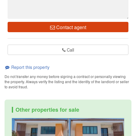
Contact agent
Call
Report this property
Do not transfer any money before signing a contract or personally viewing
the property. Always verify the listing and the identity of the landlord or seller
to avoid fraud.
Other properties for sale