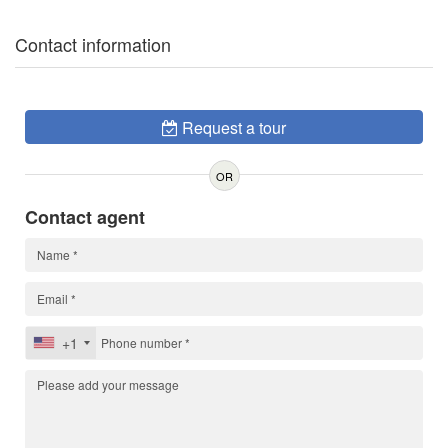
Contact information
Request a tour
OR
Contact agent
+1