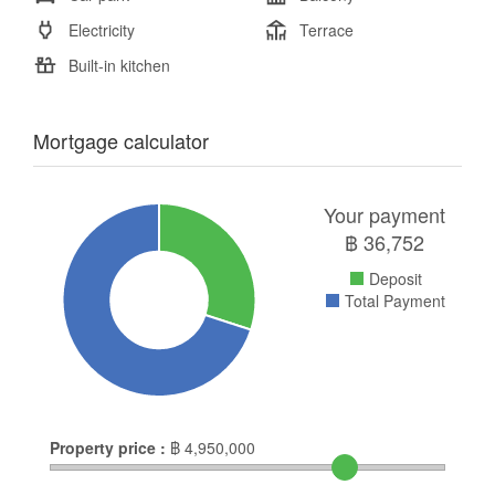
Electricity
Terrace
Built-in kitchen
Mortgage calculator
Your payment
฿
36,752
Deposit
Total Payment
Property price :
฿
4,950,000