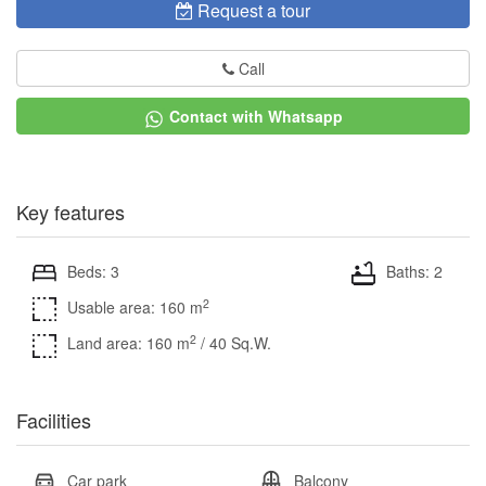
Request a tour
Call
Contact with Whatsapp
Key features
Beds: 3
Baths: 2
2
Usable area: 160 m
2
Land area: 160 m
/ 40 Sq.W.
Facilities
Car park
Balcony