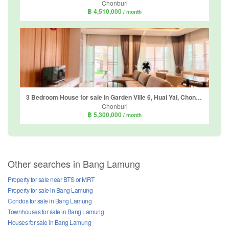
Chonburi
฿ 4,510,000
/ month
3 Bedroom House for sale in Garden Ville 6, Huai Yai, Chonburi
Chonburi
฿ 5,300,000
/ month
Other searches in Bang Lamung
Property for sale near BTS or MRT
Property for sale in Bang Lamung
Condos for sale in Bang Lamung
Townhouses for sale in Bang Lamung
Houses for sale in Bang Lamung