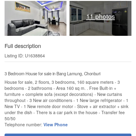
11 photos
Full description
Listing ID: U1638864
3 Bedroom House for sale in Bang Lamung, Chonburi
House for sale, 2 floors, 3 bedrooms, 160 square meters - 3
bedrooms - 2 bathrooms - Area 160 sq m. . Free Built-in +
furniture + complete sofa (except decorations) - New curtains
throughout - 3 New air conditioners - 1 New large refrigerator - 1
New TV - 1 New remote door motor - Stove + air extractor + sink
under the dish - There is a car park in the house - Transfer fee
50/50
Telephone number:
View Phone