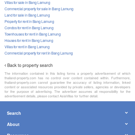
Villas for sale in Bang Lamung
Commercial property for sale in Bang Lamung
Land for sale in Bang Lamung
Property for rent in Bang Lamung
Condos for rent in Bang Lamung
Townhouses for rent in Bang Lamung
Houses for rent in Bang Lamung
Villas for rent in Bang Lamung
Commercial property for rent in Bang Lamung
Back to property search
The information contained in this listing forms a property advertisement of which
thailand-property.com has no control over content contained within. Furthermore,
thailand-property.com cannot guarantee the accuracy of listing information, linked
content or associated resources provided by private sellers, agencies or developers
for the purpose of advertising. The advertiser assumes all responsibility for the
advertisement details, please contact AsiaVillas for further detail.
Search
About