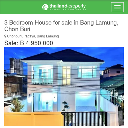
3 Bedroom House for sale in Bang Lamung,
Chon Buri
Chonburi, Pattaya, Bang Lamung
Sale: ฿ 4,950,000