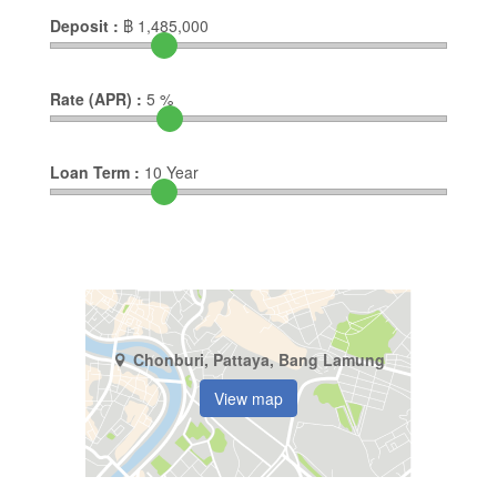
Deposit :
฿
1,485,000
Rate (APR) :
5
%
Loan Term :
10
Year
Chonburi, Pattaya, Bang Lamung
View map