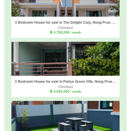
3 Bedroom House for sale in The Delight Cozy, Nong Prue, Chonburi
Chonburi
฿ 4,700,000
/ month
2 Bedroom House for sale in Pattya Green Ville, Nong Prue, Chonburi
Chonburi
฿ 4,500,000
/ month