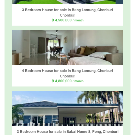
3 Bedroom House for sale in Bang Lamung, Chonburi
Chonburi
฿ 4,500,000
/ month
4 Bedroom House for sale in Bang Lamung, Chonburi
Chonburi
฿ 4,800,000
/ month
3 Bedroom House for sale in Sabai Home 8, Pong, Chonburi