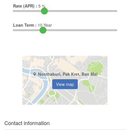
Rate (APR) :
5
%
Loan Term :
10
Year
Nonthaburi, Pak Kret, Ban Mai
View map
Contact information