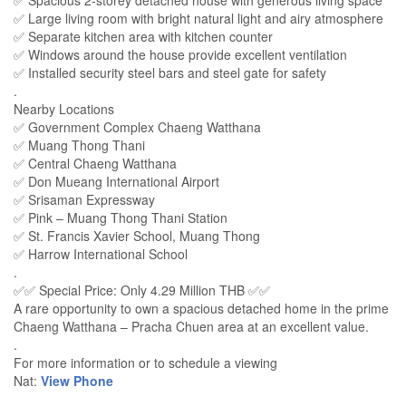
✅ Spacious 2-storey detached house with generous living space
✅ Large living room with bright natural light and airy atmosphere
✅ Separate kitchen area with kitchen counter
✅ Windows around the house provide excellent ventilation
✅ Installed security steel bars and steel gate for safety
.
Nearby Locations
✅ Government Complex Chaeng Watthana
✅ Muang Thong Thani
✅ Central Chaeng Watthana
✅ Don Mueang International Airport
✅ Srisaman Expressway
✅ Pink – Muang Thong Thani Station
✅ St. Francis Xavier School, Muang Thong
✅ Harrow International School
.
✅✅ Special Price: Only 4.29 Million THB ✅✅
A rare opportunity to own a spacious detached home in the prime
Chaeng Watthana – Pracha Chuen area at an excellent value.
.
For more information or to schedule a viewing
Nat:
View Phone