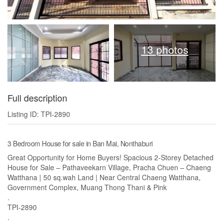
13 photos
Full description
Listing ID: TPI-2890
3 Bedroom House for sale in Ban Mai, Nonthaburi
Great Opportunity for Home Buyers! Spacious 2-Storey Detached
House for Sale – Pathaveekarn Village, Pracha Chuen – Chaeng
Watthana | 50 sq.wah Land | Near Central Chaeng Watthana,
Government Complex, Muang Thong Thani & Pink
.
TPI-2890
.