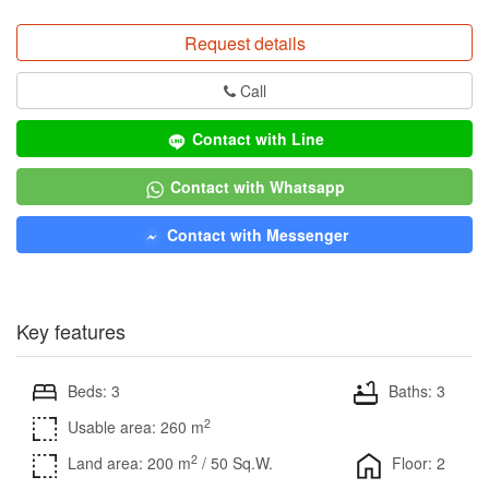
Request details
Call
Contact with Line
Contact with Whatsapp
Contact with Messenger
Key features
Beds: 3
Baths: 3
2
Usable area: 260 m
2
Land area: 200 m
/ 50 Sq.W.
Floor: 2