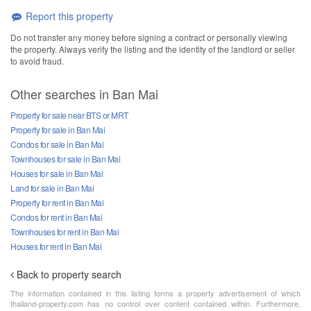
Report this property
Do not transfer any money before signing a contract or personally viewing
the property. Always verify the listing and the identity of the landlord or seller
to avoid fraud.
Other searches in Ban Mai
Property for sale near BTS or MRT
Property for sale in Ban Mai
Condos for sale in Ban Mai
Townhouses for sale in Ban Mai
Houses for sale in Ban Mai
Land for sale in Ban Mai
Property for rent in Ban Mai
Condos for rent in Ban Mai
Townhouses for rent in Ban Mai
Houses for rent in Ban Mai
Back to property search
The information contained in this listing forms a property advertisement of which
thailand-property.com has no control over content contained within. Furthermore,