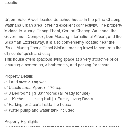
Location
.
Urgent Sale! A well-located detached house in the prime Chaeng
Watthana urban area, offering excellent connectivity. The property
is close to Muang Thong Thani, Central Chaeng Watthana, the
Government Complex, Don Mueang International Airport, and the
Srisaman Expressway. It is also conveniently located near the
Pink – Muang Thong Thani Station, making travel to and from the
city center quick and easy.
This house offers spacious living space at a very attractive price,
featuring 3 bedrooms, 3 bathrooms, and parking for 2 cars.
.
Property Details
✅ Land size: 50 sq.wah
✅ Usable area: Approx. 170 sq.m.
✅ 3 Bedrooms | 3 Bathrooms (all ready for use)
✅ 1 Kitchen | 1 Living Hall | 1 Family Living Room
✅ Parking for 2 cars inside the house
✅ Water pump and water tank included
.
Property Highlights