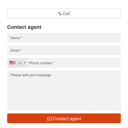
Call
Contact agent
+1
Contact agent