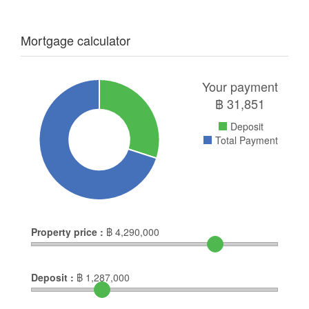
Mortgage calculator
Your payment
฿
31,851
Deposit
Total Payment
Property price :
฿
4,290,000
Deposit :
฿
1,287,000