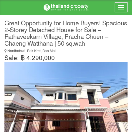
Great Opportunity for Home Buyers! Spacious
2-Storey Detached House for Sale –
Pathaveekarn Village, Pracha Chuen –
Chaeng Watthana | 50 sq.wah
Nonthaburi, Pak Kret, Ban Mai
Sale: ฿ 4,290,000