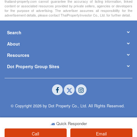
thailand-property.com cannot guarantee the accuracy of listing information, linked
content or associated resources provided by private sellers, agencies or developers
for the purpose of advertising. The advertiser assumes all responsibility for the
advertisement details, please contact ThaiPropertyInvestor Co., Ltd. for further detail.
Search
About
Resources
Dot Property Group Sites
© Copyright 2026 by Dot Property Co., Ltd. All Rights Reserved.
Quick Responder
Call
Email