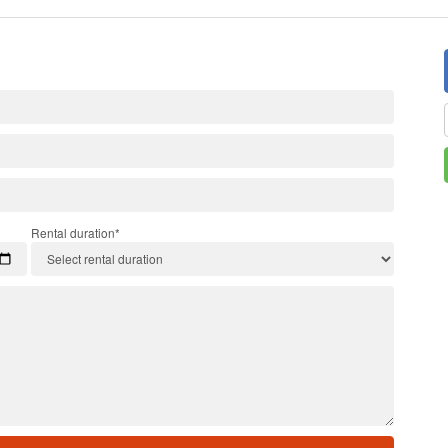
Rental duration*