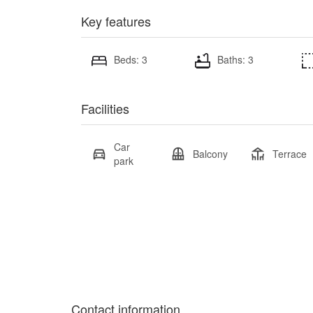
Key features
Beds: 3
Baths: 3
Facilities
Car
Balcony
Terrace
park
Contact information