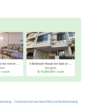
3 Bedroom House for rent in Khlong Tan Nuea, Bangkok
4 Bedroom House for Sale or Rent in Phra Khanong Nuea, Bangkok near BTS Phra Khanong
kok
Bangkok
0
฿ 16,500,000
/ month
/ month
mkhamhaeng
Condos for rent near Airport Rail Link Ramkhamhaeng