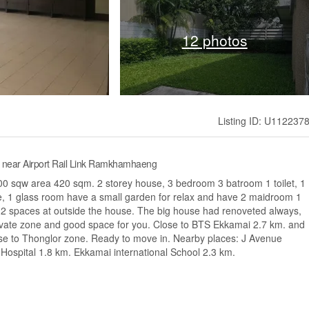
12 photos
Listing ID: U112237
 near Airport Rail Link Ramkhamhaeng
100 sqw area 420 sqm. 2 storey house, 3 bedroom 3 batroom 1 toilet, 1
ce, 1 glass room have a small garden for relax and have 2 maidroom 1
 2 spaces at outside the house. The big house had renoveted always,
rivate zone and good space for you. Close to BTS Ekkamai 2.7 km. and
se to Thonglor zone. Ready to move in. Nearby places: J Avenue
spital 1.8 km. Ekkamai international School 2.3 km.