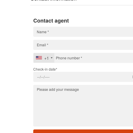
Contact agent
+1
Check-in date*