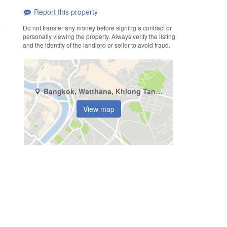
Report this property
Do not transfer any money before signing a contract or
personally viewing the property. Always verify the listing
and the identity of the landlord or seller to avoid fraud.
Bangkok, Watthana, Khlong Tan Nuea
View map