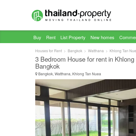
Buy
Rent
List Property
New homes
Commer
Houses for Rent
Bangkok
Watthana
Khlong Tan Nu
3 Bedroom House for rent in Khlong
Bangkok
Bangkok, Watthana, Khlong Tan Nuea