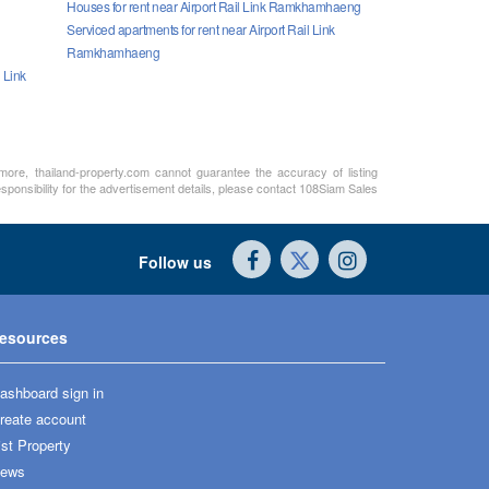
Houses for rent near Airport Rail Link Ramkhamhaeng
Serviced apartments for rent near Airport Rail Link
Ramkhamhaeng
 Link
rmore, thailand-property.com cannot guarantee the accuracy of listing
sponsibility for the advertisement details, please contact 108Siam Sales
Follow us
esources
ashboard sign in
reate account
ist Property
ews