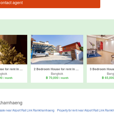
ontact agent
5 Bedroom House for rent in Khlong Tan Nuea, Bangkok
2 Bedroom House for rent in Khlong Tan Nuea, Bangkok
ngkok
Bangkok
Bang
00
฿ 70,000
฿ 65,00
/ month
/ month
amkhamhaeng
r sale near Airport Rail Link Ramkhamhaeng
Property for rent near Airport Rail Link Ra