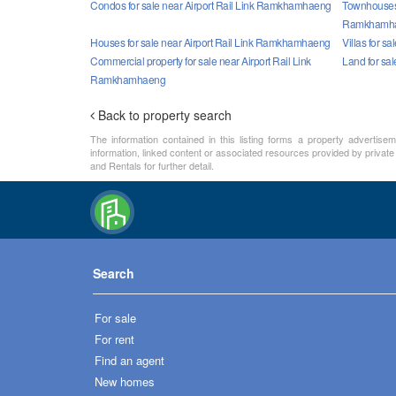
Condos for sale near Airport Rail Link Ramkhamhaeng
Townhouses f
Ramkhamh
Houses for sale near Airport Rail Link Ramkhamhaeng
Villas for 
Commercial property for sale near Airport Rail Link
Land for sa
Ramkhamhaeng
Back to property search
The information contained in this listing forms a property advertise
information, linked content or associated resources provided by private
and Rentals for further detail.
Search
For sale
For rent
Find an agent
New homes