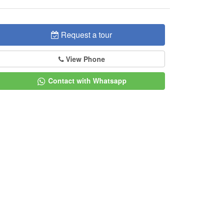
Request a tour
View Phone
Contact with Whatsapp