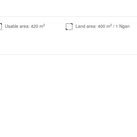
2
2
Usable area: 420 m
Land area: 400 m
/ 1 Ngan