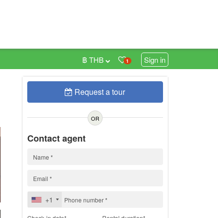
฿ THB
Sign in
1
Request a tour
h
OR
Contact agent
+1
Check-in date*
Rental duration*