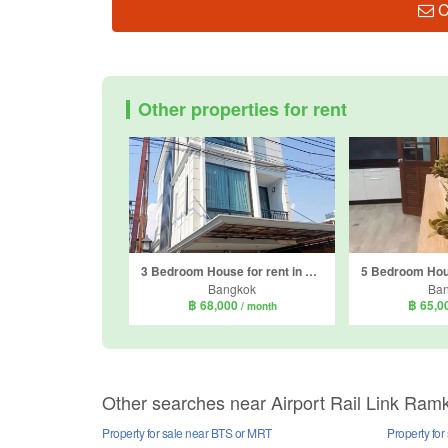
C
Other properties for rent
3 Bedroom House for rent in Phra Khanong Nuea, Bangkok near BTS Phra Khanong
Bangkok
Ba
฿ 68,000
฿ 65,0
/ month
Other searches near Airport Rail Link R
Property for sale near BTS or MRT
Property fo