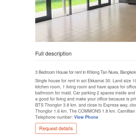
Full description
3 Bedroom House for rent in Khlong Tan Nuea, Bangkok
Single house for rent in soi Ekkamai 30. Land size 
kitchen room, 1 living room and have space for offi
bathroom for maid. Car parking 2 spaces inside and
a good for living and make your office because is p
BTS Thonglor 3.8 km. and close to Express way, clo
Thonglor 1.6 km. The COMMONS 1.8 km. Camillian Ho
Telephone number:
View Phone
Request details