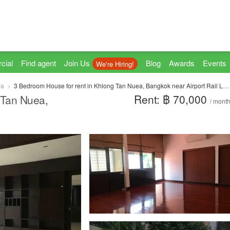
cial
Find agent
Join Us
Blog
Awards
Events
We're Hiring!
ea
3 Bedroom House for rent in Khlong Tan Nuea, Bangkok near Airport Rail Link Ramkhamhaeng
Rent: ฿ 70,000
 Tan Nuea,
/ mont