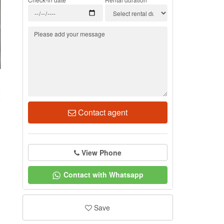
8
Contact agent
View Phone
Contact with Whatsapp
Save