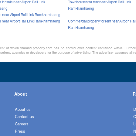
or sale near Airport Rail Link
Townhouses for rent near Airport Rail Link
aeng
Ramkhamhaeng
sale near Airport Rail Link Ramkhamhaeng
le near Airport Rail Link Ramkhamhaeng
Commercial property for rent near Airport Rail
Ramkhamhaeng
ment of which thailand-property.com has no control over content contained within. Furthe
 sellers, agencies or developers for the purpose of advertising. The advertiser assumes all re
About
R
About us
D
Contact us
C
Careers
L
Press
N