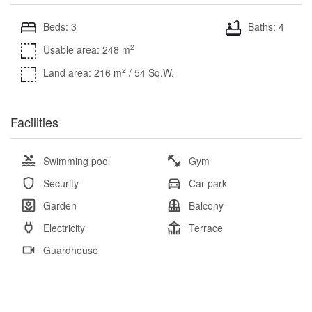
Beds: 3
Baths: 4
2
Usable area: 248 m
2
Land area: 216 m
/ 54 Sq.W.
Facilities
Swimming pool
Gym
Security
Car park
Garden
Balcony
Electricity
Terrace
Guardhouse