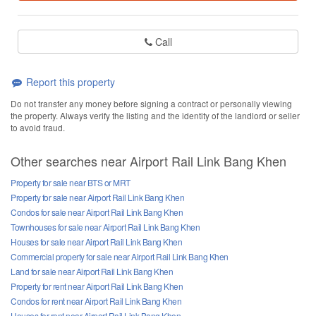
Call
Report this property
Do not transfer any money before signing a contract or personally viewing
the property. Always verify the listing and the identity of the landlord or seller
to avoid fraud.
Other searches near Airport Rail Link Bang Khen
Property for sale near BTS or MRT
Property for sale near Airport Rail Link Bang Khen
Condos for sale near Airport Rail Link Bang Khen
Townhouses for sale near Airport Rail Link Bang Khen
Houses for sale near Airport Rail Link Bang Khen
Commercial property for sale near Airport Rail Link Bang Khen
Land for sale near Airport Rail Link Bang Khen
Property for rent near Airport Rail Link Bang Khen
Condos for rent near Airport Rail Link Bang Khen
Houses for rent near Airport Rail Link Bang Khen