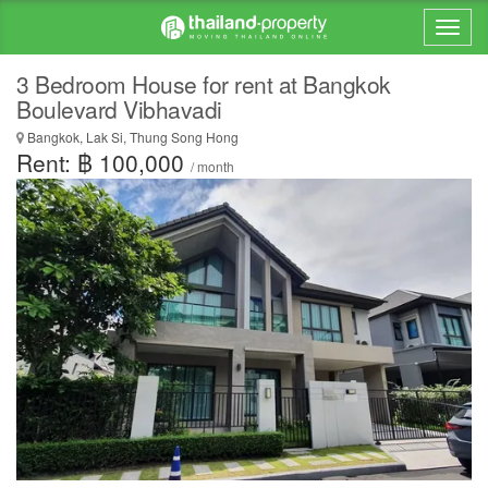
3 Bedroom House for rent at Bangkok
Boulevard Vibhavadi
Bangkok, Lak Si, Thung Song Hong
Rent: ฿ 100,000
/ month