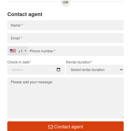
OR
Contact agent
+1
Check-in date*
Rental duration*
Contact agent