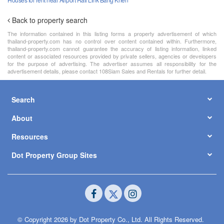
Back to property search
The information contained in this listing forms a property advertisement of which
thailand-property.com has no control over content contained within. Furthermore,
thailand-property.com cannot guarantee the accuracy of listing information, linked
content or associated resources provided by private sellers, agencies or developers
for the purpose of advertising. The advertiser assumes all responsibility for the
advertisement details, please contact 108Siam Sales and Rentals for further detail.
Search
About
Resources
Dot Property Group Sites
© Copyright 2026 by Dot Property Co., Ltd. All Rights Reserved.