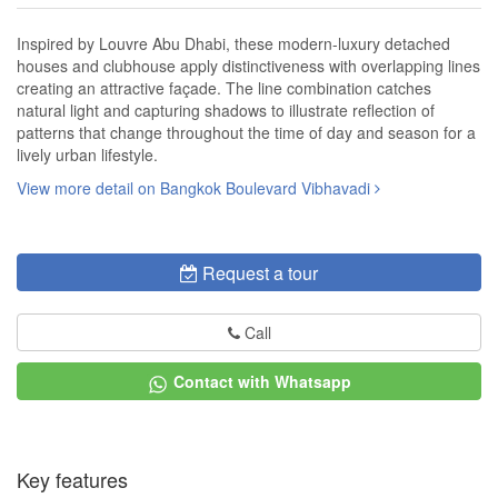
Inspired by Louvre Abu Dhabi, these modern-luxury detached
houses and clubhouse apply distinctiveness with overlapping lines
creating an attractive façade. The line combination catches
natural light and capturing shadows to illustrate reflection of
patterns that change throughout the time of day and season for a
lively urban lifestyle.
View more detail on Bangkok Boulevard Vibhavadi
Request a tour
Call
Contact with Whatsapp
Key features