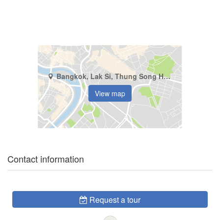
Bangkok, Lak Si, Thung Song Hong
View map
Contact information
Request a tour