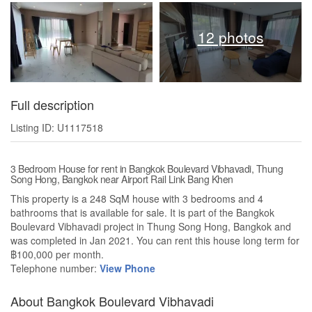
12 photos
Full description
Listing ID: U1117518
3 Bedroom House for rent in Bangkok Boulevard Vibhavadi, Thung
Song Hong, Bangkok near Airport Rail Link Bang Khen
This property is a 248 SqM house with 3 bedrooms and 4
bathrooms that is available for sale. It is part of the Bangkok
Boulevard Vibhavadi project in Thung Song Hong, Bangkok and
was completed in Jan 2021. You can rent this house long term for
฿100,000 per month.
Telephone number:
View Phone
About Bangkok Boulevard Vibhavadi