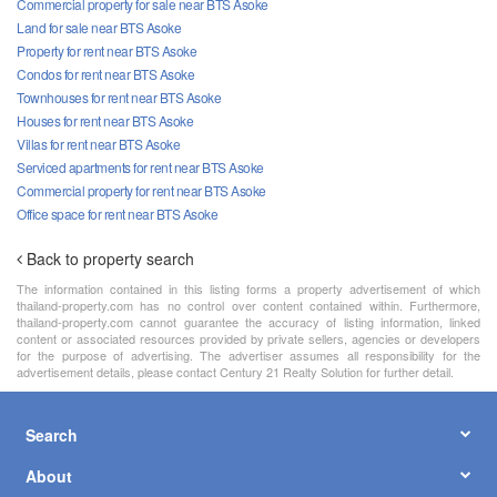
Commercial property for sale near BTS Asoke
Land for sale near BTS Asoke
Property for rent near BTS Asoke
Condos for rent near BTS Asoke
Townhouses for rent near BTS Asoke
Houses for rent near BTS Asoke
Villas for rent near BTS Asoke
Serviced apartments for rent near BTS Asoke
Commercial property for rent near BTS Asoke
Office space for rent near BTS Asoke
Back to property search
The information contained in this listing forms a property advertisement of which
thailand-property.com has no control over content contained within. Furthermore,
thailand-property.com cannot guarantee the accuracy of listing information, linked
content or associated resources provided by private sellers, agencies or developers
for the purpose of advertising. The advertiser assumes all responsibility for the
advertisement details, please contact Century 21 Realty Solution for further detail.
Search
About