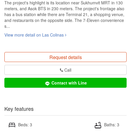
The project's highlight is its location near Sukhumvit MRT in 130
meters, and Asok BTS in 230 meters. The project's frontage also
has a bus station while there are Terminal 21, a shopping venue,
and restaurants on the opposite side. The 7-Eleven convenience
s...
View more detail on Las Colinas
Request details
Call
Contact with Line
Key features
Beds: 3
Baths: 3