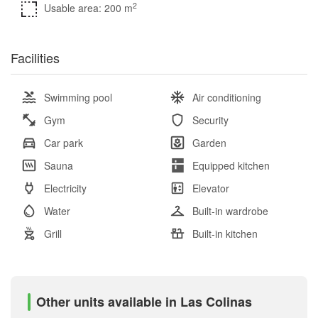
2
Usable area: 200 m
Facilities
Swimming pool
Air conditioning
Gym
Security
Car park
Garden
Sauna
Equipped kitchen
Electricity
Elevator
Water
Built-in wardrobe
Grill
Built-in kitchen
Other units available in Las Colinas