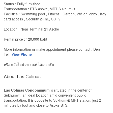
Status : Fully furnished
Transportation : BTS Asoke, MRT Sukhumvit
Facilities : Swimming pool , Fitness , Garden, Wifi on lobby , Key
card access , Security 24 hr., CCTV
Location : Near Terminal 21 Asoke
Rental price : 120,000 baht
More information or make appointment please contact : Den
Tel :
View Phone
หรือ แอ๊ดไลน์จากเบอร์ได้เลยครับ
About Las Colinas
Las Colinas Condominium
is situated in the center of
Sukhumvit, an ideal location amid convenient public
transportation. It is opposite to Sukhumvit MRT station, just 2
minutes by foot and close to Asoke BTS.