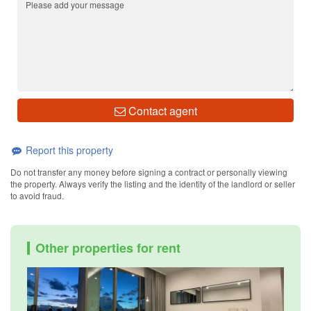
Contact agent
Report this property
Do not transfer any money before signing a contract or personally viewing
the property. Always verify the listing and the identity of the landlord or seller
to avoid fraud.
Other properties for rent