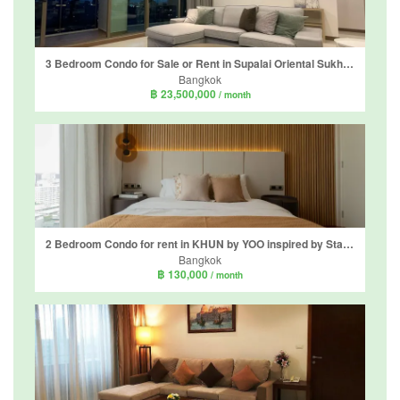
3 Bedroom Condo for Sale or Rent in Supalai Oriental Sukhumvit 39, Khlong Tan Nuea, Bangkok
Bangkok
฿ 23,500,000
/ month
2 Bedroom Condo for rent in KHUN by YOO inspired by Starck, Khlong Tan Nuea, Bangkok near BTS Thong Lo
Bangkok
฿ 130,000
/ month