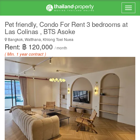
Pet friendly, Condo For Rent 3 bedrooms at
Las Colinas , BTS Asoke
Bangkok, Watthana, Khlong Toei Nuea
Rent: ฿ 120,000
/ month
( Min. 1 year contract )