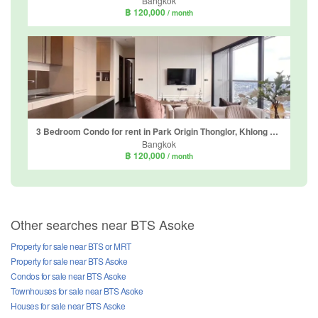
Bangkok
฿ 120,000
/ month
3 Bedroom Condo for rent in Park Origin Thonglor, Khlong Tan Nuea, Bangkok
Bangkok
฿ 120,000
/ month
Other searches near BTS Asoke
Property for sale near BTS or MRT
Property for sale near BTS Asoke
Condos for sale near BTS Asoke
Townhouses for sale near BTS Asoke
Houses for sale near BTS Asoke