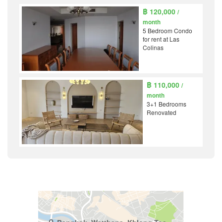
฿ 120,000
/
month
5 Bedroom Condo
for rent at Las
Colinas
฿ 110,000
/
month
3+1 Bedrooms
Renovated