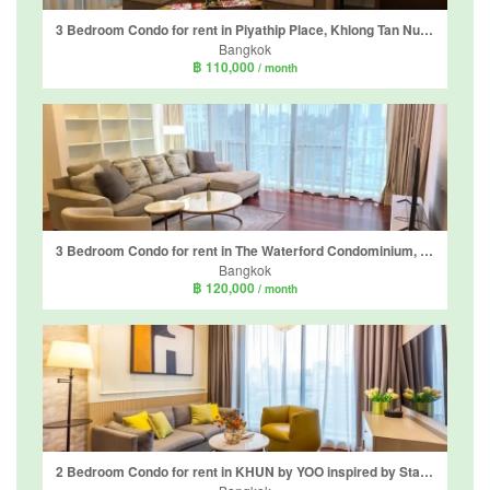
3 Bedroom Condo for rent in Piyathip Place, Khlong Tan Nuea, Bangkok near BTS Phrom Phong
Bangkok
฿ 110,000
/ month
3 Bedroom Condo for rent in The Waterford Condominium, Khlong Tan Nuea, Bangkok near BTS Thong Lo
Bangkok
฿ 120,000
/ month
2 Bedroom Condo for rent in KHUN by YOO inspired by Starck, Khlong Tan Nuea, Bangkok near BTS Thong Lo