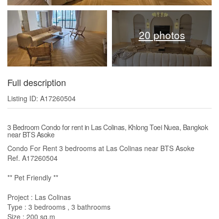
20 photos
Full description
Listing ID: A17260504
3 Bedroom Condo for rent in Las Colinas, Khlong Toei Nuea, Bangkok
near BTS Asoke
Condo For Rent 3 bedrooms at Las Colinas near BTS Asoke
Ref. A17260504
** Pet Friendly **
Project : Las Colinas
Type : 3 bedrooms , 3 bathrooms
Size : 200 sq.m