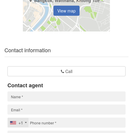
Bangkok, Watthana, Khlong Toei Nuea
View map
Contact information
Call
Contact agent
+1