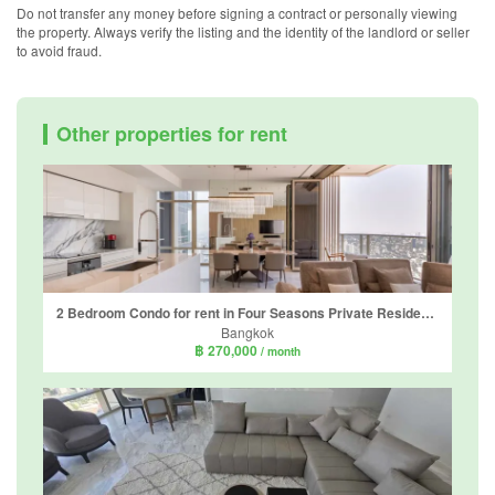
Do not transfer any money before signing a contract or personally viewing
the property. Always verify the listing and the identity of the landlord or seller
to avoid fraud.
Other properties for rent
2 Bedroom Condo for rent in Four Seasons Private Residences, Thung Wat Don, Bangkok near BTS Saphan Taksin
Bangkok
฿ 270,000
/ month