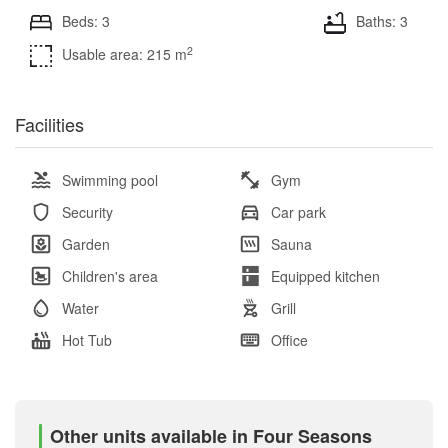
Beds: 3
Baths: 3
2
Usable area: 215 m
Facilities
Swimming pool
Gym
Security
Car park
Garden
Sauna
Children's area
Equipped kitchen
Water
Grill
Hot Tub
Office
Other units available in Four Seasons