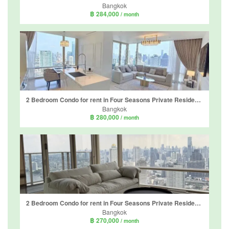
Bangkok
฿ 284,000
/ month
2 Bedroom Condo for rent in Four Seasons Private Residences, Thung Wat Don, Bangkok near BTS Saphan Taksin
Bangkok
฿ 280,000
/ month
2 Bedroom Condo for rent in Four Seasons Private Residences, Thung Wat Don, Bangkok near BTS Saphan Taksin
Bangkok
฿ 270,000
/ month