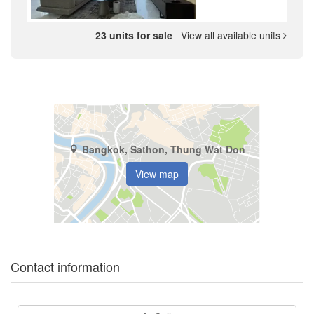
23 units for sale
View all available units
Bangkok, Sathon, Thung Wat Don
View map
Contact information