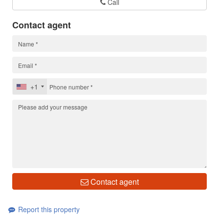
Call
Contact agent
+1
Contact agent
Report this property