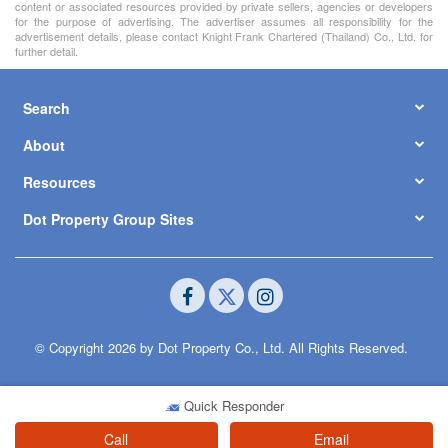
content or associated resources provided by private sellers, agencies or developers
for the purpose of advertising. The advertiser assumes all responsibility for the
advertisement details, please contact Knight Frank Chartered (Thailand) Co., Ltd. for
further detail.
Search
About
Resources
Dot Property Group Sites
© Copyright 2026 by Dot Property Co., Ltd. All Rights Reserved.
Quick Responder
Call
Email