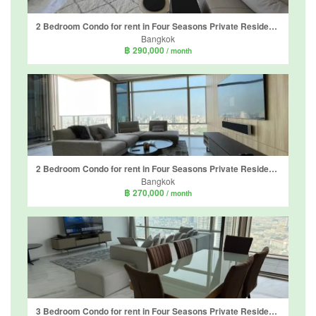
2 Bedroom Condo for rent in Four Seasons Private Residences, Thung Wat Don, Bangkok near BTS Saphan Taksin
Bangkok
฿ 290,000
/ month
2 Bedroom Condo for rent in Four Seasons Private Residences, Thung Wat Don, Bangkok near BTS Saphan Taksin
Bangkok
฿ 270,000
/ month
3 Bedroom Condo for rent in Four Seasons Private Residences, Thung Wat Don, Bangkok near BTS Saphan Taksin