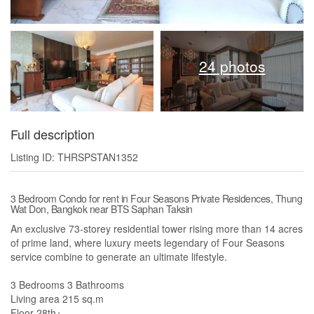
24 photos
Full description
Listing ID: THRSPSTAN1352
3 Bedroom Condo for rent in Four Seasons Private Residences, Thung
Wat Don, Bangkok near BTS Saphan Taksin
An exclusive 73-storey residential tower rising more than 14 acres
of prime land, where luxury meets legendary of Four Seasons
service combine to generate an ultimate lifestyle.
3 Bedrooms 3 Bathrooms
Living area 215 sq.m
Floor 28th+