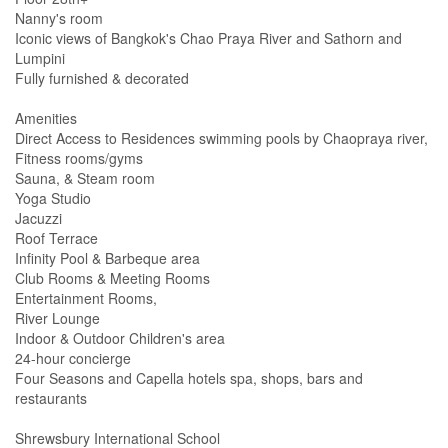
Nanny's room
Iconic views of Bangkok's Chao Praya River and Sathorn and
Lumpini
Fully furnished & decorated
Amenities
Direct Access to Residences swimming pools by Chaopraya river,
Fitness rooms/gyms
Sauna, & Steam room
Yoga Studio
Jacuzzi
Roof Terrace
Infinity Pool & Barbeque area
Club Rooms & Meeting Rooms
Entertainment Rooms,
River Lounge
Indoor & Outdoor Children's area
24-hour concierge
Four Seasons and Capella hotels spa, shops, bars and
restaurants
Shrewsbury International School