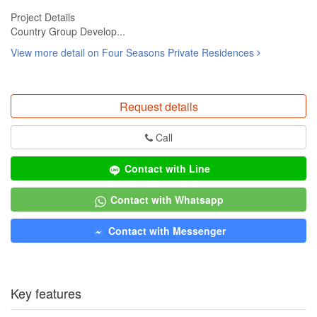
Project Details
Country Group Develop...
View more detail on Four Seasons Private Residences
Request details
Call
Contact with Line
Contact with Whatsapp
Contact with Messenger
Key features