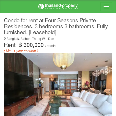
Condo for rent at Four Seasons Private
Residences, 3 bedrooms 3 bathrooms, Fully
furnished. [Leasehold]
Bangkok, Sathon, Thung Wat Don
Rent: ฿ 300,000
/ month
( Min. 1 year contract )