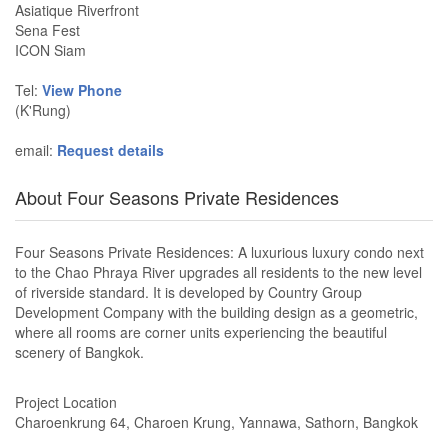
Asiatique Riverfront
Sena Fest
ICON Siam
Tel:
View Phone
(K'Rung)
email:
Request details
About Four Seasons Private Residences
Four Seasons Private Residences: A luxurious luxury condo next
to the Chao Phraya River upgrades all residents to the new level
of riverside standard. It is developed by Country Group
Development Company with the building design as a geometric,
where all rooms are corner units experiencing the beautiful
scenery of Bangkok.
Project Location
Charoenkrung 64, Charoen Krung, Yannawa, Sathorn, Bangkok