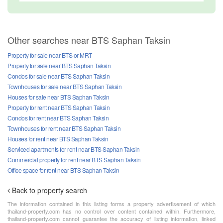
Other searches near BTS Saphan Taksin
Property for sale near BTS or MRT
Property for sale near BTS Saphan Taksin
Condos for sale near BTS Saphan Taksin
Townhouses for sale near BTS Saphan Taksin
Houses for sale near BTS Saphan Taksin
Property for rent near BTS Saphan Taksin
Condos for rent near BTS Saphan Taksin
Townhouses for rent near BTS Saphan Taksin
Houses for rent near BTS Saphan Taksin
Serviced apartments for rent near BTS Saphan Taksin
Commercial property for rent near BTS Saphan Taksin
Office space for rent near BTS Saphan Taksin
Back to property search
The information contained in this listing forms a property advertisement of which
thailand-property.com has no control over content contained within. Furthermore,
thailand-property.com cannot guarantee the accuracy of listing information, linked