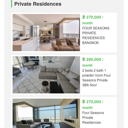
Private Residences
฿ 270,000
/
month
FOUR SEASONS
PRIVATE
RESIDENCES
BANGKOK
฿ 290,000
/
month
2 beds 2 bath 1
powder room Four
Seasons Private
38th floor
฿ 270,000
/
month
Four Seasons
Private
Residences