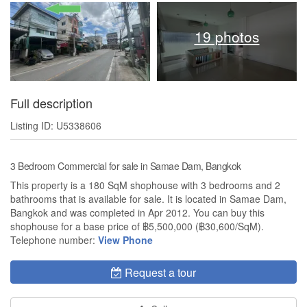
19 photos
Full description
Listing ID: U5338606
3 Bedroom Commercial for sale in Samae Dam, Bangkok
This property is a 180 SqM shophouse with 3 bedrooms and 2
bathrooms that is available for sale. It is located in Samae Dam,
Bangkok and was completed in Apr 2012. You can buy this
shophouse for a base price of ฿5,500,000 (฿30,600/SqM).
Telephone number:
View Phone
Request a tour