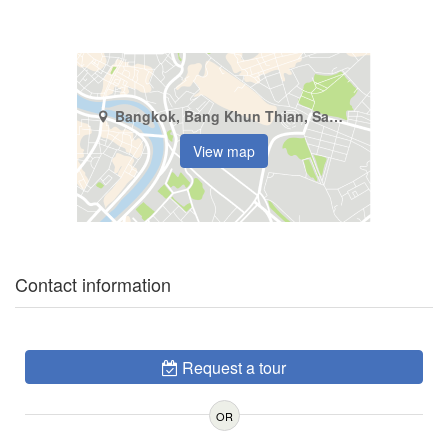
Bangkok, Bang Khun Thian, Samae Dam
View map
Contact information
Request a tour
OR