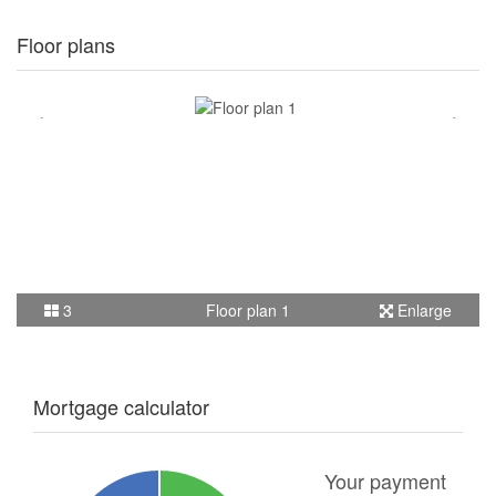
Floor plans
3
Floor plan 1
Enlarge
Mortgage calculator
Your payment