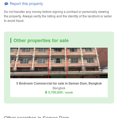
Report this property
Do not transfer any money before signing a contract or personally viewing
the property. Always verify the listing and the identity of the landlord or seller
to avoid fraud.
Other properties for sale
5 Bedroom Commercial for sale in Samae Dam, Bangkok
Bangkok
฿ 5,700,000
/ month
Other searches in Samae Dam