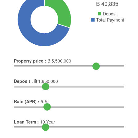
฿
40,835
Deposit
Total Payment
Property price :
฿
5,500,000
Deposit :
฿
1,650,000
Rate (APR) :
5
%
Loan Term :
10
Year