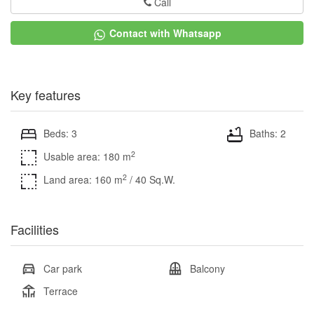
Call
Contact with Whatsapp
Key features
Beds: 3
Baths: 2
2
Usable area: 180 m
2
Land area: 160 m
/ 40 Sq.W.
Facilities
Car park
Balcony
Terrace