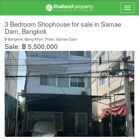
3 Bedroom Shophouse for sale in Samae
Dam, Bangkok
Bangkok, Bang Khun Thian, Samae Dam
Sale: ฿ 5,500,000