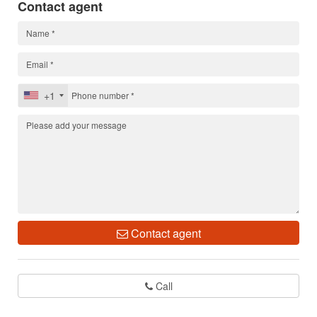
Contact agent
+1
Contact agent
Call