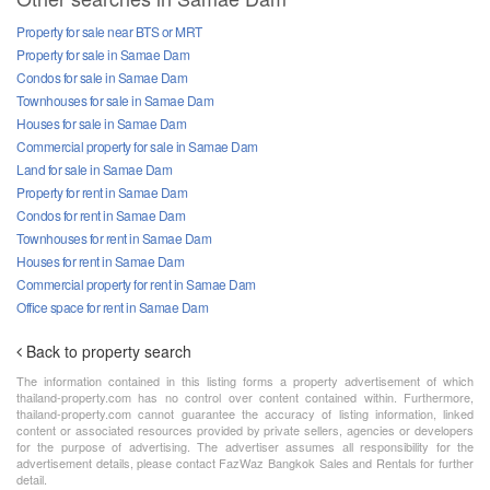
Property for sale near BTS or MRT
Property for sale in Samae Dam
Condos for sale in Samae Dam
Townhouses for sale in Samae Dam
Houses for sale in Samae Dam
Commercial property for sale in Samae Dam
Land for sale in Samae Dam
Property for rent in Samae Dam
Condos for rent in Samae Dam
Townhouses for rent in Samae Dam
Houses for rent in Samae Dam
Commercial property for rent in Samae Dam
Office space for rent in Samae Dam
Back to property search
The information contained in this listing forms a property advertisement of which
thailand-property.com has no control over content contained within. Furthermore,
thailand-property.com cannot guarantee the accuracy of listing information, linked
content or associated resources provided by private sellers, agencies or developers
for the purpose of advertising. The advertiser assumes all responsibility for the
advertisement details, please contact FazWaz Bangkok Sales and Rentals for further
detail.