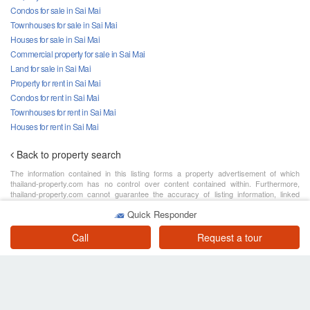
Condos for sale in Sai Mai
Townhouses for sale in Sai Mai
Houses for sale in Sai Mai
Commercial property for sale in Sai Mai
Land for sale in Sai Mai
Property for rent in Sai Mai
Condos for rent in Sai Mai
Townhouses for rent in Sai Mai
Houses for rent in Sai Mai
Back to property search
The information contained in this listing forms a property advertisement of which
thailand-property.com has no control over content contained within. Furthermore,
thailand-property.com cannot guarantee the accuracy of listing information, linked
content or associated resources provided by private sellers, agencies or developers
Quick Responder
for the purpose of advertising. The advertiser assumes all responsibility for the
advertisement details, please contact FazWaz Bangkok Sales and Rentals for further
detail.
Call
Request a tour
Search
About