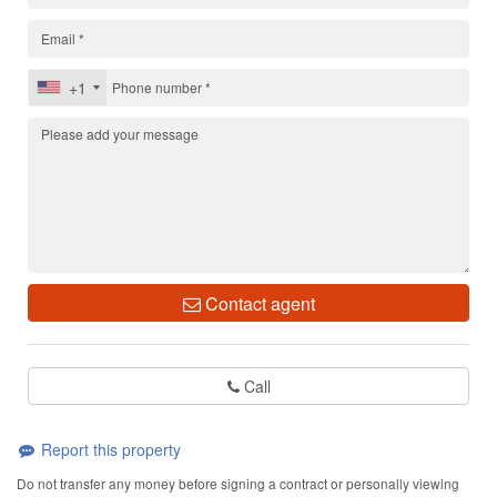
+1
Contact agent
Call
Report this property
Do not transfer any money before signing a contract or personally viewing