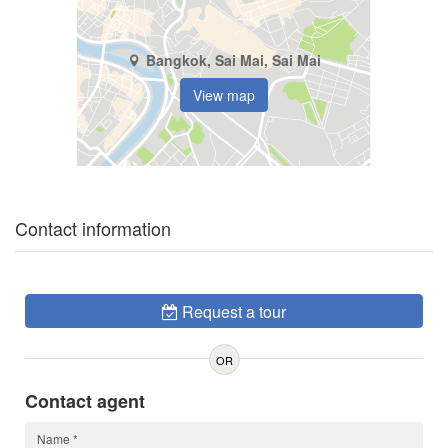
Bangkok, Sai Mai, Sai Mai
View map
Contact information
Request a tour
OR
Contact agent