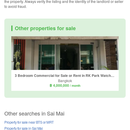
the property. Always verify the listing and the identity of the landlord or seller
to avoid fraud.
Other properties for sale
3 Bedroom Commercial for Sale or Rent in RK Park Watcharapol - Saimai, Sai Mai, Bangkok
Bangkok
฿ 4,000,000
/ month
Other searches in Sai Mai
Property for sale near BTS or MRT
Property for sale in Sai Mai