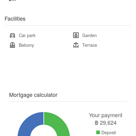
Facilities
Car park
Garden
Balcony
Terrace
Mortgage calculator
Your payment
฿
29,624
Deposit