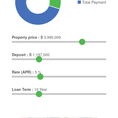
Total Payment
Property price :
฿
3,990,000
Deposit :
฿
1,197,000
Rate (APR) :
5
%
Loan Term :
10
Year