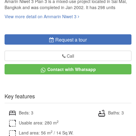
Amarin Niwet 3 Plan 3 is a mixed-use project located in Sai Mai,
Bangkok and was completed in Jan 2002. It has 298 units
View more detail on Ammarin Niwet 3
Request a tour
Call
Contact with Whatsapp
Key features
Beds: 3
Baths: 3
2
Usable area: 280 m
2
Land area: 56 m
/ 14 Sq.W.