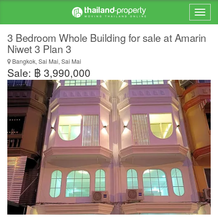
3 Bedroom Whole Building for sale at Amarin
Niwet 3 Plan 3
Bangkok, Sai Mai, Sai Mai
Sale: ฿ 3,990,000