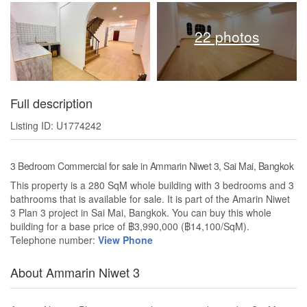
22 photos
Full description
Listing ID: U1774242
3 Bedroom Commercial for sale in Ammarin Niwet 3, Sai Mai, Bangkok
This property is a 280 SqM whole building with 3 bedrooms and 3
bathrooms that is available for sale. It is part of the Amarin Niwet
3 Plan 3 project in Sai Mai, Bangkok. You can buy this whole
building for a base price of ฿3,990,000 (฿14,100/SqM).
Telephone number:
View Phone
About Ammarin Niwet 3