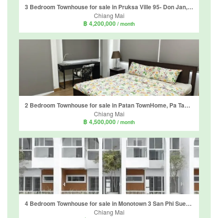
3 Bedroom Townhouse for sale in Pruksa Ville 95- Don Jan, Tha Sala, Chiang Mai
Chiang Mai
฿ 4,200,000
/ month
2 Bedroom Townhouse for sale in Patan TownHome, Pa Tan, Chiang Mai
Chiang Mai
฿ 4,500,000
/ month
4 Bedroom Townhouse for sale in Monotown 3 San Phi Suea, San Phi Suea, Chiang Mai
Chiang Mai