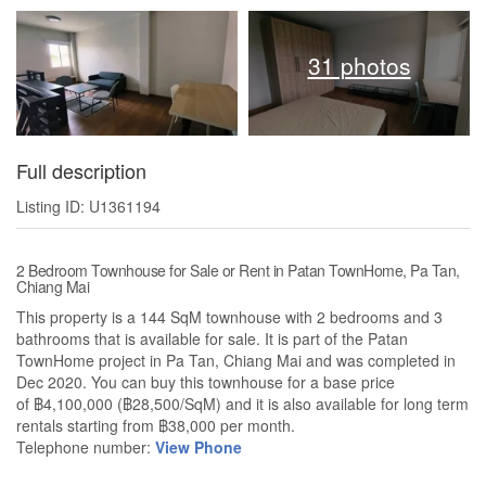
31 photos
Full description
Listing ID: U1361194
2 Bedroom Townhouse for Sale or Rent in Patan TownHome, Pa Tan,
Chiang Mai
This property is a 144 SqM townhouse with 2 bedrooms and 3
bathrooms that is available for sale. It is part of the Patan
TownHome project in Pa Tan, Chiang Mai and was completed in
Dec 2020. You can buy this townhouse for a base price
of ฿4,100,000 (฿28,500/SqM) and it is also available for long term
rentals starting from ฿38,000 per month.
Telephone number:
View Phone