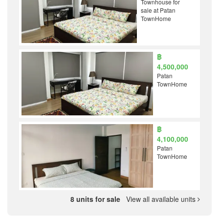
Townhouse for
sale at Patan
TownHome
฿
4,500,000
Patan
TownHome
฿
4,100,000
Patan
TownHome
8 units for sale
View all available units