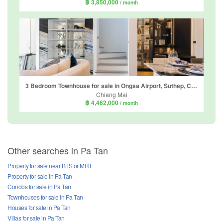
฿ 3,850,000
/ month
3 Bedroom Townhouse for sale in Ongsa Airport, Suthep, Chiang Mai
Chiang Mai
฿ 4,462,000
/ month
Other searches in Pa Tan
Property for sale near BTS or MRT
Property for sale in Pa Tan
Condos for sale in Pa Tan
Townhouses for sale in Pa Tan
Houses for sale in Pa Tan
Villas for sale in Pa Tan