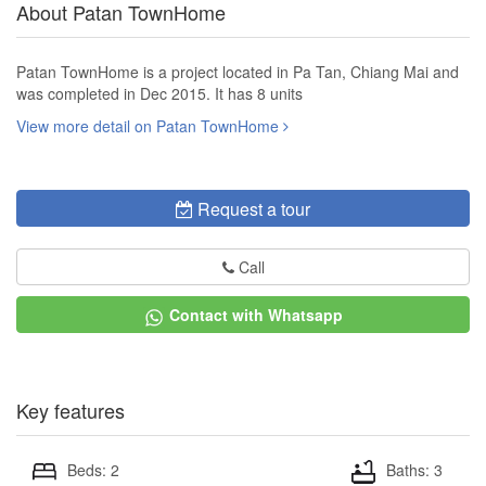
About Patan TownHome
Patan TownHome is a project located in Pa Tan, Chiang Mai and
was completed in Dec 2015. It has 8 units
View more detail on Patan TownHome
Request a tour
Call
Contact with Whatsapp
Key features
Beds: 2
Baths: 3