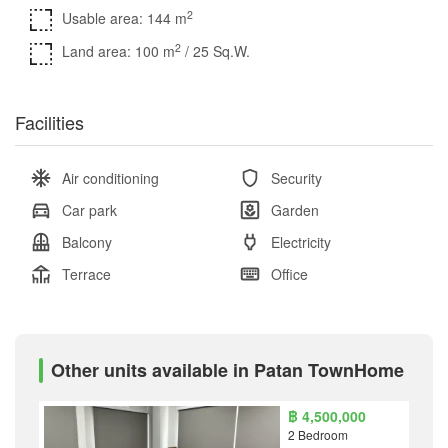
2
Usable area: 144 m
2
Land area: 100 m
/ 25 Sq.W.
Facilities
Air conditioning
Security
Car park
Garden
Balcony
Electricity
Terrace
Office
Other units available in Patan TownHome
฿ 4,500,000
2 Bedroom