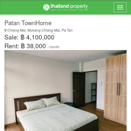
Patan TownHome
Chiang Mai, Mueang Chiang Mai, Pa Tan
Sale: ฿ 4,100,000
Rent: ฿ 38,000
/ month