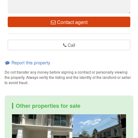
Contact agent
Call
Report this property
Do not transfer any money before signing a contract or personally viewing
the property. Always verify the listing and the identity of the landlord or seller
to avoid fraud.
Other properties for sale