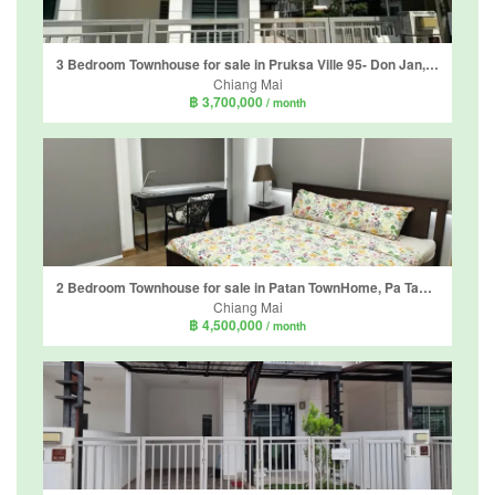
3 Bedroom Townhouse for sale in Pruksa Ville 95- Don Jan, Tha Sala, Chiang Mai
Chiang Mai
฿ 3,700,000
/ month
2 Bedroom Townhouse for sale in Patan TownHome, Pa Tan, Chiang Mai
Chiang Mai
฿ 4,500,000
/ month