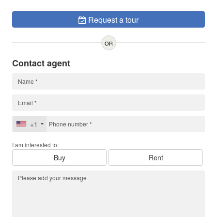
Request a tour
OR
Contact agent
+1
I am interested to:
Buy
Rent