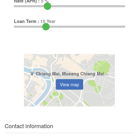
Rate (APR) :
5
%
Loan Term :
10
Year
Chiang Mai, Mueang Chiang Mai, Pa Tan
View map
Contact information