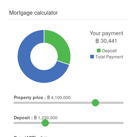
Mortgage calculator
Your payment
฿
30,441
Deposit
Total Payment
Property price :
฿
4,100,000
Deposit :
฿
1,230,000