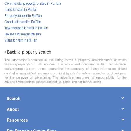
Commercial property for sale in Pa Tan
Land for sale in Pa Tan
Property for rent in Pa Tan
Condos for rent in Pa Tan
Townhouses for rent in Pa Tan
Houses for rent in Pa Tan
Villas for rent in Pa Tan
Back to property search
The information contained in this listing forms a property advertisement of which
thailand-property.com has no control over content contained within. Furthermore,
thailand-property.com cannot guarantee the accuracy of listing information, linked
content or associated resources provided by private sellers, agencies or developers
for the purpose of advertising. The advertiser assumes all responsibility for the
advertisement details, please contact Kai Baan Thai for further detail.
Search
About
Resources
Dot Property Group Sites