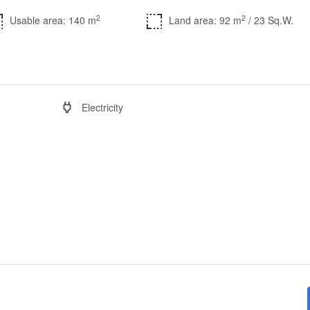
2
2
Usable area: 140 m
Land area: 92 m
/ 23 Sq.W.
Electricity