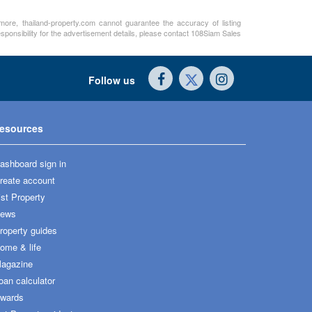
rmore, thailand-property.com cannot guarantee the accuracy of listing
sponsibility for the advertisement details, please contact 108Siam Sales
Follow us
esources
ashboard sign in
reate account
ist Property
ews
roperty guides
ome & life
agazine
oan calculator
wards