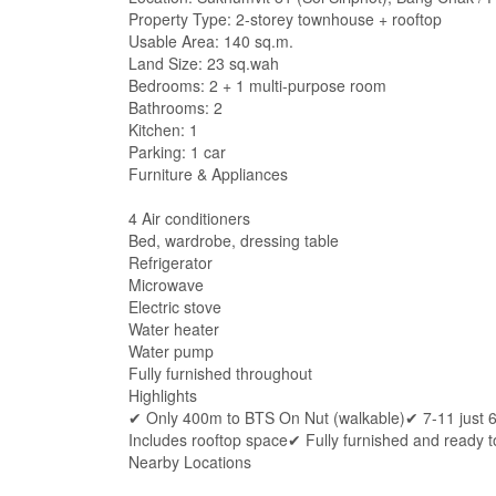
Property Type: 2-storey townhouse + rooftop
Usable Area: 140 sq.m.
Land Size: 23 sq.wah
Bedrooms: 2 + 1 multi-purpose room
Bathrooms: 2
Kitchen: 1
Parking: 1 car
Furniture & Appliances
4 Air conditioners
Bed, wardrobe, dressing table
Refrigerator
Microwave
Electric stove
Water heater
Water pump
Fully furnished throughout
Highlights
✔ Only 400m to BTS On Nut (walkable)✔ 7-11 just 
Includes rooftop space✔ Fully furnished and ready t
Nearby Locations