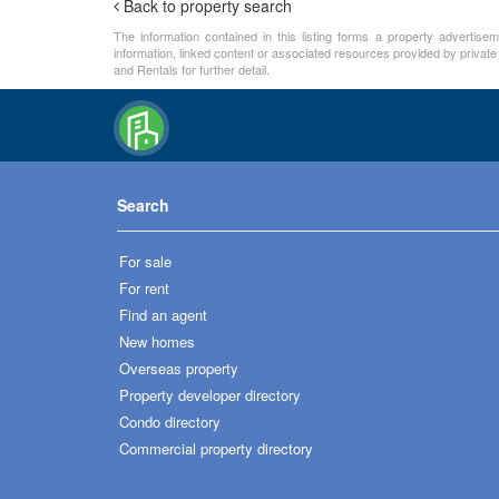
Back to property search
The information contained in this listing forms a property advertise
information, linked content or associated resources provided by private
and Rentals for further detail.
Search
For sale
For rent
Find an agent
New homes
Overseas property
Property developer directory
Condo directory
Commercial property directory