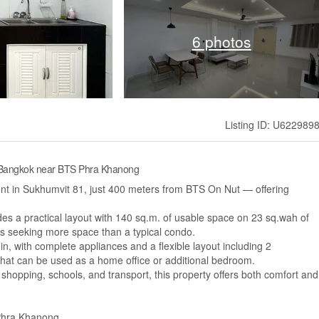
6 photos
Listing ID: U622989
 Bangkok near BTS Phra Khanong
rent in Sukhumvit 81, just 400 meters from BTS On Nut — offering
vides a practical layout with 140 sq.m. of usable space on 23 sq.wah of
ants seeking more space than a typical condo.
, with complete appliances and a flexible layout including 2
at can be used as a home office or additional bedroom.
shopping, schools, and transport, this property offers both comfort and
 Phra Khanong