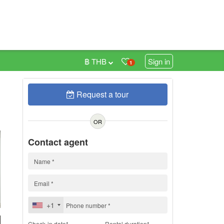
฿ THB
Sign in
1
Request a tour
h
OR
Contact agent
+1
Check-in date*
Rental duration*