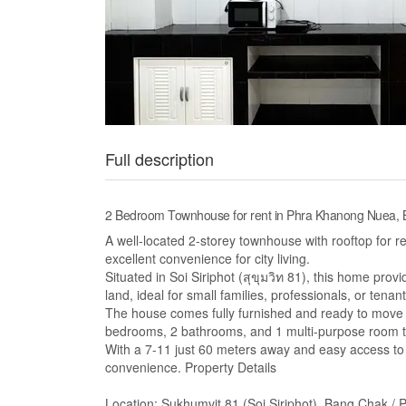
Full description
2 Bedroom Townhouse for rent in Phra Khanong Nuea,
A well-located 2-storey townhouse with rooftop for 
excellent convenience for city living.
Situated in Soi Siriphot (สุขุมวิท 81), this home pro
land, ideal for small families, professionals, or ten
The house comes fully furnished and ready to move in
bedrooms, 2 bathrooms, and 1 multi-purpose room th
With a 7-11 just 60 meters away and easy access to 
convenience. Property Details
Location: Sukhumvit 81 (Soi Siriphot), Bang Chak /