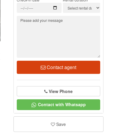
8
Contact agent
View Phone
Contact with Whatsapp
Save