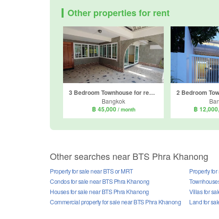
Other properties for rent
3 Bedroom Townhouse for rent in Khlong Toei Nuea, Bangkok near MRT Sukhumvit
Bangkok
Ba
฿ 45,000
฿ 12,000
/ month
Other searches near BTS Phra Khanong
Property for sale near BTS or MRT
Property fo
Condos for sale near BTS Phra Khanong
Townhouses
Houses for sale near BTS Phra Khanong
Villas for 
Commercial property for sale near BTS Phra Khanong
Land for sa