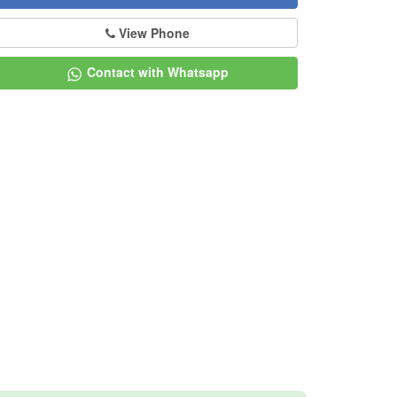
View Phone
Contact with Whatsapp