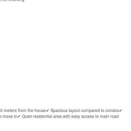
60 meters from the house✔ Spacious layout compared to condos✔
o move in✔ Quiet residential area with easy access to main road