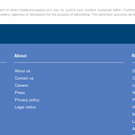
ment of which thailand-property.com has no control over content contained within. Furthe
 sellers, agencies or developers for the purpose of advertising. The advertiser assumes all re
About
R
About us
D
Contact us
C
Careers
L
Press
N
Privacy policy
P
Legal notice
H
M
L
A