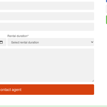
Rental duration*
ontact agent