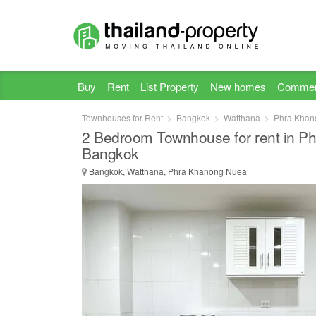
Buy
Rent
List Property
New homes
Commer
Townhouses for Rent
Bangkok
Watthana
Phra Khan
2 Bedroom Townhouse for rent in P
Bangkok
Bangkok, Watthana, Phra Khanong Nuea