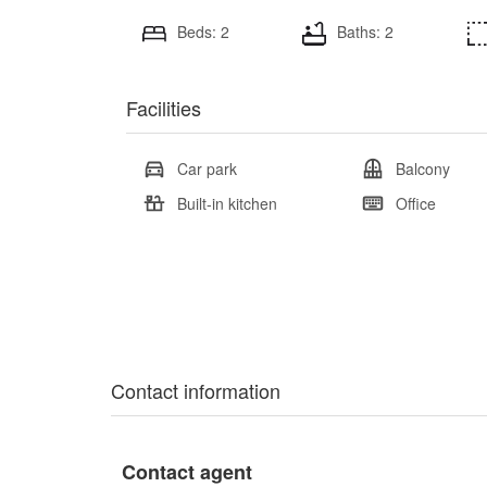
Beds: 2
Baths: 2
Facilities
Car park
Balcony
Built-in kitchen
Office
Contact information
Contact agent