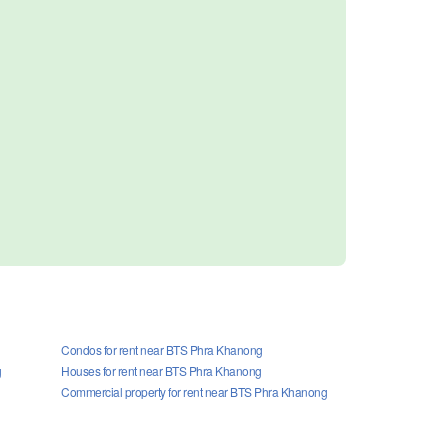
Condos for rent near BTS Phra Khanong
g
Houses for rent near BTS Phra Khanong
Commercial property for rent near BTS Phra Khanong