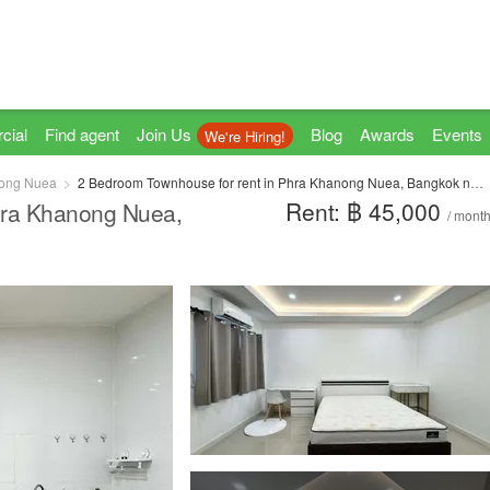
cial
Find agent
Join Us
Blog
Awards
Events
We're Hiring!
ong Nuea
2 Bedroom Townhouse for rent in Phra Khanong Nuea, Bangkok near BTS Phra Khanong
Rent: ฿ 45,000
hra Khanong Nuea,
/ mont