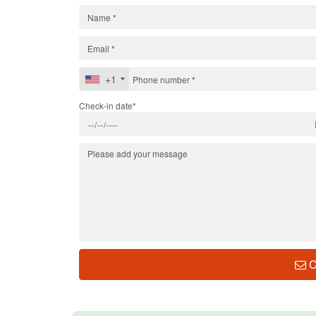
+1
Check-in date*
C