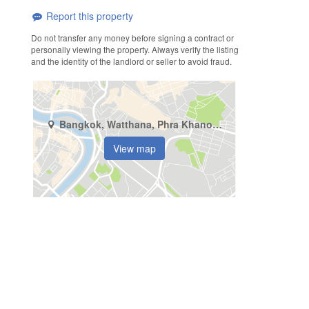
Report this property
Do not transfer any money before signing a contract or
personally viewing the property. Always verify the listing
and the identity of the landlord or seller to avoid fraud.
Bangkok, Watthana, Phra Khanong Nuea
View map