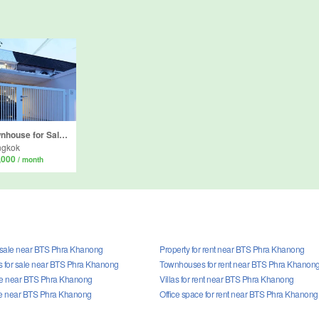
2 Bedroom Townhouse for Sale or Rent in Khlong Tan Nuea, Bangkok near Airport Rail Link Ramkhamhaeng
ngkok
,000
/ month
r sale near BTS Phra Khanong
Property for rent near BTS Phra Khanong
 for sale near BTS Phra Khanong
Townhouses for rent near BTS Phra Khanon
sale near BTS Phra Khanong
Villas for rent near BTS Phra Khanong
le near BTS Phra Khanong
Office space for rent near BTS Phra Khanong