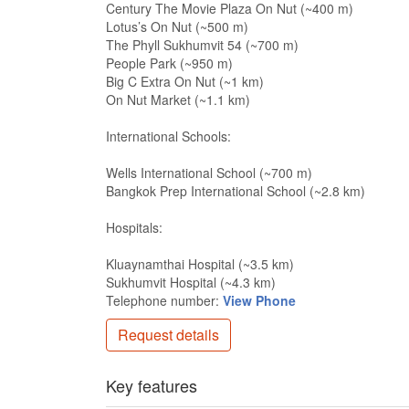
Century The Movie Plaza On Nut (~400 m)
Lotus’s On Nut (~500 m)
The Phyll Sukhumvit 54 (~700 m)
People Park (~950 m)
Big C Extra On Nut (~1 km)
On Nut Market (~1.1 km)
International Schools:
Wells International School (~700 m)
Bangkok Prep International School (~2.8 km)
Hospitals:
Kluaynamthai Hospital (~3.5 km)
Sukhumvit Hospital (~4.3 km)
Telephone number:
View Phone
Request details
Key features