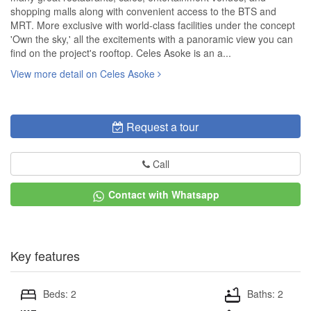
shopping malls along with convenient access to the BTS and
MRT. More exclusive with world-class facilities under the concept
'Own the sky,' all the excitements with a panoramic view you can
find on the project's rooftop. Celes Asoke is an a...
View more detail on Celes Asoke
Request a tour
Call
Contact with Whatsapp
Key features
Beds: 2
Baths: 2