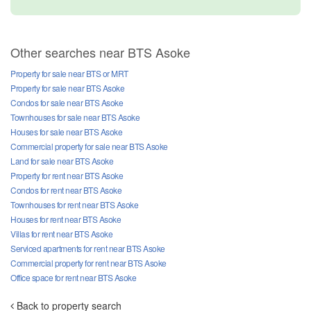
Other searches near BTS Asoke
Property for sale near BTS or MRT
Property for sale near BTS Asoke
Condos for sale near BTS Asoke
Townhouses for sale near BTS Asoke
Houses for sale near BTS Asoke
Commercial property for sale near BTS Asoke
Land for sale near BTS Asoke
Property for rent near BTS Asoke
Condos for rent near BTS Asoke
Townhouses for rent near BTS Asoke
Houses for rent near BTS Asoke
Villas for rent near BTS Asoke
Serviced apartments for rent near BTS Asoke
Commercial property for rent near BTS Asoke
Office space for rent near BTS Asoke
Back to property search