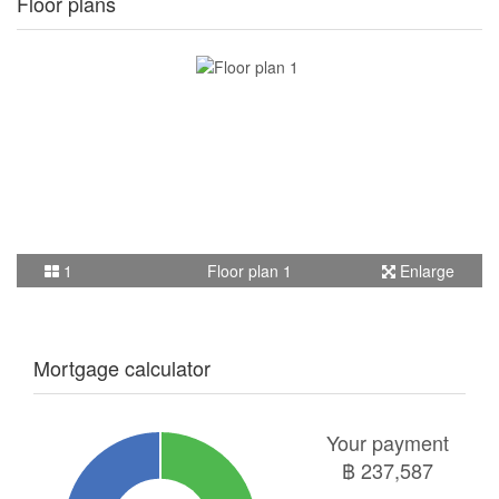
Floor plans
1
Floor plan 1
Enlarge
Mortgage calculator
Your payment
฿
237,587