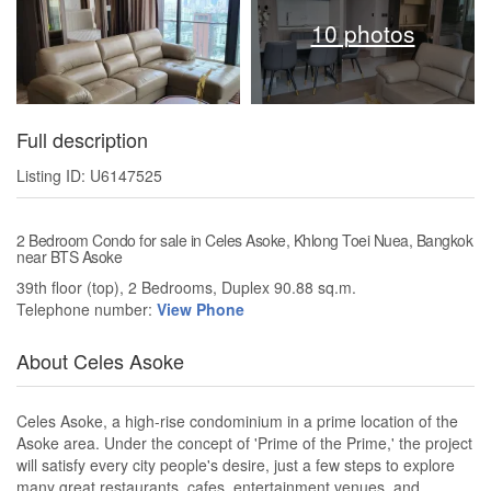
10 photos
Full description
Listing ID: U6147525
2 Bedroom Condo for sale in Celes Asoke, Khlong Toei Nuea, Bangkok
near BTS Asoke
39th floor (top), 2 Bedrooms, Duplex 90.88 sq.m.
Telephone number:
View Phone
About Celes Asoke
Celes Asoke, a high-rise condominium in a prime location of the
Asoke area. Under the concept of 'Prime of the Prime,' the project
will satisfy every city people's desire, just a few steps to explore
many great restaurants, cafes, entertainment venues, and