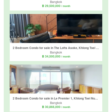
Bangkok
฿ 29,500,000
/ month
2 Bedroom Condo for sale in The Lofts Asoke, Khlong Toei Nuea, Bangkok near MRT Phetchaburi
Bangkok
฿ 34,500,000
/ month
2 Bedroom Condo for sale in Le Premier 1, Khlong Toei Nuea, Bangkok near BTS Asoke
Bangkok
฿ 30,866,000
/ month