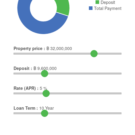
Deposit
Total Payment
Property price :
฿
32,000,000
Deposit :
฿
9,600,000
Rate (APR) :
5
%
Loan Term :
10
Year