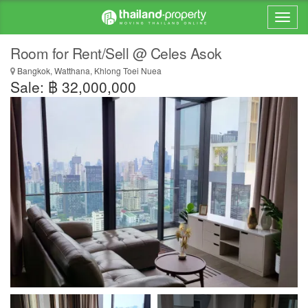
Room for Rent/Sell @ Celes Asok
Bangkok, Watthana, Khlong Toei Nuea
Sale: ฿ 32,000,000