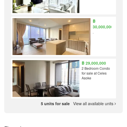
฿
30,000,000
.
฿ 29,000,000
2 Bedroom Condo
for sale at Celes
Asoke
5 units for sale
View all available units