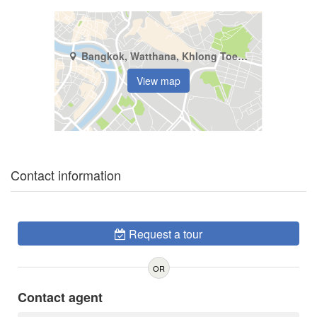
Bangkok, Watthana, Khlong Toei Nuea
View map
Contact information
Request a tour
OR
Contact agent