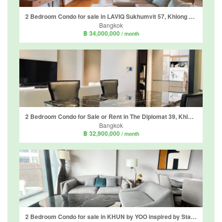
2 Bedroom Condo for sale in LAVIQ Sukhumvit 57, Khlong Tan Nuea, Bangkok near BTS Thong Lo
Bangkok
฿ 34,000,000
/ month
2 Bedroom Condo for Sale or Rent in The Diplomat 39, Khlong Tan Nuea, Bangkok near BTS Phrom Phong
Bangkok
฿ 32,900,000
/ month
2 Bedroom Condo for sale in KHUN by YOO inspired by Starck, Khlong Tan Nuea, Bangkok near BTS Thong Lo