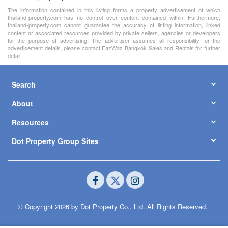
The information contained in this listing forms a property advertisement of which
thailand-property.com has no control over content contained within. Furthermore,
thailand-property.com cannot guarantee the accuracy of listing information, linked
content or associated resources provided by private sellers, agencies or developers
for the purpose of advertising. The advertiser assumes all responsibility for the
advertisement details, please contact FazWaz Bangkok Sales and Rentals for further
detail.
Search
About
Resources
Dot Property Group Sites
© Copyright 2026 by Dot Property Co., Ltd. All Rights Reserved.