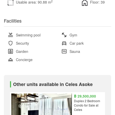
2
Usable area: 90.88 m
Floor: 39
Facilities
Swimming pool
Gym
Security
Car park
Garden
Sauna
Concierge
Other units available in Celes Asoke
฿ 29,500,000
Duplex 2 Bedroom
Condo for Sale at
Celes