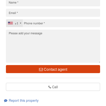
+1
Contact agent
Call
Report this property