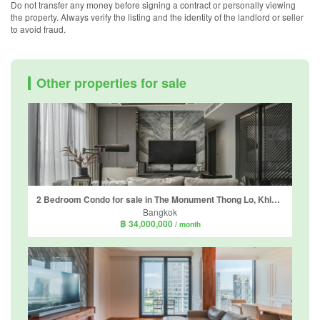
Do not transfer any money before signing a contract or personally viewing
the property. Always verify the listing and the identity of the landlord or seller
to avoid fraud.
Other properties for sale
2 Bedroom Condo for sale in The Monument Thong Lo, Khlong Tan Nuea, Bangkok near BTS Thong Lo
Bangkok
฿ 34,000,000
/ month