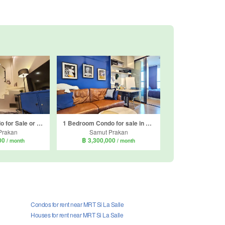
1 Bedroom Condo for Sale or Rent in Thames Residence, Samrong Nuea, Samut Prakan near BTS Bearing
1 Bedroom Condo for sale in Origin Plug & Play Srinakarin, Samrong Nuea, Samut Prakan near MRT Si Dan
Prakan
Samut Prakan
000
฿ 3,300,000
/ month
/ month
Condos for rent near MRT Si La Salle
Houses for rent near MRT Si La Salle