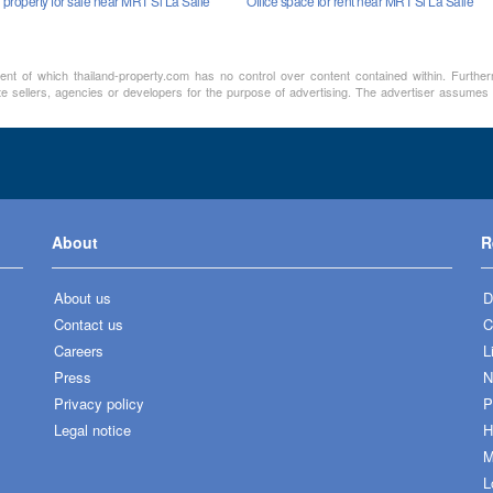
property for sale near MRT Si La Salle
Office space for rent near MRT Si La Salle
ment of which thailand-property.com has no control over content contained within. Furthe
te sellers, agencies or developers for the purpose of advertising. The advertiser assumes a
About
R
About us
D
Contact us
C
Careers
L
Press
N
Privacy policy
P
Legal notice
H
M
L