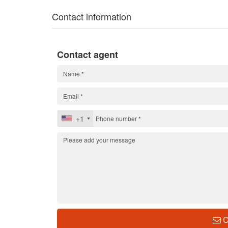
Contact information
Contact agent
+1
C