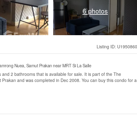
6 photos
Listing ID: U195086
 Samrong Nuea, Samut Prakan near MRT Si La Salle
nd 2 bathrooms that is available for sale. It is part of the The
t Prakan and was completed in Dec 2008. You can buy this condo for a