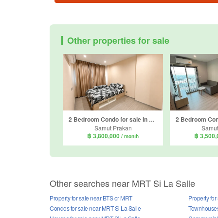
Other properties for sale
2 Bedroom Condo for sale in Aspire Erawan Prime, Pak Nam, Samut Prakan near BTS Erawan Museum
Samut Prakan
Samut
฿ 3,800,000
฿ 3,500
/ month
Other searches near MRT Si La Salle
Property for sale near BTS or MRT
Property for
Condos for sale near MRT Si La Salle
Townhouses 