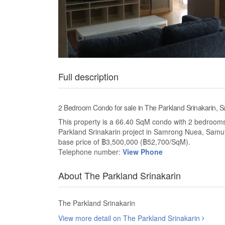
Full description
2 Bedroom Condo for sale in The Parkland Srinakarin,
This property is a 66.40 SqM condo with 2 bedrooms a
Parkland Srinakarin project in Samrong Nuea, Samu
base price of ฿3,500,000 (฿52,700/SqM).
Telephone number:
View Phone
About The Parkland Srinakarin
The Parkland Srinakarin
View more detail on The Parkland Srinakarin