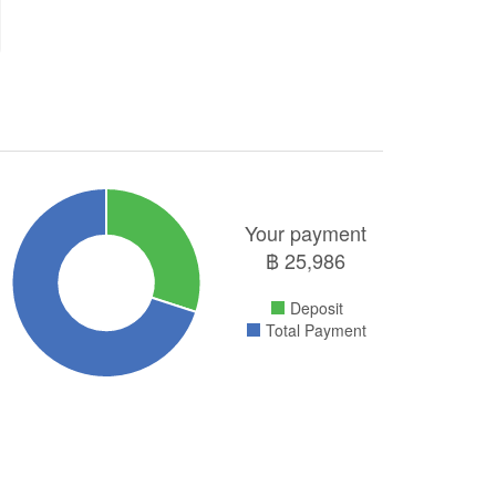
Your payment
฿
25,986
Deposit
Total Payment