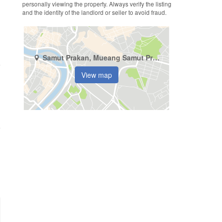
personally viewing the property. Always verify the listing
and the identity of the landlord or seller to avoid fraud.
Samut Prakan, Mueang Samut Prakan, Samrong Nuea
View map