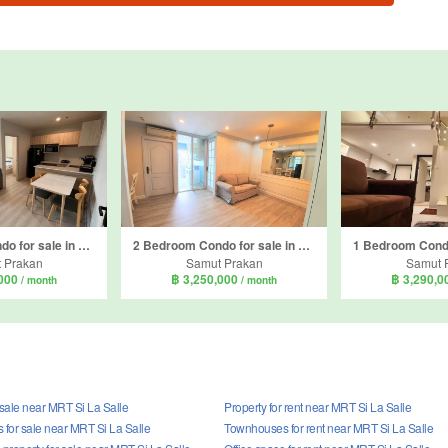
2 Bedroom Condo for sale in Nue Noble Srinakarin - Lasalle, Samrong Nuea, Samut Prakan near MRT Si La Salle
2 Bedroom Condo for sale in Sense of London, Samrong Nuea, Samut Prakan near BTS Bearing
 Prakan
Samut Prakan
Samut 
,000
฿ 3,250,000
฿ 3,290,
/ month
/ month
 sale near MRT Si La Salle
Property for rent near MRT Si La Salle
for sale near MRT Si La Salle
Townhouses for rent near MRT Si La Salle