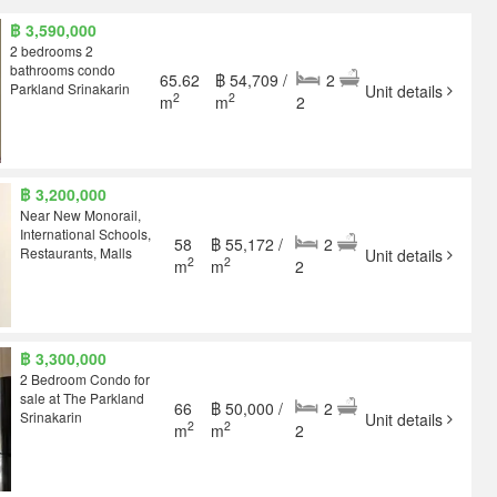
฿ 3,590,000
2 bedrooms 2
bathrooms condo
65.62
฿ 54,709 /
2
Parkland Srinakarin
Unit details
2
2
m
m
2
฿ 3,200,000
Near New Monorail,
International Schools,
58
฿ 55,172 /
2
Restaurants, Malls
Unit details
2
2
m
m
2
฿ 3,300,000
2 Bedroom Condo for
sale at The Parkland
66
฿ 50,000 /
2
Srinakarin
Unit details
2
2
m
m
2