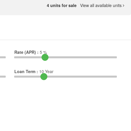
4 units for sale
View all available units
Rate (APR) :
5
%
Loan Term :
10
Year