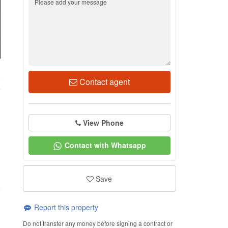
0
Contact agent
View Phone
Contact with Whatsapp
Save
Report this property
Do not transfer any money before signing a contract or