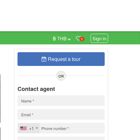
฿ THB
Sign in
1
Request a tour
0
OR
Contact agent
+1