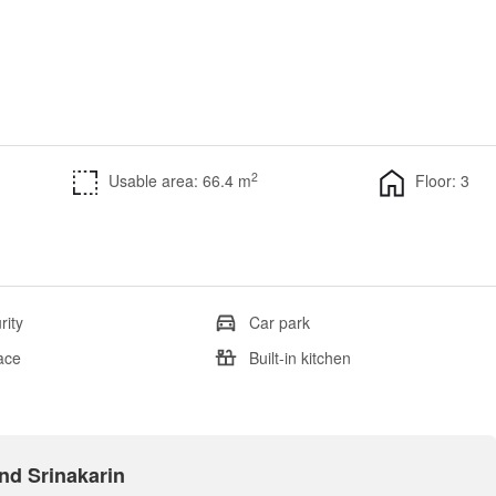
2
Usable area: 66.4 m
Floor: 3
rity
Car park
ace
Built-in kitchen
and Srinakarin