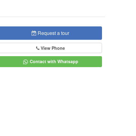
Request a tour
View Phone
Contact with Whatsapp