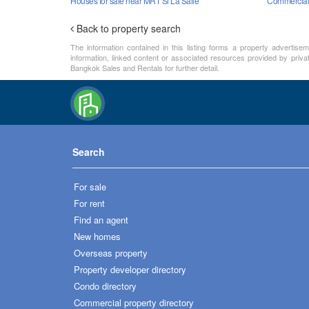
Houses for sale near MRT Si La Salle
Commercial 
Back to property search
The information contained in this listing forms a property advertise
information, linked content or associated resources provided by priva
Bangkok Sales and Rentals for further detail.
Search
For sale
For rent
Find an agent
New homes
Overseas property
Property developer directory
Condo directory
Commercial property directory