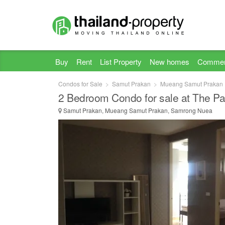
Buy
Rent
List Property
New homes
Commer
Condos for Sale
Samut Prakan
Mueang Samut Prakan
2 Bedroom Condo for sale at The Pa
Samut Prakan, Mueang Samut Prakan, Samrong Nuea