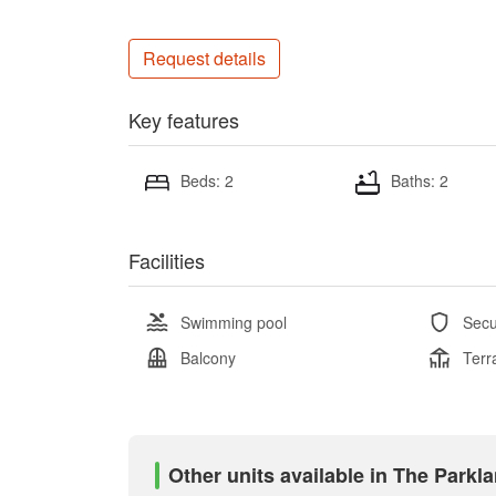
Request details
Key features
Beds: 2
Baths: 2
Facilities
Swimming pool
Secu
Balcony
Terr
Other units available in The Parkl