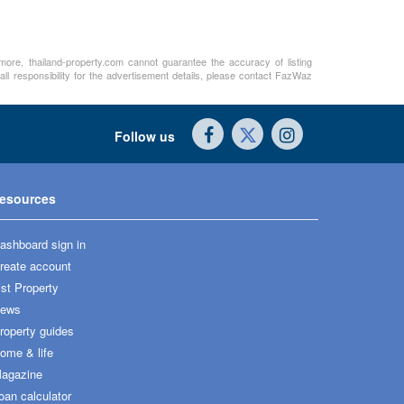
rmore, thailand-property.com cannot guarantee the accuracy of listing
ll responsibility for the advertisement details, please contact FazWaz
Follow us
esources
ashboard sign in
reate account
ist Property
ews
roperty guides
ome & life
agazine
oan calculator