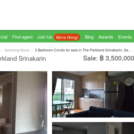
cial
Find agent
Join Us
Blog
Awards
Events
We're Hiring!
Samrong Nuea
2 Bedroom Condo for sale in The Parkland Srinakarin, Samrong Nuea, Samut Prakan near MRT Si La Salle
Sale: ฿ 3,500,00
rkland Srinakarin