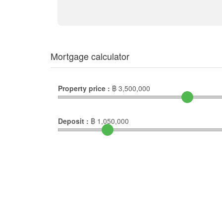
Mortgage calculator
Property price :
฿
3,500,000
Deposit :
฿
1,050,000