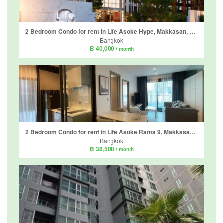
2 Bedroom Condo for rent in Life Asoke Hype, Makkasan, Bangkok near MRT Phra Ram 9
Bangkok
฿ 40,000
/ month
2 Bedroom Condo for rent in Life Asoke Rama 9, Makkasan, Bangkok near MRT Phra Ram 9
Bangkok
฿ 38,500
/ month