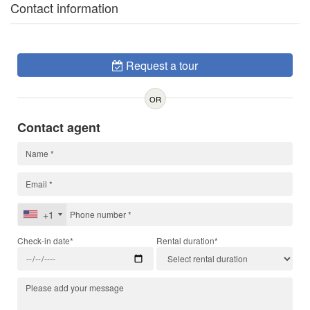
Contact information
Request a tour
OR
Contact agent
+1
Check-in date*
Rental duration*