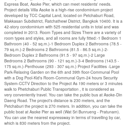
Express Boat, Asoke Pier, which can meet residents' needs.
Project details Villa Asoke is a high-rise condominium project
developed by TCC Capital Land, located on Petchaburi Road,
Makkasan Subdistrict, Ratchathewi District, Bangkok 10400. It is a
42-story condominium with 525 residential units in total and was
completed in 2013. Room Types and Sizes There are a variety of
room types and styles, and all rooms are fully fitted:-1 Bedroom 1
Bathroom (40 - 52 sq.m.)-1 Bedroom Duplex 2 Bathrooms (78.5 -
79 sq.m.)-2 Bedrooms 2 Bathrooms (81.5 - 86.5 sq.m.)-2-
Bedroom Duplex 2 Bathrooms (91.5 - 97 sq.m.)-2 Large
Bedrooms 2 Bathrooms (90 - 121 sq.m.)-3-4 Bedrooms (143.5 -
175 sq.m.)-Penthouse (293 - 307 sq.m.) Project Facilities -Large
Park-Relaxing Garden on the 6th and 39th floor-Communal Pool
with a Dog Pool-Kid's Room-Communal Gym-24 hours Security
System-CCTV Direction to the Project As 190 meters or 3 minutes
walk to Phetchaburi Public Transportation , it is considered as
very conveniently travel. You can take the public bus at Asoke-Din
Daeng Road. The project's distance is 230 meters, and the
Petchaburi the project is 270 meters. In addition, you can take the
public boat at Asoke Pier as well (Wat Sri Bunrueng - Pratunam).
You can use the nearest expressway in terms of travelling by car,
which is 830 meters from the project.