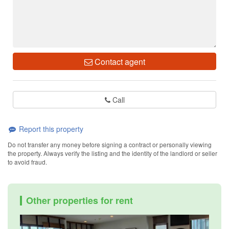
Contact agent
Call
Report this property
Do not transfer any money before signing a contract or personally viewing
the property. Always verify the listing and the identity of the landlord or seller
to avoid fraud.
Other properties for rent