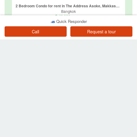
2 Bedroom Condo for rent in The Address Asoke, Makkasan, Bangkok near MRT Phetchaburi
Bangkok
฿ 40,000
/ month
Quick Responder
Call
Request a tour
1 Bedroom Condo for rent in Villa Asoke, Makkasan, Bangkok near MRT Phetchaburi
Bangkok
฿ 42,000
/ month
Other searches near MRT Phetchaburi
Property for sale near BTS or MRT
Property for sale near MRT Phetchaburi
Condos for sale near MRT Phetchaburi
Townhouses for sale near MRT Phetchaburi