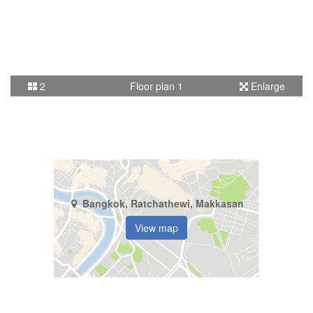
2
Floor plan 1
Enlarge
Bangkok, Ratchathewi, Makkasan
View map