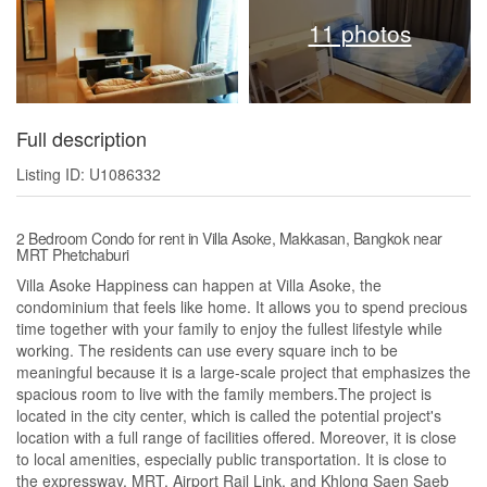
11 photos
Full description
Listing ID: U1086332
2 Bedroom Condo for rent in Villa Asoke, Makkasan, Bangkok near
MRT Phetchaburi
Villa Asoke Happiness can happen at Villa Asoke, the
condominium that feels like home. It allows you to spend precious
time together with your family to enjoy the fullest lifestyle while
working. The residents can use every square inch to be
meaningful because it is a large-scale project that emphasizes the
spacious room to live with the family members.The project is
located in the city center, which is called the potential project's
location with a full range of facilities offered. Moreover, it is close
to local amenities, especially public transportation. It is close to
the expressway, MRT, Airport Rail Link, and Khlong Saen Saeb