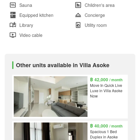
Sauna
Children's area
Equipped kitchen
Concierge
Library
Utility room
Video cable
Other units available in Villa Asoke
฿ 42,000
/ month
Move In Quick Live
Luxe in Villa Asoke
Now
฿ 40,000
/ month
Spacious 1 Bed
Duplex in Asoke