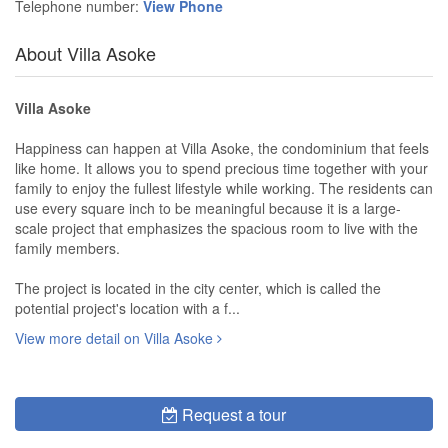
Telephone number:
View Phone
About Villa Asoke
Villa Asoke
Happiness can happen at Villa Asoke, the condominium that feels
like home. It allows you to spend precious time together with your
family to enjoy the fullest lifestyle while working. The residents can
use every square inch to be meaningful because it is a large-
scale project that emphasizes the spacious room to live with the
family members.
The project is located in the city center, which is called the
potential project's location with a f...
View more detail on Villa Asoke
Request a tour