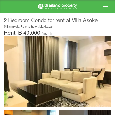
2 Bedroom Condo for rent at Villa Asoke
Bangkok, Ratchathewi, Makkasan
Rent: ฿ 40,000
/ month