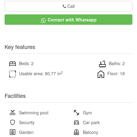
Call
Contact with Whatsapp
Key features
Beds: 2
Baths: 2
2
Usable area: 80.77 m
Floor: 18
Facilities
Swimming pool
Gym
Security
Car park
Garden
Balcony