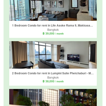
1 Bedroom Condo for rent in Life Asoke Rama 9, Makkasan, Bangkok near MRT Phra Ram 9
Bangkok
฿ 39,000
/ month
2 Bedroom Condo for rent in Lumpini Suite Phetchaburi - Makkasan, Makkasan, Bangkok near Airport Rail Link Makkasan
Bangkok
฿ 38,000
/ month