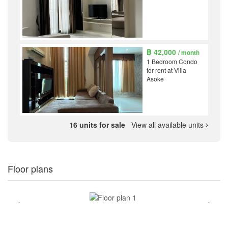
฿ 42,000
/ month
1 Bedroom Condo
for rent at Villa
Asoke
16 units for sale
View all available units
Floor plans