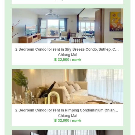
2 Bedroom Condo for rent in Sky Breeze Condo, Suthep, Chiang Mai
Chiang Mai
฿ 32,500
/ month
2 Bedroom Condo for rent in Rimping Condominium Chiang Mai, Suthep, Chiang Mai
Chiang Mai
฿ 32,000
/ month