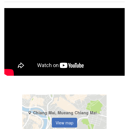
Chiang Mai, Mueang Chiang Mai, Fa Ham
View map