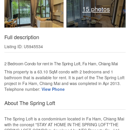
15 photos
Full description
Listing ID: U5945534
2 Bedroom Condo for rent in The Spring Loft, Fa Ham, Chiang Mai
This property is a 63.10 SqM condo with 2 bedrooms and 1
bathroom that is available for rent. It is part of the The Spring Loft
project in Fa Ham, Chiang Mai and was completed in Apr 2013.
Telephone number:
View Phone
About The Spring Loft
The Spring Loft is a condominium located in Fa Ham, Chiang Mai
with the concept "STAY AT HOME IN THE SPRING LOFT"THE