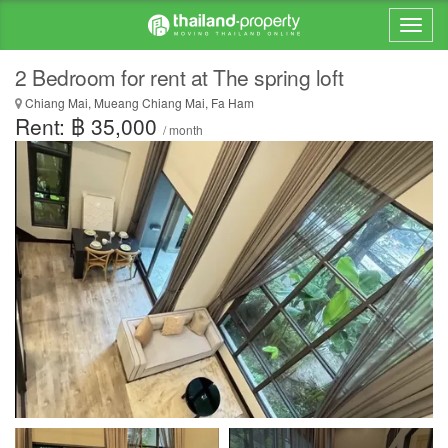
2 Bedroom for rent at The spring loft
Chiang Mai, Mueang Chiang Mai, Fa Ham
Rent: ฿ 35,000
/ month