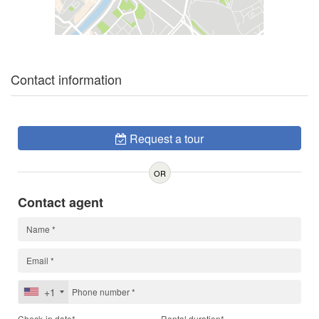
Contact information
Request a tour
OR
Contact agent
+1
Check-in date*
Rental duration*