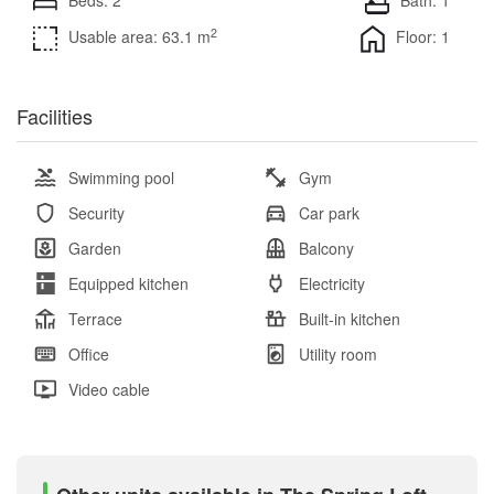
2
Usable area: 63.1 m
Floor: 1
Facilities
Swimming pool
Gym
Security
Car park
Garden
Balcony
Equipped kitchen
Electricity
Terrace
Built-in kitchen
Office
Utility room
Video cable