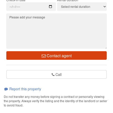
Contact agent
Call
Report this property
Do not transfer any money before signing a contract or personally viewing
the property. Always verify the listing and the identity of the landlord or seller
to avoid fraud.