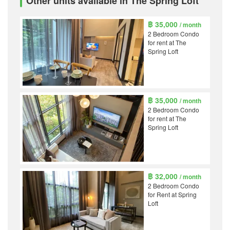
Other units available in The Spring Loft
฿ 35,000
/ month
2 Bedroom Condo
for rent at The
Spring Loft
฿ 35,000
/ month
2 Bedroom Condo
for rent at The
Spring Loft
฿ 32,000
/ month
2 Bedroom Condo
for Rent at Spring
Loft