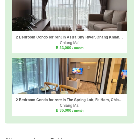
2 Bedroom Condo for rent in Astra Sky River, Chang Khlan, Chiang Mai
Chiang Mai
฿ 33,000
/ month
2 Bedroom Condo for rent in The Spring Loft, Fa Ham, Chiang Mai
Chiang Mai
฿ 35,000
/ month