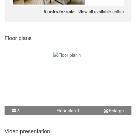
8 units for sale
View all available units
Floor plans
3
Floor plan 1
Enlarge
Video presentation