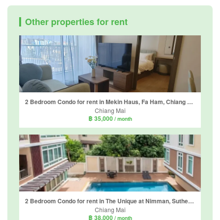
Other properties for rent
2 Bedroom Condo for rent in Mekin Haus, Fa Ham, Chiang Mai
Chiang Mai
฿ 35,000
/ month
2 Bedroom Condo for rent in The Unique at Nimman, Suthep, Chiang Mai
Chiang Mai
฿ 38,000
/ month