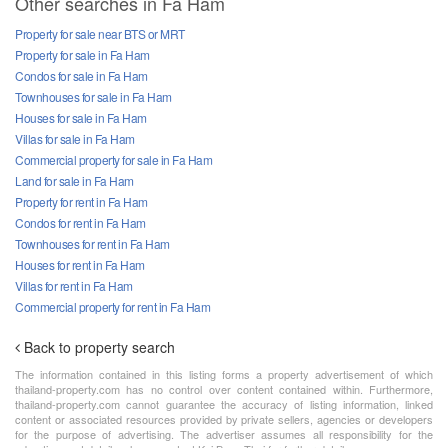
Other searches in Fa Ham
Property for sale near BTS or MRT
Property for sale in Fa Ham
Condos for sale in Fa Ham
Townhouses for sale in Fa Ham
Houses for sale in Fa Ham
Villas for sale in Fa Ham
Commercial property for sale in Fa Ham
Land for sale in Fa Ham
Property for rent in Fa Ham
Condos for rent in Fa Ham
Townhouses for rent in Fa Ham
Houses for rent in Fa Ham
Villas for rent in Fa Ham
Commercial property for rent in Fa Ham
Back to property search
The information contained in this listing forms a property advertisement of which
thailand-property.com has no control over content contained within. Furthermore,
thailand-property.com cannot guarantee the accuracy of listing information, linked
content or associated resources provided by private sellers, agencies or developers
for the purpose of advertising. The advertiser assumes all responsibility for the