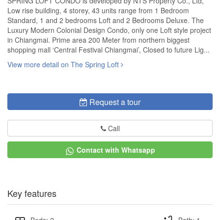
SPRING LOFT CONDO is developed by NTS Property Co., Ltd,
Low rise building, 4 storey, 43 units range from 1 Bedroom
Standard, 1 and 2 bedrooms Loft and 2 Bedrooms Deluxe. The
Luxury Modern Colonial Design Condo, only one Loft style project
in Chiangmai. Prime area 200 Meter from northern biggest
shopping mall ‘Central Festival Chiangmai’, Closed to future Lig...
View more detail on The Spring Loft
Request a tour
Call
Contact with Whatsapp
Key features
Beds: 2
Bath: 1