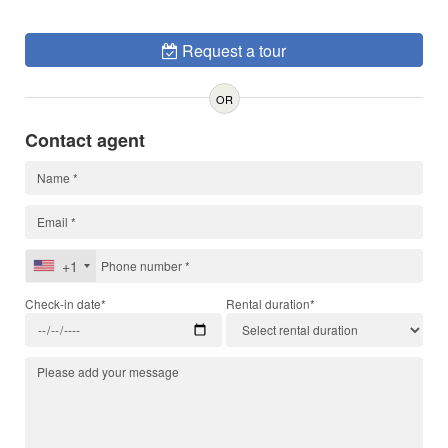
Request a tour
OR
Contact agent
+1
Check-in date*
Rental duration*