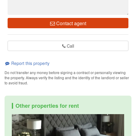
Contact agent
Call
Report this property
Do not transfer any money before signing a contract or personally viewing
the property. Always verify the listing and the identity of the landlord or seller
to avoid fraud.
Other properties for rent