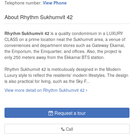
Telephone number:
View Phone
About Rhythm Sukhumvit 42
Rhythm Sukhumvit 42
is a quality condominium in a LUXURY
CLASS on a prime location neat the Sukhumvit area, a venue of
conveniences and department stores such as Gateway Ekamai,
the Emporium, the Emquartier, and offices. Also, the project is
only 250 meters away from the Ekkamai BTS station.
Rhythm Sukhumvit 42 is meticulously designed in the Modern
Luxury style to reflect the residents' modern lifestyles. The design
is also practical for living, such as the Sky F...
View more detail on Rhythm Sukhumvit 42
Request a tour
Call