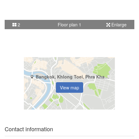
2
Floor plan 1
Enlarge
Bangkok, Khlong Toei, Phra Khanong
View map
Contact information