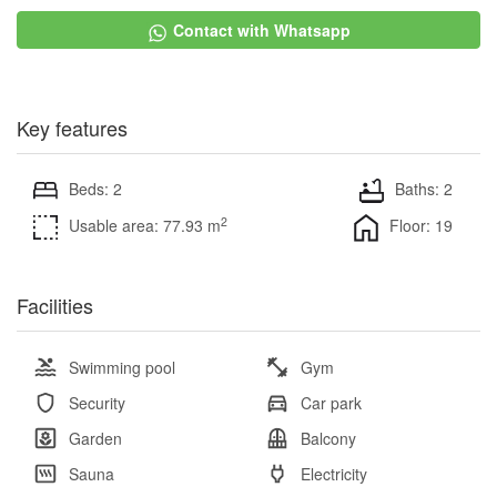
Contact with Whatsapp
Key features
Beds: 2
Baths: 2
2
Usable area: 77.93 m
Floor: 19
Facilities
Swimming pool
Gym
Security
Car park
Garden
Balcony
Sauna
Electricity