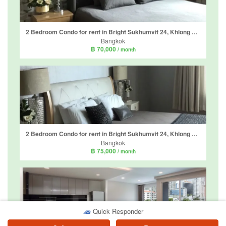
2 Bedroom Condo for rent in Bright Sukhumvit 24, Khlong Tan, Bangkok near BTS Phrom Phong
Bangkok
฿ 70,000
/ month
2 Bedroom Condo for rent in Bright Sukhumvit 24, Khlong Tan, Bangkok near BTS Phrom Phong
Bangkok
฿ 75,000
/ month
Quick Responder