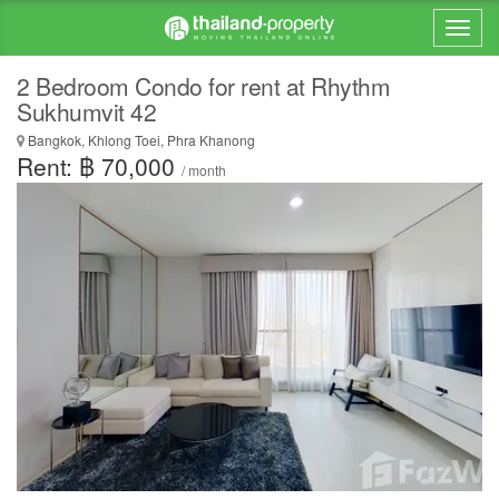
2 Bedroom Condo for rent at Rhythm
Sukhumvit 42
Bangkok, Khlong Toei, Phra Khanong
Rent: ฿ 70,000
/ month