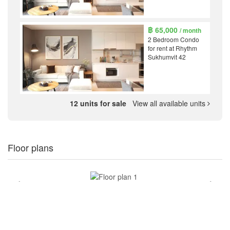
฿ 65,000
/ month
2 Bedroom Condo
for rent at Rhythm
Sukhumvit 42
12 units for sale
View all available units
Floor plans