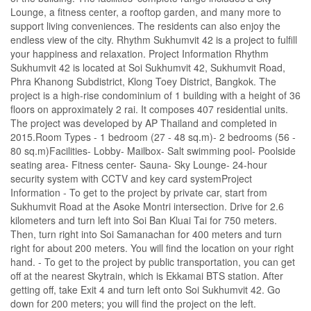
Lounge, a fitness center, a rooftop garden, and many more to
support living conveniences. The residents can also enjoy the
endless view of the city. Rhythm Sukhumvit 42 is a project to fulfill
your happiness and relaxation. Project Information Rhythm
Sukhumvit 42 is located at Soi Sukhumvit 42, Sukhumvit Road,
Phra Khanong Subdistrict, Klong Toey District, Bangkok. The
project is a high-rise condominium of 1 building with a height of 36
floors on approximately 2 rai. It composes 407 residential units.
The project was developed by AP Thailand and completed in
2015.Room Types - 1 bedroom (27 - 48 sq.m)- 2 bedrooms (56 -
80 sq.m)Facilities- Lobby- Mailbox- Salt swimming pool- Poolside
seating area- Fitness center- Sauna- Sky Lounge- 24-hour
security system with CCTV and key card systemProject
Information - To get to the project by private car, start from
Sukhumvit Road at the Asoke Montri intersection. Drive for 2.6
kilometers and turn left into Soi Ban Kluai Tai for 750 meters.
Then, turn right into Soi Samanachan for 400 meters and turn
right for about 200 meters. You will find the location on your right
hand. - To get to the project by public transportation, you can get
off at the nearest Skytrain, which is Ekkamai BTS station. After
getting off, take Exit 4 and turn left onto Soi Sukhumvit 42. Go
down for 200 meters; you will find the project on the left.