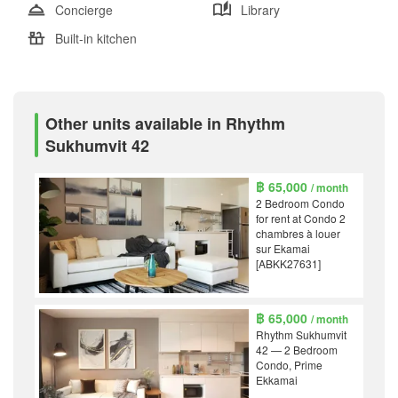
Concierge
Library
Built-in kitchen
Other units available in Rhythm
Sukhumvit 42
฿ 65,000
/ month
2 Bedroom Condo
for rent at Condo 2
chambres à louer
sur Ekamai
[ABKK27631]
฿ 65,000
/ month
Rhythm Sukhumvit
42 — 2 Bedroom
Condo, Prime
Ekkamai