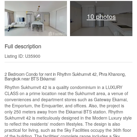
10 photos
Full description
Listing ID: U35900
2 Bedroom Condo for rent in Rhythm Sukhumvit 42, Phra Khanong,
Bangkok near BTS Ekkamai
Rhythm Sukhumvit 42 is a quality condominium in a LUXURY
CLASS on a prime location neat the Sukhumvit area, a venue of
conveniences and department stores such as Gateway Ekamai,
the Emporium, the Emquartier, and offices. Also, the project is
only 250 meters away from the Ekkamai BTS station. Rhythm
Sukhumvit 42 is meticulously designed in the Modern Luxury style
to reflect the residents' modern lifestyles. The design is also
practical for living, such as the Sky Facilities occupy the 36th floor
of the building. The facilities' complete range includes a Sky