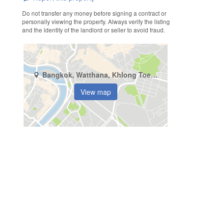
Do not transfer any money before signing a contract or
personally viewing the property. Always verify the listing
and the identity of the landlord or seller to avoid fraud.
Bangkok, Watthana, Khlong Toei Nuea
View map