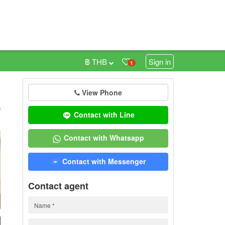
฿ THB
Sign in
1
View Phone
h
)
Contact with Line
Contact with Whatsapp
Contact with Messenger
Contact agent