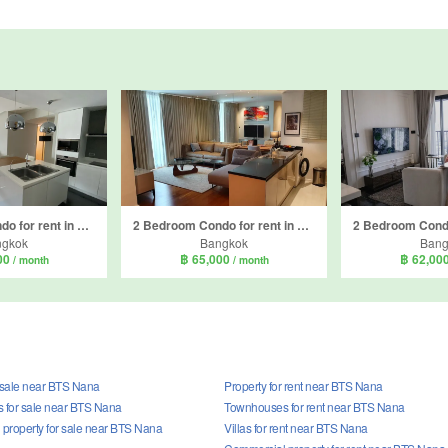
2 Bedroom Condo for rent in Aequa Sukhumvit 49, Khlong Tan Nuea, Bangkok near BTS Thong Lo
2 Bedroom Condo for rent in Wind Sukhumvit 23, Khlong Toei Nuea, Bangkok near MRT Sukhumvit
ngkok
Bangkok
Bang
00
฿ 65,000
฿ 62,00
/ month
/ month
r sale near BTS Nana
Property for rent near BTS Nana
for sale near BTS Nana
Townhouses for rent near BTS Nana
property for sale near BTS Nana
Villas for rent near BTS Nana