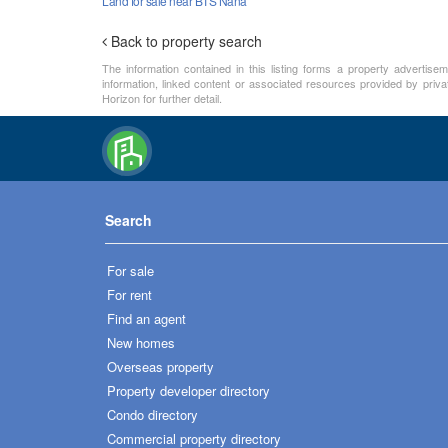
Land for sale near BTS Nana
Back to property search
The information contained in this listing forms a property advertise
information, linked content or associated resources provided by priva
Horizon for further detail.
Search
For sale
For rent
Find an agent
New homes
Overseas property
Property developer directory
Condo directory
Commercial property directory