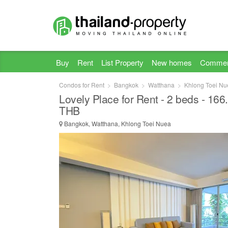
Buy
Rent
List Property
New homes
Commer
Condos for Rent
Bangkok
Watthana
Khlong Toei Nu
Lovely Place for Rent - 2 beds - 16
THB
Bangkok, Watthana, Khlong Toei Nuea