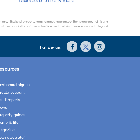
Office space for rent near BTS Nana
rmore, thailand-property.com cannot guarantee the accuracy of listing
ll responsibility for the advertisement details, please contact Beyond
Follow us
esources
ashboard sign in
reate account
ist Property
ews
roperty guides
ome & life
agazine
oan calculator