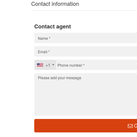
Contact information
Contact agent
+1
C