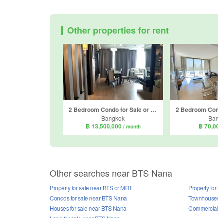
Other properties for rent
2 Bedroom Condo for Sale or Rent in Sky Walk Condominium, Phra Khanong Nuea, Bangkok near BTS Phra Khanong
Bangkok
Ba
฿ 13,500,000
฿ 70,0
/ month
Other searches near BTS Nana
Property for sale near BTS or MRT
Property fo
Condos for sale near BTS Nana
Townhouses 
Houses for sale near BTS Nana
Commercial 