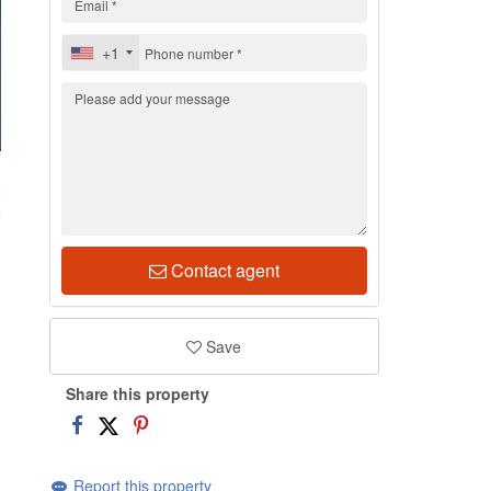
+1
2
Contact agent
Save
Share this property
Report this property