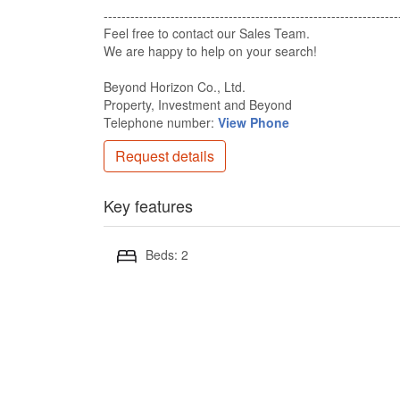
-------------------------------------------------------------------
Feel free to contact our Sales Team​.
We are happy to help on your search!​
Beyond Horizon Co., Ltd.​
Property, Investment and Beyond​
Telephone number:
View Phone
Request details
Key features
Beds: 2