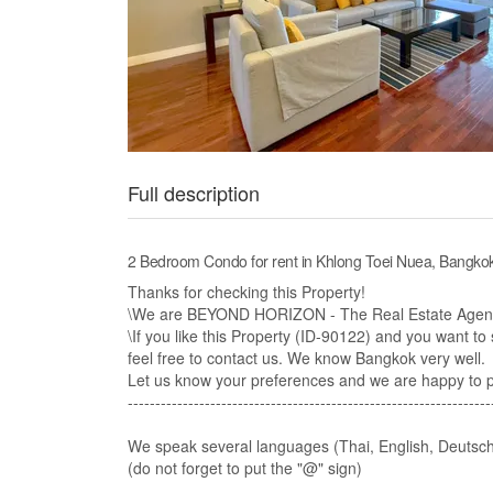
Full description
2 Bedroom Condo for rent in Khlong Toei Nuea, Bangk
Thanks for checking this Property!
\We are BEYOND HORIZON - The Real Estate Agency
\If you like this Property (ID-90122) and you want to s
feel free to contact us. We know Bangkok very well.​
Let us know your preferences and we are happy to pre
------------------------------------------------------------------
We speak several languages (Thai, English, Deutsch
(do not forget to put the "@" sign)