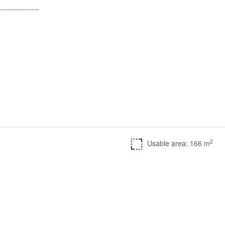
---------------​
2
Usable area: 166 m