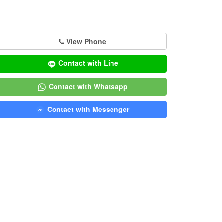
View Phone
Contact with Line
Contact with Whatsapp
Contact with Messenger