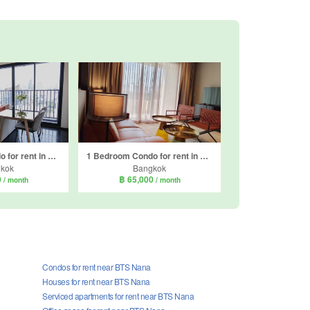
2 Bedroom Condo for rent in Park Origin Thonglor, Khlong Tan Nuea, Bangkok
1 Bedroom Condo for rent in Nivati Thonglor 23, Khlong Tan Nuea, Bangkok near BTS Thong Lo
kok
Bangkok
0
฿ 65,000
/ month
/ month
Condos for rent near BTS Nana
Houses for rent near BTS Nana
Serviced apartments for rent near BTS Nana