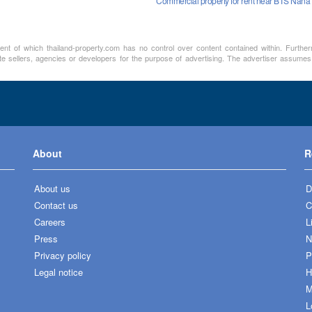
Commercial property for rent near BTS Nana
ment of which thailand-property.com has no control over content contained within. Furthe
te sellers, agencies or developers for the purpose of advertising. The advertiser assumes a
About
R
About us
D
Contact us
C
Careers
L
Press
N
Privacy policy
P
Legal notice
H
M
L