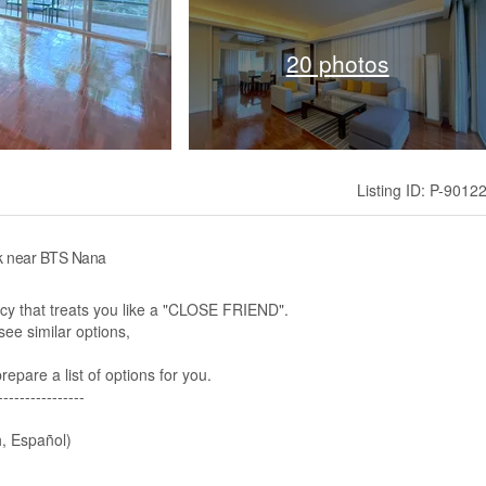
20 photos
Listing ID: P-9012
ok near BTS Nana
 that treats you like a "CLOSE FRIEND".
ee similar options,​
pare a list of options for you.
----------------
, Español)