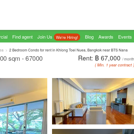
cial
Find agent
Join Us
Blog
Awards
Events
We're Hiring!
ea
2 Bedroom Condo for rent in Khlong Toei Nuea, Bangkok near BTS Nana
Rent: ฿ 67,000
6.00 sqm - 67000
/ mont
( Min. 1 year contract 