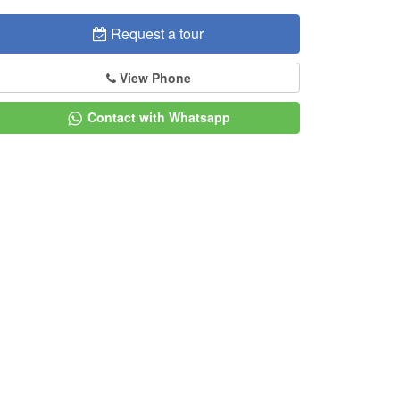
Request a tour
View Phone
Contact with Whatsapp