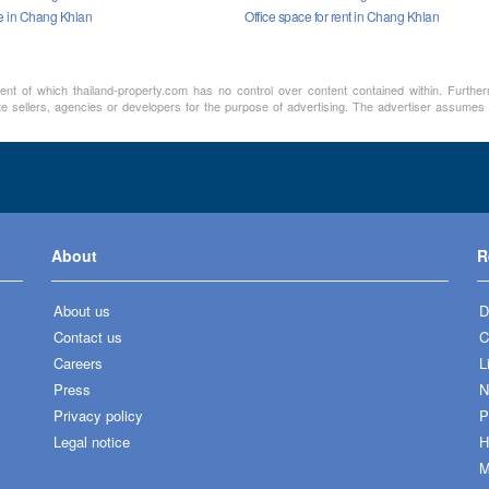
le in Chang Khlan
Office space for rent in Chang Khlan
ment of which thailand-property.com has no control over content contained within. Furthe
te sellers, agencies or developers for the purpose of advertising. The advertiser assumes a
About
R
About us
D
Contact us
C
Careers
L
Press
N
Privacy policy
P
Legal notice
H
M