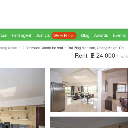
cial
Find agent
Join Us
Blog
Awards
Events
We're Hiring!
hang Khlan
2 Bedroom Condo for rent in Doi Ping Mansion, Chang Khlan, Chiang Mai
Rent: ฿ 24,000
/ mont