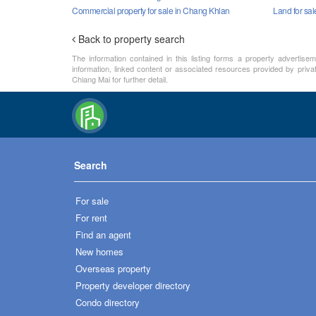
Commercial property for sale in Chang Khlan
Land for sa
Back to property search
The information contained in this listing forms a property advertise
information, linked content or associated resources provided by priva
Chiang Mai for further detail.
Search
For sale
For rent
Find an agent
New homes
Overseas property
Property developer directory
Condo directory