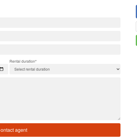
Rental duration*
ontact agent