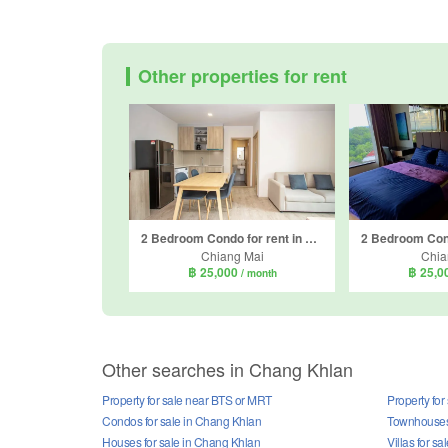
Other properties for rent
2 Bedroom Condo for rent in THE BASE Height-Chiang Mai, Wat Ket, Chiang Mai
Chiang Mai
Chia
฿ 25,000
฿ 25,0
/ month
Other searches in Chang Khlan
Property for sale near BTS or MRT
Property for
Condos for sale in Chang Khlan
Townhouses 
Houses for sale in Chang Khlan
Villas for s