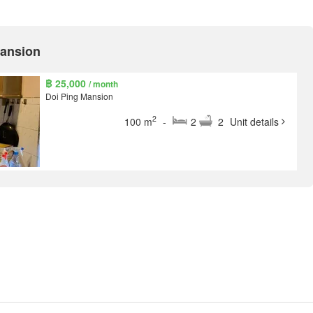
Mansion
฿ 25,000
/ month
Doi Ping Mansion
2
100 m
-
2
2
Unit details