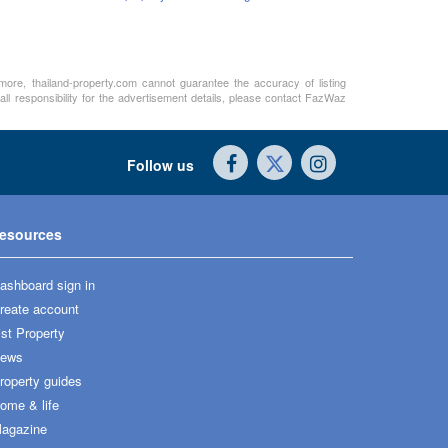
rmore, thailand-property.com cannot guarantee the accuracy of listing
ll responsibility for the advertisement details, please contact FazWaz
Follow us
esources
ashboard sign in
reate account
ist Property
ews
roperty guides
ome & life
agazine