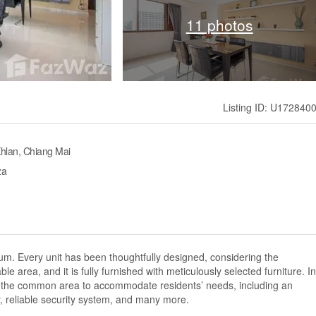
11 photos
Listing ID: U172840
hlan, Chiang Mai
za
m. Every unit has been thoughtfully designed, considering the
 area, and it is fully furnished with meticulously selected furniture. In
es in the common area to accommodate residents’ needs, including an
, reliable security system, and many more.