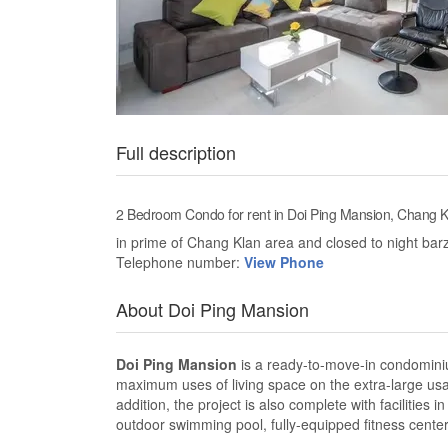
Full description
2 Bedroom Condo for rent in Doi Ping Mansion, Chang K
in prime of Chang Klan area and closed to night bar
Telephone number:
View Phone
About Doi Ping Mansion
Doi Ping Mansion
is a ready-to-move-in condominiu
maximum uses of living space on the extra-large usable
addition, the project is also complete with faciliti
outdoor swimming pool, fully-equipped fitness center