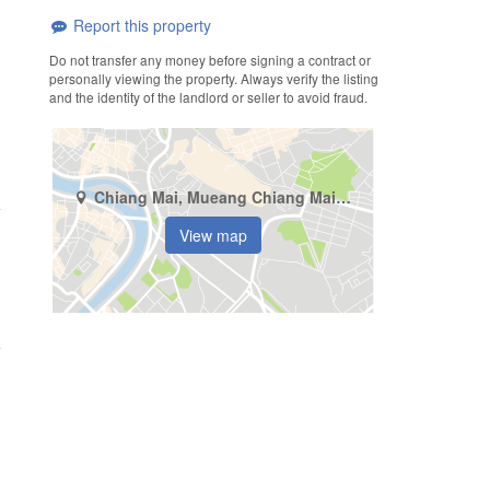
Report this property
Do not transfer any money before signing a contract or
personally viewing the property. Always verify the listing
and the identity of the landlord or seller to avoid fraud.
Chiang Mai, Mueang Chiang Mai, Chang Khlan
View map