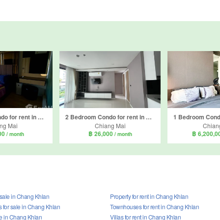
2 Bedroom Condo for rent in The Star Hill Condo, Suthep, Chiang Mai
2 Bedroom Condo for rent in The Star Hill Condo, Suthep, Chiang Mai
ng Mai
Chiang Mai
Chian
00
฿ 26,000
฿ 6,200,
/ month
/ month
 sale in Chang Khlan
Property for rent in Chang Khlan
for sale in Chang Khlan
Townhouses for rent in Chang Khlan
ale in Chang Khlan
Villas for rent in Chang Khlan