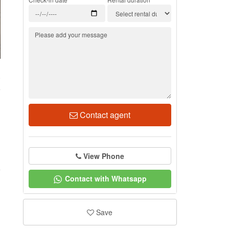
0
Contact agent
View Phone
Contact with Whatsapp
Save