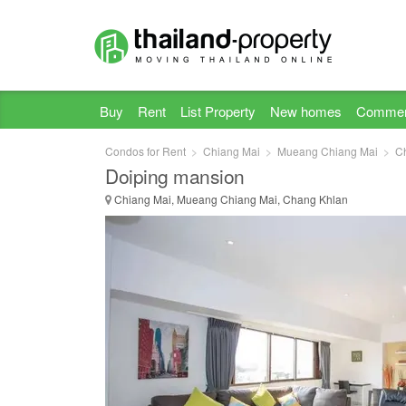
Buy
Rent
List Property
New homes
Commer
Condos for Rent
Chiang Mai
Mueang Chiang Mai
C
Doiping mansion
Chiang Mai, Mueang Chiang Mai, Chang Khlan