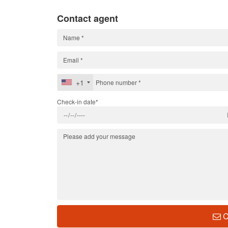
Contact agent
+1
Check-in date*
C