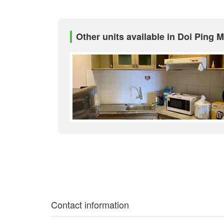
Other units available in Doi Ping 
Contact information