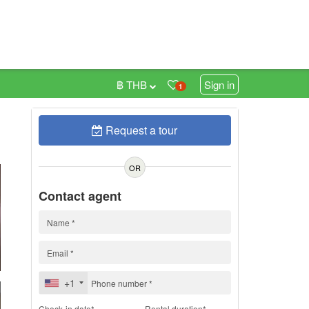
฿ THB
Sign in
1
Request a tour
h
OR
Contact agent
+1
Check-in date*
Rental duration*