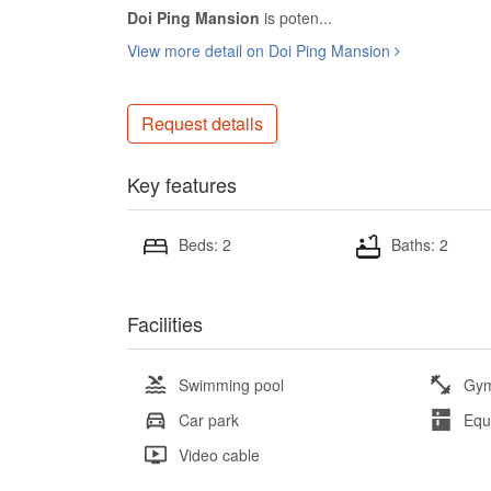
Doi Ping Mansion
is poten...
View more detail on Doi Ping Mansion
Request details
Key features
Beds: 2
Baths: 2
Facilities
Swimming pool
Gy
Car park
Equ
Video cable