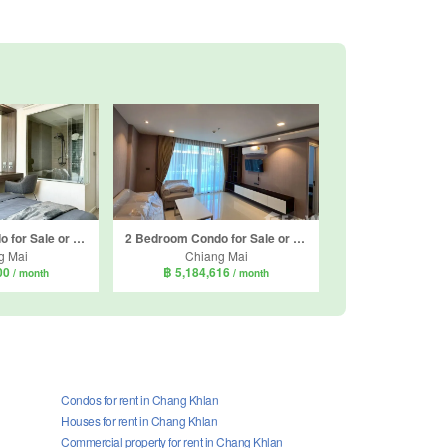
1 Bedroom Condo for Sale or Rent in Play Condominium, Suthep, Chiang Mai
2 Bedroom Condo for Sale or Rent in The Star Hill Condo, Suthep, Chiang Mai
g Mai
Chiang Mai
000
฿ 5,184,616
/ month
/ month
Condos for rent in Chang Khlan
Houses for rent in Chang Khlan
Commercial property for rent in Chang Khlan