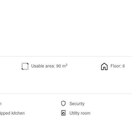
2
Usable area: 90 m
Floor: 6
m
Security
ipped kitchen
Utility room