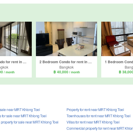
2 Bedroom Condo for rent in Nara 9 by Eastern Star, Sathon, Bangkok near BTS Chong Nonsi
2 Bedroom Condo for rent in Nara 9 by Eastern Star, Sathon, Bangkok near BTS Chong Nonsi
ngkok
Bangkok
Bang
00
฿ 40,000
฿ 38,00
/ month
/ month
r sale near MRT Khlong Toei
Property for rent near MRT Khlong Toei
for sale near MRT Khlong Toei
Townhouses for rent near MRT Khlong Toei
property for sale near MRT Khlong Toei
Villas for rent near MRT Khlong Toei
Commercial property for rent near MRT Khlo