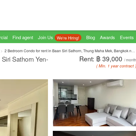
cial
Find agent
Join Us
Blog
Awards
Events
We're Hiring!
2 Bedroom Condo for rent in Baan Siri Sathorn, Thung Maha Mek, Bangkok near MRT Khlong Toei
Rent: ฿ 39,000
Siri Sathorn Yen-
/ mont
( Min. 1 year contract 