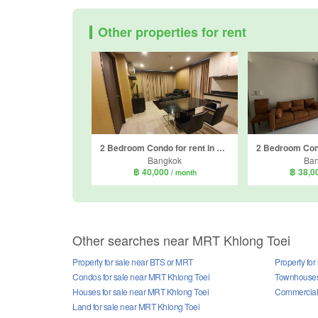
Other properties for rent
2 Bedroom Condo for rent in Rhythm Sathorn - Narathiwas, Thung Maha Mek, Bangkok near BTS Chong Nonsi
Bangkok
Ba
฿ 40,000
฿ 38,0
/ month
Other searches near MRT Khlong Toei
Property for sale near BTS or MRT
Property fo
Condos for sale near MRT Khlong Toei
Townhouses 
Houses for sale near MRT Khlong Toei
Commercial 
Land for sale near MRT Khlong Toei