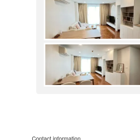
Contact information