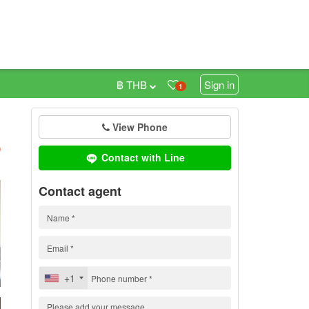
฿ THB
Sign in
1
View Phone
h
)
Contact with Line
Contact agent
+1