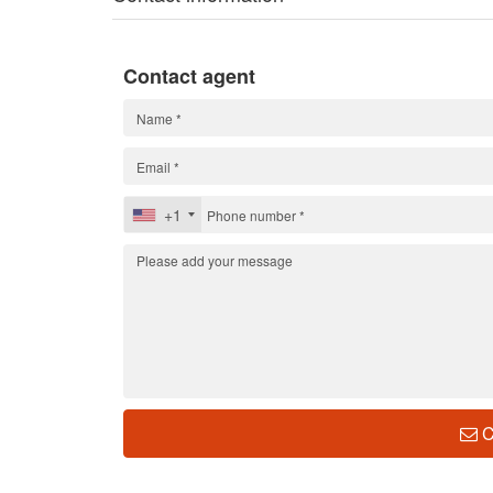
Contact agent
+1
C