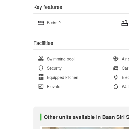
Key features
Beds: 2
Facilities
Swimming pool
Air 
Security
Car
Equipped kitchen
Elec
Elevator
Wat
Other units available in Baan Siri 