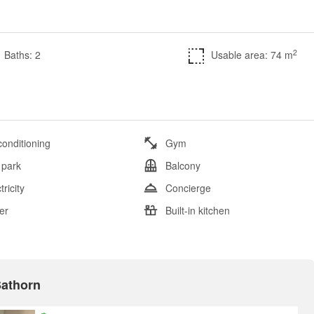
2
Baths: 2
Usable area: 74 m
conditioning
Gym
 park
Balcony
tricity
Concierge
er
Built-in kitchen
Sathorn