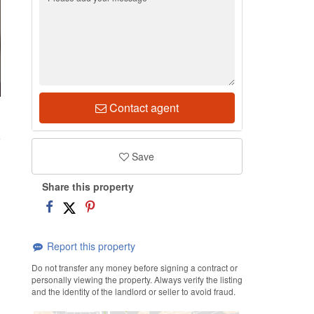
Contact agent
1
Save
Share this property
Report this property
Do not transfer any money before signing a contract or
personally viewing the property. Always verify the listing
and the identity of the landlord or seller to avoid fraud.