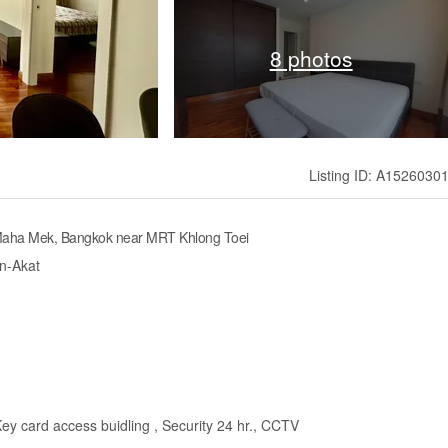
8 photos
Listing ID: A1526030
 Maha Mek, Bangkok near MRT Khlong Toei
en-Akat
Key card access buidling , Security 24 hr., CCTV