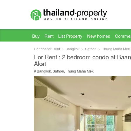
Buy
Rent
List Property
New homes
Commer
Condos for Rent
Bangkok
Sathon
Thung Maha Mek
For Rent : 2 bedroom condo at Baan 
Akat
Bangkok, Sathon, Thung Maha Mek