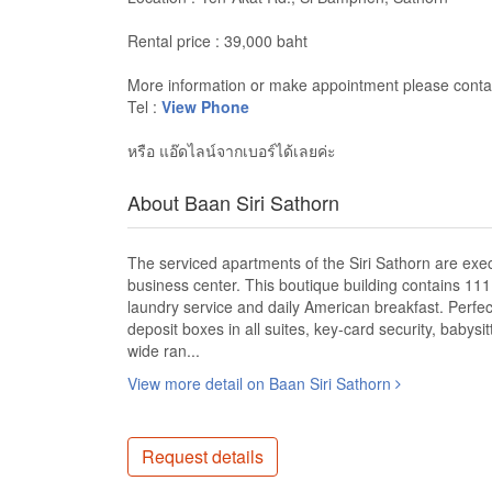
Rental price : 39,000 baht
More information or make appointment please contac
Tel :
View Phone
หรือ แอ๊ดไลน์จากเบอร์ได้เลยค่ะ
About Baan Siri Sathorn
The serviced apartments of the Siri Sathorn are exec
business center. This boutique building contains 111 f
laundry service and daily American breakfast. Perfect
deposit boxes in all suites, key-card security, babys
wide ran...
View more detail on Baan Siri Sathorn
Request details