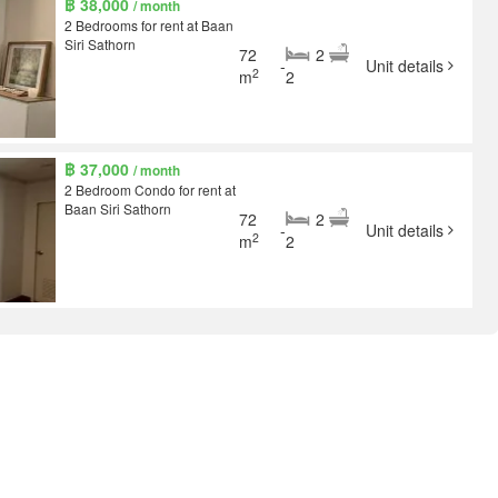
฿ 38,000
/ month
2 Bedrooms for rent at Baan
Siri Sathorn
72
2
-
Unit details
2
m
2
฿ 37,000
/ month
2 Bedroom Condo for rent at
Baan Siri Sathorn
72
2
-
Unit details
2
m
2