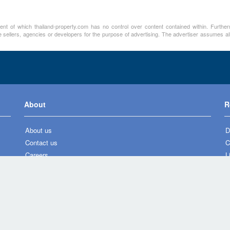
ment of which thailand-property.com has no control over content contained within. Furthe
 sellers, agencies or developers for the purpose of advertising. The advertiser assumes all
About
R
About us
D
Contact us
C
Careers
L
Press
N
Privacy policy
P
Legal notice
H
M
L
A