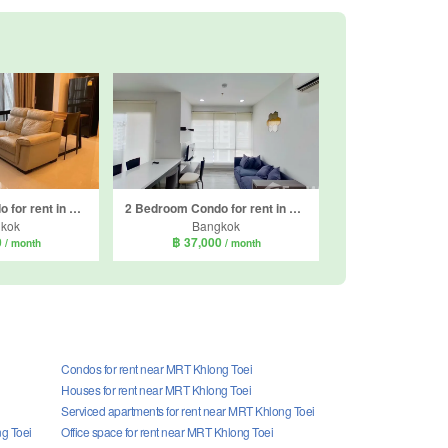
1 Bedroom Condo for rent in The Bangkok Sathorn, Thung Wat Don, Bangkok near BTS Surasak
2 Bedroom Condo for rent in Centric Sathorn - Saint Louis, Thung Wat Don, Bangkok near BTS Surasak
kok
Bangkok
0
฿ 37,000
/ month
/ month
Condos for rent near MRT Khlong Toei
Houses for rent near MRT Khlong Toei
Serviced apartments for rent near MRT Khlong Toei
ng Toei
Office space for rent near MRT Khlong Toei