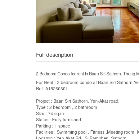
Full description
2 Bedroom Condo for rent in Baan Siri Sathorn, Thung
For Rent : 2 bedroom condo at Baan Siri Sathorn Y
Ref. A15260301
Project : Baan Siri Sathorn, Yen-Akat road.
Type : 2 bedroom , 2 bathroom
Size : 74 sq.m
Status : Fully furnished
Parking : 1 space
Facilities : Swimming pool , Fitness ,Meeting room, 
Location : Yen-Akat Rd., Si Bamphen, Sathorn