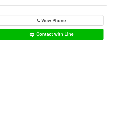
View Phone
Contact with Line