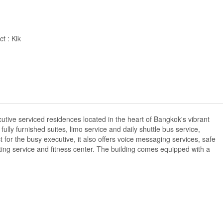
t : Kik
utive serviced residences located in the heart of Bangkok's vibrant
ully furnished suites, limo service and daily shuttle bus service,
 for the busy executive, it also offers voice messaging services, safe
itting service and fitness center. The building comes equipped with a