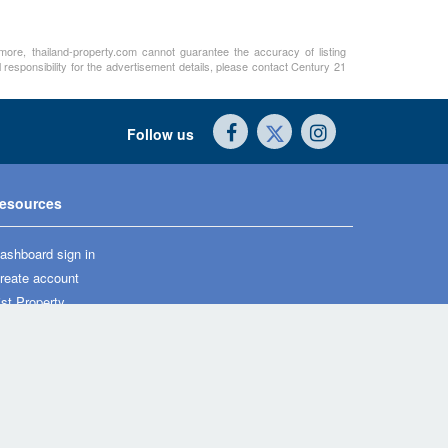
rmore, thailand-property.com cannot guarantee the accuracy of listing
 responsibility for the advertisement details, please contact Century 21
Follow us
esources
ashboard sign in
reate account
ist Property
ews
roperty guides
ome & life
agazine
oan calculator
wards