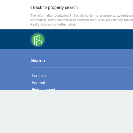
Back to property search
The information contained in this listing forms a property advertise
information, linked content or associated resources provided by private
Realty Solution for further detail.
Search
For sale
For rent
Find an agent
New homes
Overseas property
Property developer directory
Condo directory
Commercial property directory