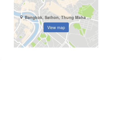
Bangkok, Sathon, Thung Maha Mek
View map