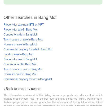
Other searches in Bang Mot
Property for sale near BTS or MRT
Property for sale in Bang Mot
Condos for sale in Bang Mot
Townhouses for sale in Bang Mot
Houses for sale in Bang Mot
Commercial property for sale in Bang Mot
Land for sale in Bang Mot
Property for rent in Bang Mot
Condos for rent in Bang Mot
Townhouses for rent in Bang Mot
Houses for rent in Bang Mot
Commercial property for rent in Bang Mot
Back to property search
The information contained in this listing forms a property advertisement of which
thailand-property.com has no control over content contained within. Furthermore,
thailand-property.com cannot guarantee the accuracy of listing information, linked
content or associated resources provided by private sellers, agencies or developers