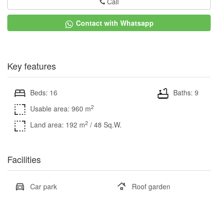
Call
Contact with Whatsapp
Key features
Beds: 16
Baths: 9
2
Usable area: 960 m
2
Land area: 192 m
/ 48 Sq.W.
Facilities
Car park
Roof garden