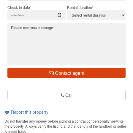
Check-in date*
Rental duration*
Contact agent
Call
Report this property
Do not transfer any money before signing a contract or personally viewing
the property. Always verify the listing and the identity of the landlord or seller
to avoid fraud.