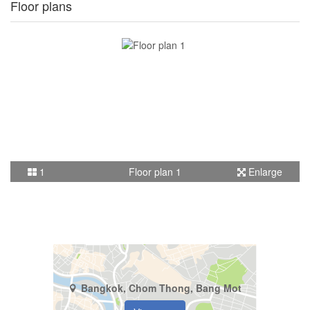
Floor plans
1
Floor plan 1
Enlarge
Bangkok, Chom Thong, Bang Mot