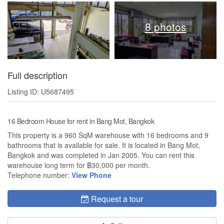
8 photos
Full description
Listing ID: U5687495
16 Bedroom House for rent in Bang Mot, Bangkok
This property is a 960 SqM warehouse with 16 bedrooms and 9
bathrooms that is available for sale. It is located in Bang Mot,
Bangkok and was completed in Jan 2005. You can rent this
warehouse long term for ฿30,000 per month.
Telephone number:
View Phone
Request a tour