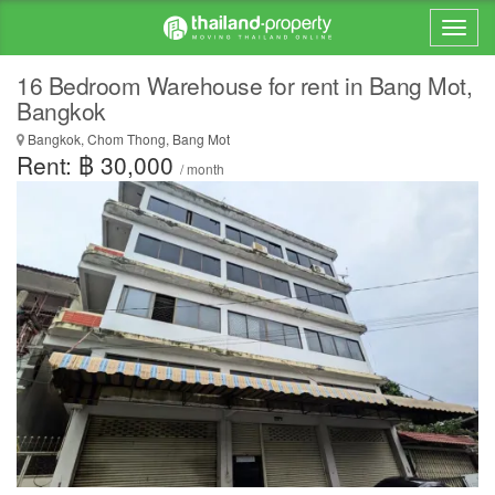
16 Bedroom Warehouse for rent in Bang Mot,
Bangkok
Bangkok, Chom Thong, Bang Mot
Rent: ฿ 30,000
/ month