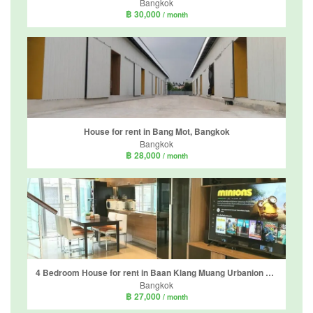
Bangkok
฿ 30,000
/ month
House for rent in Bang Mot, Bangkok
Bangkok
฿ 28,000
/ month
4 Bedroom House for rent in Baan Klang Muang Urbanion Sathorn-Taksin, Bang Kho, Bangkok near BTS Wutthakat
Bangkok
฿ 27,000
/ month