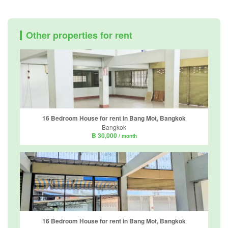
Other properties for rent
16 Bedroom House for rent in Bang Mot, Bangkok
Bangkok
฿ 30,000
/ month
16 Bedroom House for rent in Bang Mot, Bangkok