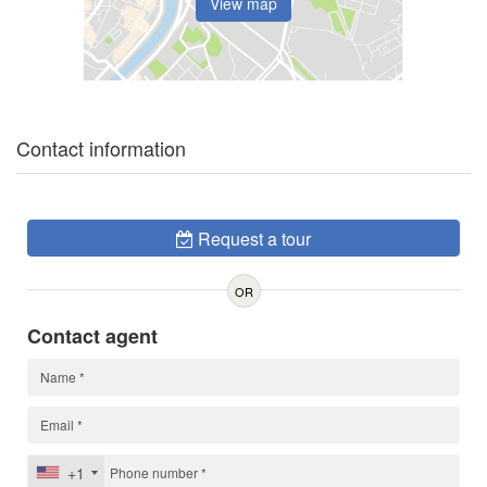
View map
Contact information
Request a tour
OR
Contact agent
+1