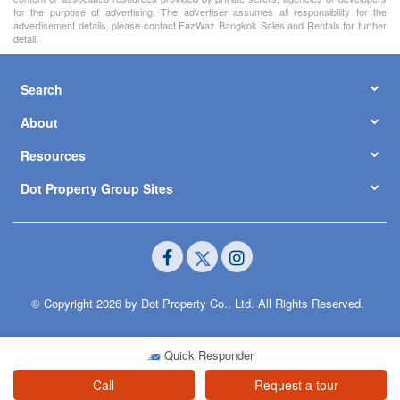
for the purpose of advertising. The advertiser assumes all responsibility for the
advertisement details, please contact FazWaz Bangkok Sales and Rentals for further
detail.
Search
About
Resources
Dot Property Group Sites
© Copyright 2026 by Dot Property Co., Ltd. All Rights Reserved.
Quick Responder
Call
Request a tour