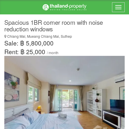
Spacious 1BR corner room with noise
reduction windows
Chiang Mai, Mueang Chiang Mai, Suthep
Sale: ฿ 5,800,000
Rent: ฿ 25,000
/ month