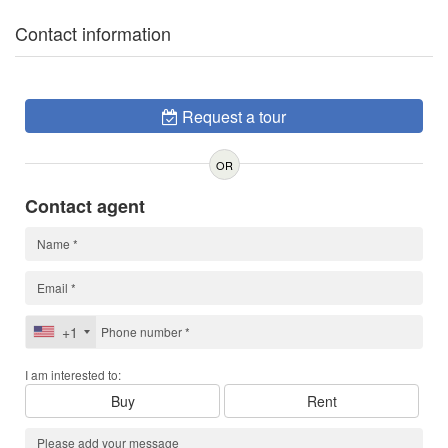
Contact information
Request a tour
OR
Contact agent
+1
I am interested to:
Buy
Rent