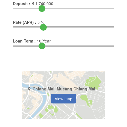
Deposit :
฿
1,740,000
Rate (APR) :
5
%
Loan Term :
10
Year
Chiang Mai, Mueang Chiang Mai, Suthep
View map