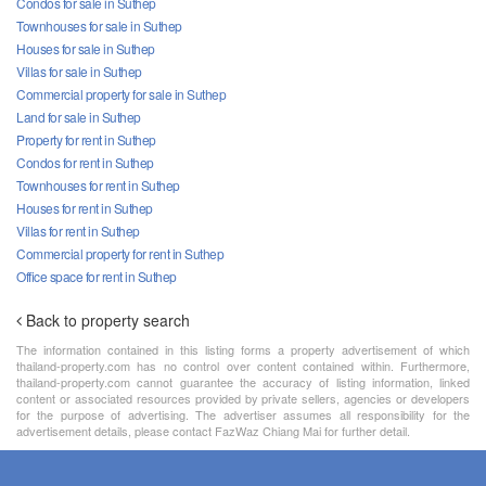
Condos for sale in Suthep
Townhouses for sale in Suthep
Houses for sale in Suthep
Villas for sale in Suthep
Commercial property for sale in Suthep
Land for sale in Suthep
Property for rent in Suthep
Condos for rent in Suthep
Townhouses for rent in Suthep
Houses for rent in Suthep
Villas for rent in Suthep
Commercial property for rent in Suthep
Office space for rent in Suthep
Back to property search
The information contained in this listing forms a property advertisement of which
thailand-property.com has no control over content contained within. Furthermore,
thailand-property.com cannot guarantee the accuracy of listing information, linked
content or associated resources provided by private sellers, agencies or developers
for the purpose of advertising. The advertiser assumes all responsibility for the
advertisement details, please contact FazWaz Chiang Mai for further detail.