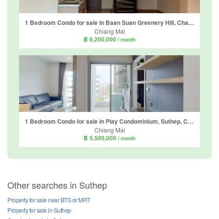
1 Bedroom Condo for sale in Baan Suan Greenery Hill, Chang Phueak, Chiang Mai
Chiang Mai
฿ 6,200,000
/ month
1 Bedroom Condo for sale in Play Condominium, Suthep, Chiang Mai
Chiang Mai
฿ 5,500,000
/ month
Other searches in Suthep
Property for sale near BTS or MRT
Property for sale in Suthep