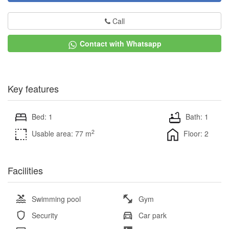
Call
Contact with Whatsapp
Key features
Bed: 1
Bath: 1
2
Usable area: 77 m
Floor: 2
Facilities
Swimming pool
Gym
Security
Car park