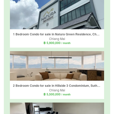
1 Bedroom Condo for sale in Natura Green Residence, Chang Phueak, Chiang Mai
Chiang Mai
฿ 5,900,000
/ month
2 Bedroom Condo for sale in Hillside 3 Condominium, Suthep, Chiang Mai
Chiang Mai
฿ 5,500,000
/ month