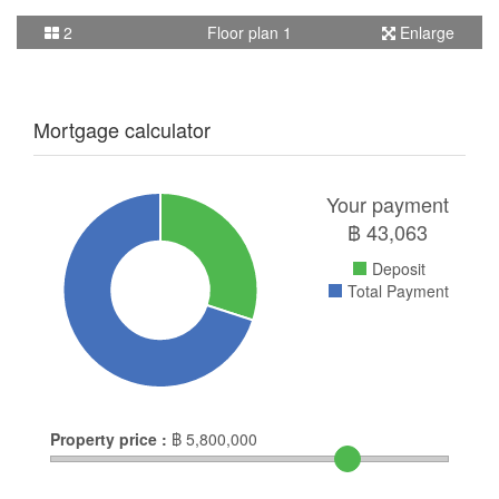
2
Floor plan 1
Enlarge
Mortgage calculator
Your payment
฿
43,063
Deposit
Total Payment
Property price :
฿
5,800,000