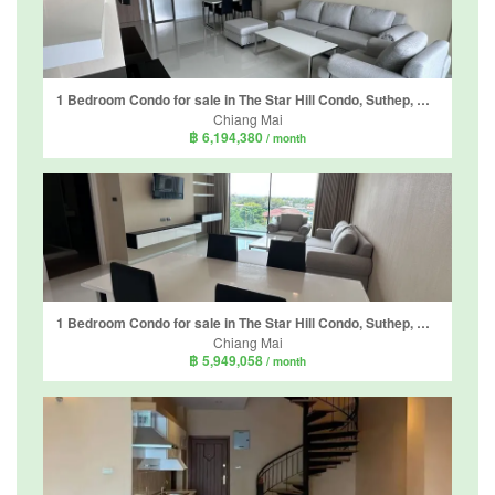
1 Bedroom Condo for sale in The Star Hill Condo, Suthep, Chiang Mai
Chiang Mai
฿ 6,194,380
/ month
1 Bedroom Condo for sale in The Star Hill Condo, Suthep, Chiang Mai
Chiang Mai
฿ 5,949,058
/ month