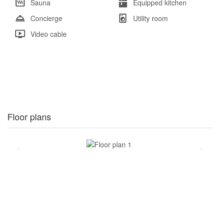
Sauna
Equipped kitchen
Concierge
Utility room
Video cable
Floor plans