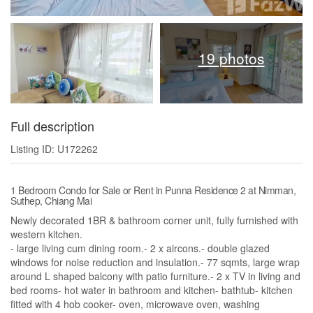
19 photos
Full description
Listing ID: U172262
1 Bedroom Condo for Sale or Rent in Punna Residence 2 at Nimman,
Suthep, Chiang Mai
Newly decorated 1BR & bathroom corner unit, fully furnished with
western kitchen.
- large living cum dining room.- 2 x aircons.- double glazed
windows for noise reduction and insulation.- 77 sqmts, large wrap
around L shaped balcony with patio furniture.- 2 x TV in living and
bed rooms- hot water in bathroom and kitchen- bathtub- kitchen
fitted with 4 hob cooker- oven, microwave oven, washing