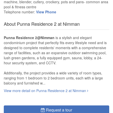
machine, blender, cutlery, crockery, pots and pans- common area
pool & fitness centre
Telephone number:
View Phone
About Punna Residence 2 at Nimman
Punna Residence 2@Nimman
is a stylish and elegant
condominium project that perfectly fits every lifestyle need and is
designed to complete residents' moments with a comprehensive
range of facilities, such as an expansive outdoor swimming pool,
lush green gardens, a fully equipped gym, sauna, lobby, a 24-
hour security system, and CCTV.
Additionally, the project provides a wide variety of room types,
ranging from 1 bedroom to 2 bedroom units, each with a large
balcony and furnished w...
View more detail on Punna Residence 2 at Nimman
Request a tour