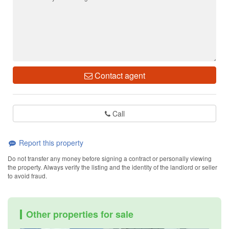
Contact agent
Call
Report this property
Do not transfer any money before signing a contract or personally viewing
the property. Always verify the listing and the identity of the landlord or seller
to avoid fraud.
Other properties for sale