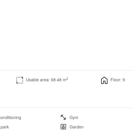
2
Usable area: 68.48 m
Floor: 9
conditioning
Gym
 park
Garden