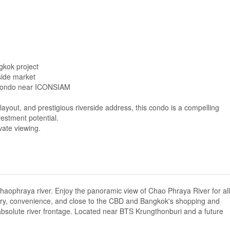
gkok project
side market
 condo near ICONSIAM
layout, and prestigious riverside address, this condo is a compelling
vestment potential.
vate viewing.
aophraya river. Enjoy the panoramic view of Chao Phraya River for all
 luxury, convenience, and close to the CBD and Bangkok's shopping and
 absolute river frontage. Located near BTS Krungthonburi and a future