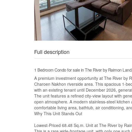
Full description
1 Bedroom Condo for sale in The River by Raimon Land
A premium investment opportunity at The River by R
Charoen Nakhon riverside area. This spacious 1-bed
with an existing tenant until December 2026, gener
The unit features a refined city-view layout with gen
open atmosphere. A modern stainless-steel kitchen ad
comfortable living area, bathtub, air conditioning, an
Why This Unit Stands Out
Lowest-Priced 68.48 Sq.m. Unit at The River by Ra
This is a rare wide-frontage unit, with only one such 