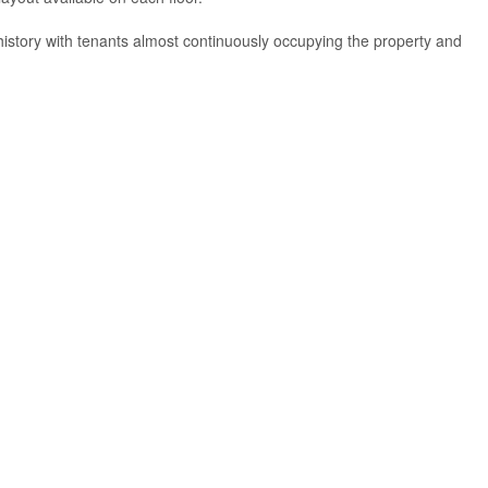
history with tenants almost continuously occupying the property and