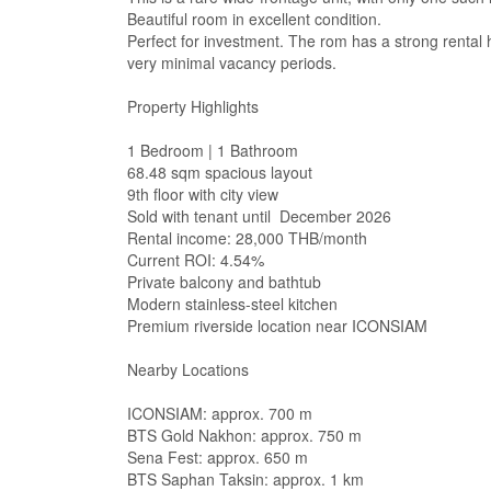
Beautiful room in excellent condition.
Perfect for investment. The rom has a strong rental 
very minimal vacancy periods.
Property Highlights
1 Bedroom | 1 Bathroom
68.48 sqm spacious layout
9th floor with city view
Sold with tenant until December 2026
Rental income: 28,000 THB/month
Current ROI: 4.54%
Private balcony and bathtub
Modern stainless-steel kitchen
Premium riverside location near ICONSIAM
Nearby Locations
ICONSIAM: approx. 700 m
BTS Gold Nakhon: approx. 750 m
Sena Fest: approx. 650 m
BTS Saphan Taksin: approx. 1 km