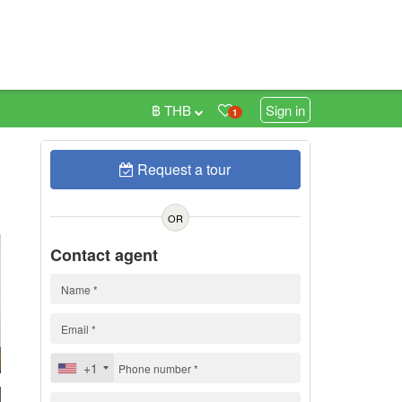
฿ THB
Sign in
1
Request a tour
0
OR
Contact agent
+1