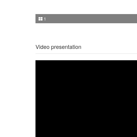
1
Video presentation