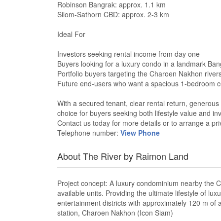
Robinson Bangrak: approx. 1.1 km
Silom-Sathorn CBD: approx. 2-3 km
Ideal For
Investors seeking rental income from day one
Buyers looking for a luxury condo in a landmark Ban
Portfolio buyers targeting the Charoen Nakhon river
Future end-users who want a spacious 1-bedroom
With a secured tenant, clear rental return, generous 
choice for buyers seeking both lifestyle value and in
Contact us today for more details or to arrange a pri
Telephone number:
View Phone
About The River by Raimon Land
Project concept: A luxury condominium nearby the Ch
available units. Providing the ultimate lifestyle of
entertainment districts with approximately 120 m of
station, Charoen Nakhon (Icon Siam)