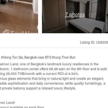
7 photos
Listing ID: U3833
, Khlong Ton Sai, Bangkok near BTS Krung Thon Buri
aimon Land, one of Bangkok’s landmark luxury residences in the
room, 1-bathroom condo offers 68.48 sqm on the 9th floor and is sold
ating 28,000 THB/month with a current ROI of 4.54%.
erous glass elements that bring in natural light and create an elegant,
ds sophistication and daily convenience, while quality furnishings, a
d private balcony support a relaxed luxury lifestyle.
imon Land!
layout available on each floor.