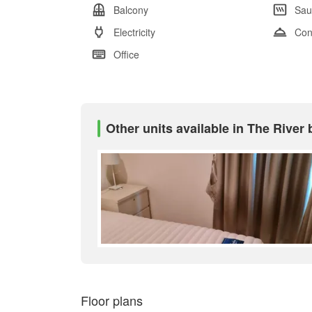
Balcony
Sau
Electricity
Con
Office
Other units available in The Rive
Floor plans