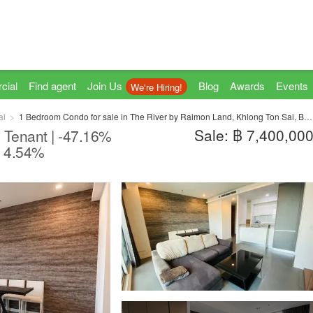
cial
Find agent
Join Us
Blog
Awards
Events
We're Hiring!
ai
1 Bedroom Condo for sale in The River by Raimon Land, Khlong Ton Sai, Bangkok near BTS Krung Thon Buri
Sale: ฿ 7,400,00
 Tenant | -47.16%
I 4.54%