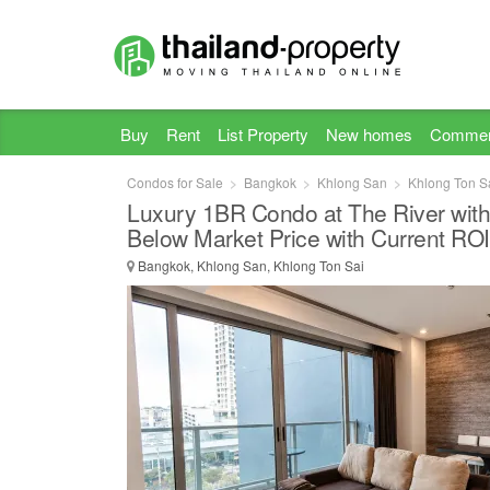
Buy
Rent
List Property
New homes
Commer
Condos for Sale
Bangkok
Khlong San
Khlong Ton S
Luxury 1BR Condo at The River with
Below Market Price with Current RO
Bangkok, Khlong San, Khlong Ton Sai