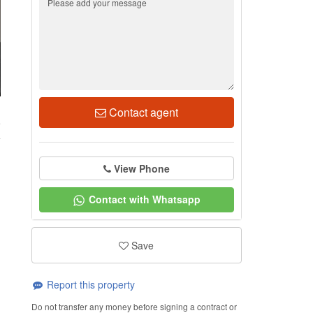
Contact agent
5
View Phone
Contact with Whatsapp
Save
Report this property
Do not transfer any money before signing a contract or