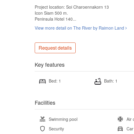
Project location: Soi Charoennakorn 13
Icon Siam 500 m.
Peninsula Hotel 140...
View more detail on The River by Raimon Land
Request details
Key features
Bed: 1
Bath: 1
Facilities
Swimming pool
Air 
Security
Car