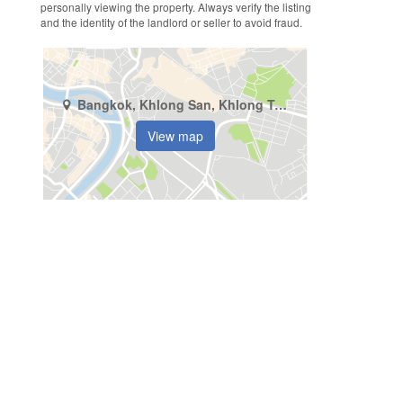
personally viewing the property. Always verify the listing
and the identity of the landlord or seller to avoid fraud.
Bangkok, Khlong San, Khlong Ton Sai
View map