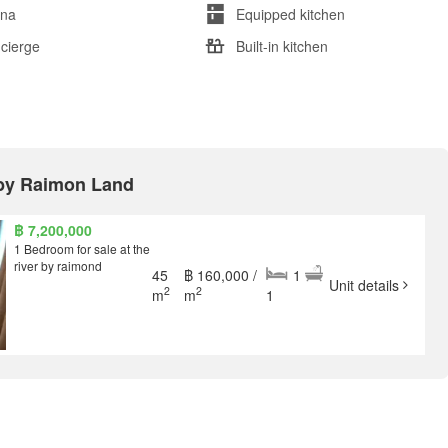
na
Equipped kitchen
cierge
Built-in kitchen
r by Raimon Land
฿ 7,200,000
1 Bedroom for sale at the
river by raimond
45
฿ 160,000 /
1
Unit details
2
2
m
m
1