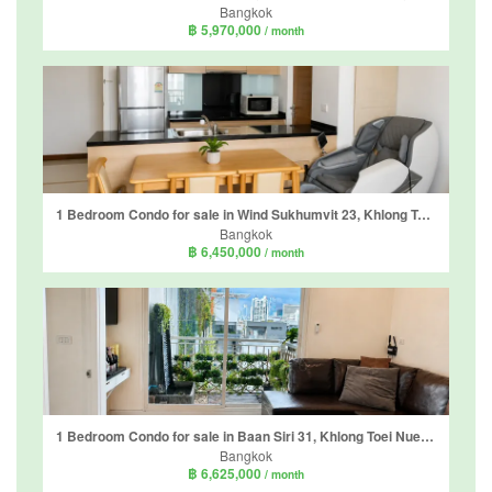
Bangkok
฿ 5,970,000
/ month
1 Bedroom Condo for sale in Wind Sukhumvit 23, Khlong Toei Nuea, Bangkok near MRT Sukhumvit
Bangkok
฿ 6,450,000
/ month
1 Bedroom Condo for sale in Baan Siri 31, Khlong Toei Nuea, Bangkok near BTS Phrom Phong
Bangkok
฿ 6,625,000
/ month