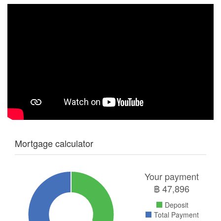
Mortgage calculator
Your payment
฿
47,896
Deposit
Total Payment