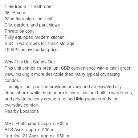
1 Bedroom | 1 Bathroom
36.16 sqm
22nd floor high-floor unit
City, garden, and park views
Private balcony
Fully equipped modern kitchen
Built-in wardrobes for smart storage
19.50% below market price
Why This Unit Stands Out
This unit combines premium CBD convenience with a calm green
view, making it more desirable than many typical city-facing
condos.
The high-floor position provides privacy and an elevated city
atmosphere, while the modern kitchen, custom built-in wardrobes,
and private balcony create a refined living space ready for
everyday comfort.
Nearby Locations
MRT Phetchaburi: approx. 600 m
BTS Asok: approx. 900 m
Terminal 21 Asok: approx. 950 m