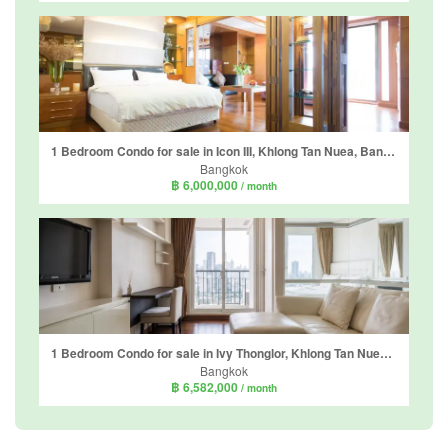
1 Bedroom Condo for sale in Icon III, Khlong Tan Nuea, Bangkok near BTS Thong Lo
Bangkok
฿ 6,000,000
/ month
1 Bedroom Condo for sale in Ivy Thonglor, Khlong Tan Nuea, Bangkok near BTS Thong Lo
Bangkok
฿ 6,582,000
/ month