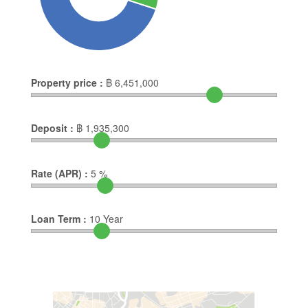
Property price :
฿
6,451,000
Deposit :
฿
1,935,300
Rate (APR) :
5
%
Loan Term :
10
Year