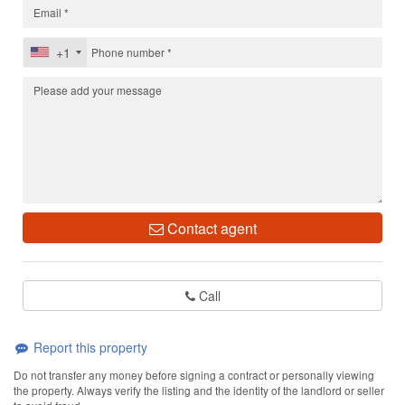
+1
Contact agent
Call
Report this property
Do not transfer any money before signing a contract or personally viewing
the property. Always verify the listing and the identity of the landlord or seller