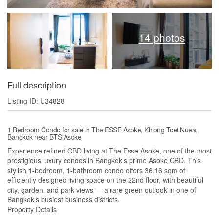
14 photos
Full description
Listing ID: U34828
1 Bedroom Condo for sale in The ESSE Asoke, Khlong Toei Nuea,
Bangkok near BTS Asoke
Experience refined CBD living at The Esse Asoke, one of the most
prestigious luxury condos in Bangkok’s prime Asoke CBD. This
stylish 1-bedroom, 1-bathroom condo offers 36.16 sqm of
efficiently designed living space on the 22nd floor, with beautiful
city, garden, and park views — a rare green outlook in one of
Bangkok’s busiest business districts.
Property Details