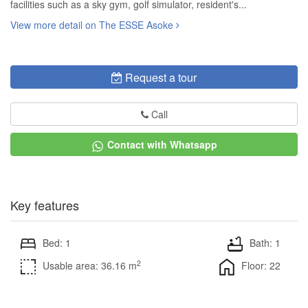
facilities such as a sky gym, golf simulator, resident's...
View more detail on The ESSE Asoke
Request a tour
Call
Contact with Whatsapp
Key features
Bed: 1
Bath: 1
2
Usable area: 36.16 m
Floor: 22