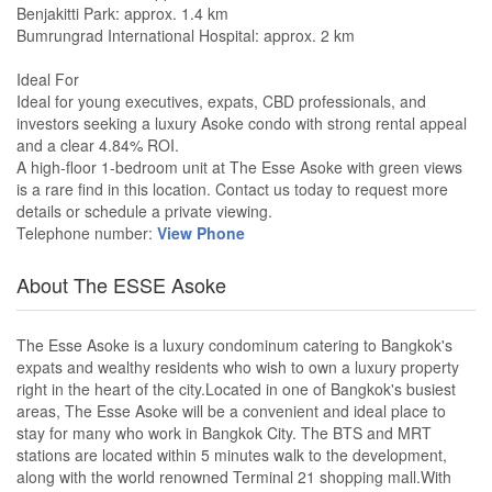
Benjakitti Park: approx. 1.4 km
Bumrungrad International Hospital: approx. 2 km
Ideal For
Ideal for young executives, expats, CBD professionals, and
investors seeking a luxury Asoke condo with strong rental appeal
and a clear 4.84% ROI.
A high-floor 1-bedroom unit at The Esse Asoke with green views
is a rare find in this location. Contact us today to request more
details or schedule a private viewing.
Telephone number:
View Phone
About The ESSE Asoke
The Esse Asoke is a luxury condominum catering to Bangkok's
expats and wealthy residents who wish to own a luxury property
right in the heart of the city.Located in one of Bangkok's busiest
areas, The Esse Asoke will be a convenient and ideal place to
stay for many who work in Bangkok City. The BTS and MRT
stations are located within 5 minutes walk to the development,
along with the world renowned Terminal 21 shopping mall.With