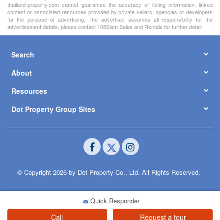
thailand-property.com cannot guarantee the accuracy of listing information, linked
content or associated resources provided by private sellers, agencies or developers
for the purpose of advertising. The advertiser assumes all responsibility for the
advertisement details, please contact 108Siam Sales and Rentals for further detail.
Search
About
Resources
Dot Property Group Sites
© Copyright 2026 by Dot Property Co., Ltd. All Rights Reserved.
Quick Responder
Call
Request a tour