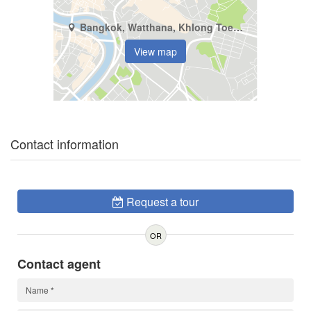
Bangkok, Watthana, Khlong Toei Nuea
View map
Contact information
Request a tour
OR
Contact agent