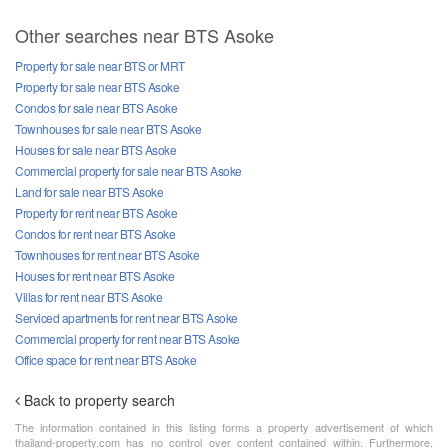
Other searches near BTS Asoke
Property for sale near BTS or MRT
Property for sale near BTS Asoke
Condos for sale near BTS Asoke
Townhouses for sale near BTS Asoke
Houses for sale near BTS Asoke
Commercial property for sale near BTS Asoke
Land for sale near BTS Asoke
Property for rent near BTS Asoke
Condos for rent near BTS Asoke
Townhouses for rent near BTS Asoke
Houses for rent near BTS Asoke
Villas for rent near BTS Asoke
Serviced apartments for rent near BTS Asoke
Commercial property for rent near BTS Asoke
Office space for rent near BTS Asoke
Back to property search
The information contained in this listing forms a property advertisement of which
thailand-property.com has no control over content contained within. Furthermore,