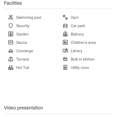
Facilities
Swimming pool
Gym
Security
Car park
Garden
Balcony
Sauna
Children's area
Concierge
Library
Terrace
Built-in kitchen
Hot Tub
Utility room
Video presentation