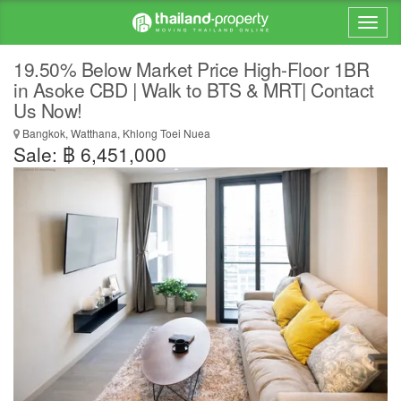
19.50% Below Market Price High-Floor 1BR
in Asoke CBD | Walk to BTS & MRT| Contact
Us Now!
Bangkok, Watthana, Khlong Toei Nuea
Sale: ฿ 6,451,000