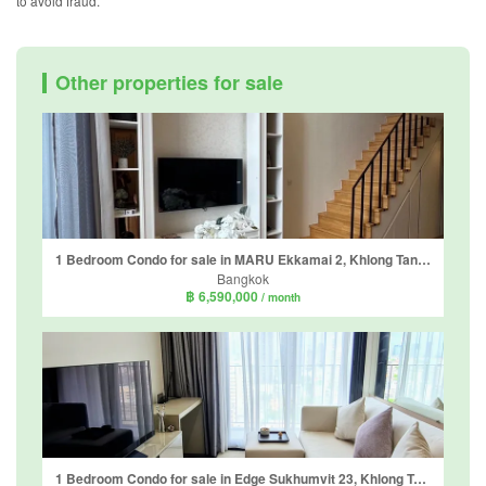
to avoid fraud.
Other properties for sale
1 Bedroom Condo for sale in MARU Ekkamai 2, Khlong Tan Nuea, Bangkok near BTS Ekkamai
Bangkok
฿ 6,590,000
/ month
1 Bedroom Condo for sale in Edge Sukhumvit 23, Khlong Toei Nuea, Bangkok near BTS Asoke