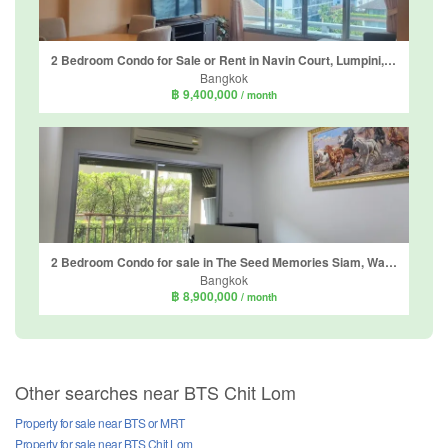
2 Bedroom Condo for Sale or Rent in Navin Court, Lumpini, Bangkok near BTS Ploen Chit
Bangkok
฿ 9,400,000
/ month
2 Bedroom Condo for sale in The Seed Memories Siam, Wang Mai, Bangkok near BTS National Stadium
Bangkok
฿ 8,900,000
/ month
Other searches near BTS Chit Lom
Property for sale near BTS or MRT
Property for sale near BTS Chit Lom