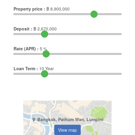
Property price :
฿
8,900,000
Deposit :
฿
2,670,000
Rate (APR) :
5
%
Loan Term :
10
Year
Bangkok, Pathum Wan, Lumpini
View map