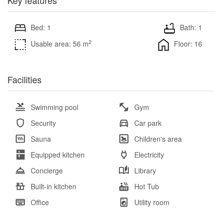
Bed: 1
Bath: 1
2
Usable area: 56 m
Floor: 16
Facilities
Swimming pool
Gym
Security
Car park
Sauna
Children's area
Equipped kitchen
Electricity
Concierge
Library
Built-in kitchen
Hot Tub
Office
Utility room