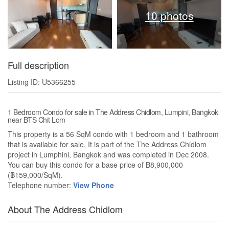
10 photos
Full description
Listing ID: U5366255
1 Bedroom Condo for sale in The Address Chidlom, Lumpini, Bangkok
near BTS Chit Lom
This property is a 56 SqM condo with 1 bedroom and 1 bathroom
that is available for sale. It is part of the The Address Chidlom
project in Lumphini, Bangkok and was completed in Dec 2008.
You can buy this condo for a base price of ฿8,900,000
(฿159,000/SqM).
Telephone number:
View Phone
About The Address Chidlom