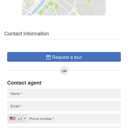
Contact information
Request a tour
OR
Contact agent
+1