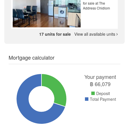
for sale at The
Address Chidlom
17 units for sale
View all available units
Mortgage calculator
Your payment
฿
66,079
Deposit
Total Payment