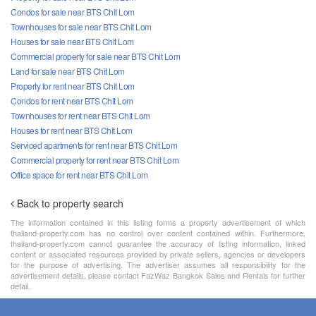
Condos for sale near BTS Chit Lom
Townhouses for sale near BTS Chit Lom
Houses for sale near BTS Chit Lom
Commercial property for sale near BTS Chit Lom
Land for sale near BTS Chit Lom
Property for rent near BTS Chit Lom
Condos for rent near BTS Chit Lom
Townhouses for rent near BTS Chit Lom
Houses for rent near BTS Chit Lom
Serviced apartments for rent near BTS Chit Lom
Commercial property for rent near BTS Chit Lom
Office space for rent near BTS Chit Lom
Back to property search
The information contained in this listing forms a property advertisement of which
thailand-property.com has no control over content contained within. Furthermore,
thailand-property.com cannot guarantee the accuracy of listing information, linked
content or associated resources provided by private sellers, agencies or developers
for the purpose of advertising. The advertiser assumes all responsibility for the
advertisement details, please contact FazWaz Bangkok Sales and Rentals for further
detail.