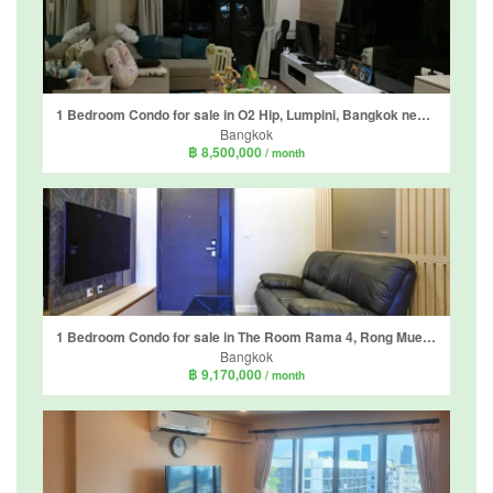
1 Bedroom Condo for sale in O2 Hip, Lumpini, Bangkok near BTS Ploen Chit
Bangkok
฿ 8,500,000
/ month
1 Bedroom Condo for sale in The Room Rama 4, Rong Mueang, Bangkok near MRT Hua Lamphong
Bangkok
฿ 9,170,000
/ month