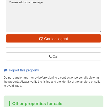
Contact agent
Call
Report this property
Do not transfer any money before signing a contract or personally viewing
the property. Always verify the listing and the identity of the landlord or seller
to avoid fraud.
Other properties for sale