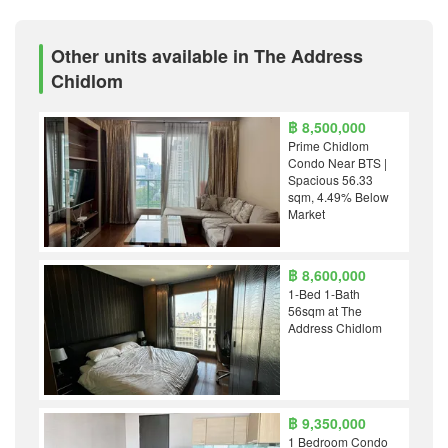
Other units available in The Address
Chidlom
฿ 8,500,000
Prime Chidlom
Condo Near BTS |
Spacious 56.33
sqm, 4.49% Below
Market
฿ 8,600,000
1-Bed 1-Bath
56sqm at The
Address Chidlom
฿ 9,350,000
1 Bedroom Condo