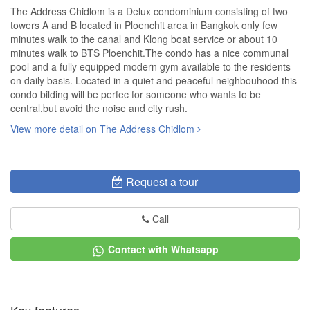
The Address Chidlom is a Delux condominium consisting of two
towers A and B located in Ploenchit area in Bangkok only few
minutes walk to the canal and Klong boat service or about 10
minutes walk to BTS Ploenchit.The condo has a nice communal
pool and a fully equipped modern gym available to the residents
on daily basis. Located in a quiet and peaceful neighbouhood this
condo bilding will be perfec for someone who wants to be
central,but avoid the noise and city rush.
View more detail on The Address Chidlom
Request a tour
Call
Contact with Whatsapp
Key features