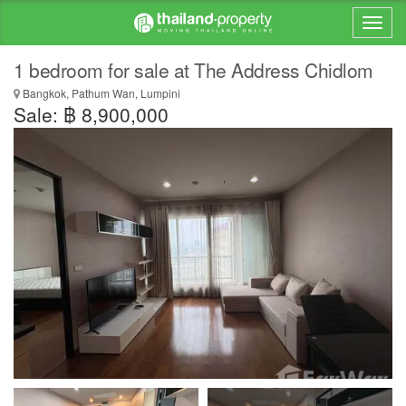
1 bedroom for sale at The Address Chidlom
Bangkok, Pathum Wan, Lumpini
Sale: ฿ 8,900,000