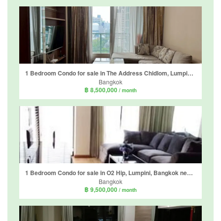
1 Bedroom Condo for sale in The Address Chidlom, Lumpini, Bangkok near BTS Chit Lom
Bangkok
฿ 8,500,000
/ month
1 Bedroom Condo for sale in O2 Hip, Lumpini, Bangkok near BTS Ploen Chit
Bangkok
฿ 9,500,000
/ month