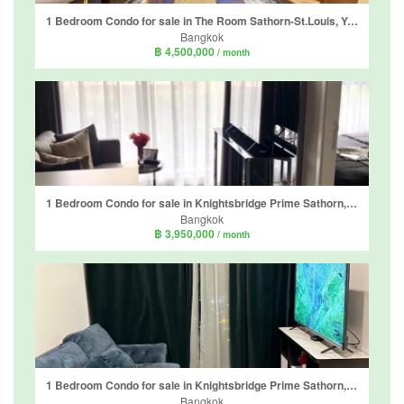
1 Bedroom Condo for sale in The Room Sathorn-St.Louis, Yan Nawa, Bangkok
Bangkok
฿ 4,500,000
/ month
1 Bedroom Condo for sale in Knightsbridge Prime Sathorn, Thung Wat Don, Bangkok near BTS Chong Nonsi
Bangkok
฿ 3,950,000
/ month
1 Bedroom Condo for sale in Knightsbridge Prime Sathorn, Thung Wat Don, Bangkok near BTS Chong Nonsi
Bangkok