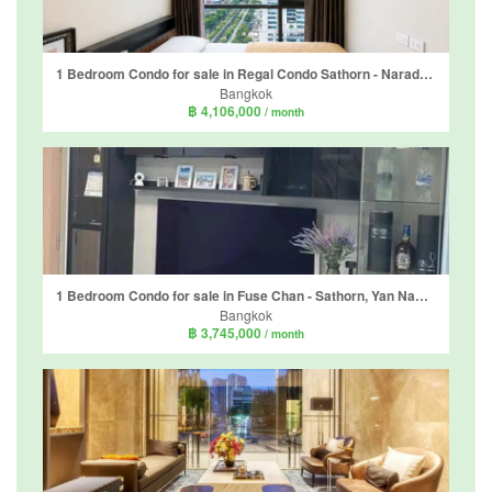
1 Bedroom Condo for sale in Regal Condo Sathorn - Naradhiwas, Thung Maha Mek, Bangkok
Bangkok
฿ 4,106,000
/ month
1 Bedroom Condo for sale in Fuse Chan - Sathorn, Yan Nawa, Bangkok near BTS Surasak
Bangkok
฿ 3,745,000
/ month