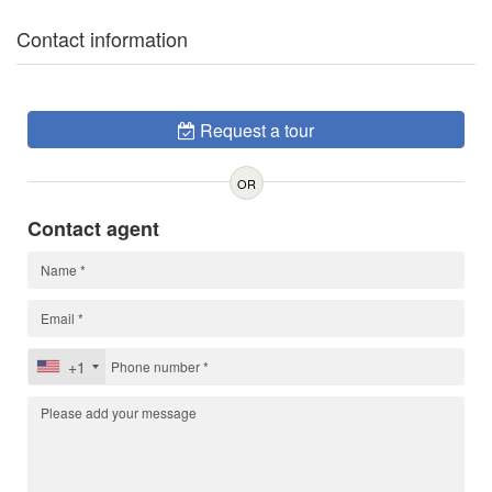
Contact information
Request a tour
OR
Contact agent
+1