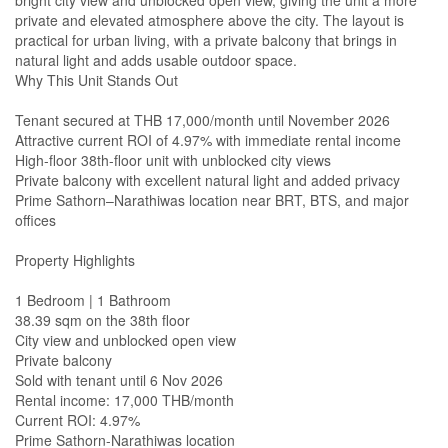
bright city view and unblocked open view, giving the unit a more
private and elevated atmosphere above the city. The layout is
practical for urban living, with a private balcony that brings in
natural light and adds usable outdoor space.
Why This Unit Stands Out
Tenant secured at THB 17,000/month until November 2026
Attractive current ROI of 4.97% with immediate rental income
High-floor 38th-floor unit with unblocked city views
Private balcony with excellent natural light and added privacy
Prime Sathorn–Narathiwas location near BRT, BTS, and major
offices
Property Highlights
1 Bedroom | 1 Bathroom
38.39 sqm on the 38th floor
City view and unblocked open view
Private balcony
Sold with tenant until 6 Nov 2026
Rental income: 17,000 THB/month
Current ROI: 4.97%
Prime Sathorn-Narathiwas location