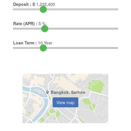
Deposit :
฿
1,232,400
Rate (APR) :
5
%
Loan Term :
10
Year
Bangkok, Sathon
View map