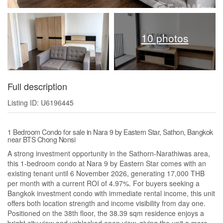
10 photos
Full description
Listing ID: U6196445
1 Bedroom Condo for sale in Nara 9 by Eastern Star, Sathon, Bangkok
near BTS Chong Nonsi
A strong investment opportunity in the Sathorn-Narathiwas area,
this 1-bedroom condo at Nara 9 by Eastern Star comes with an
existing tenant until 6 November 2026, generating 17,000 THB
per month with a current ROI of 4.97%. For buyers seeking a
Bangkok investment condo with immediate rental income, this unit
offers both location strength and income visibility from day one.
Positioned on the 38th floor, the 38.39 sqm residence enjoys a