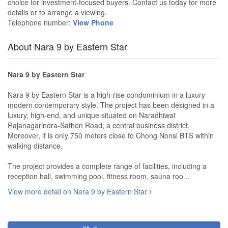
choice for investment-focused buyers. Contact us today for more
details or to arrange a viewing.
Telephone number:
View Phone
About Nara 9 by Eastern Star
Nara 9 by Eastern Star
Nara 9 by Eastern Star is a high-rise condominium in a luxury
modern contemporary style. The project has been designed in a
luxury, high-end, and unique situated on Naradhiwat
Rajanagarindra-Sathon Road, a central business district.
Moreover, it is only 750 meters close to Chong Nonsi BTS within
walking distance.
The project provides a complete range of facilities, including a
reception hall, swimming pool, fitness room, sauna roo...
View more detail on Nara 9 by Eastern Star