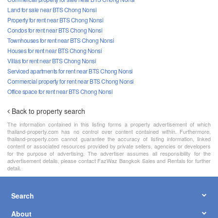
Land for sale near BTS Chong Nonsi
Property for rent near BTS Chong Nonsi
Condos for rent near BTS Chong Nonsi
Townhouses for rent near BTS Chong Nonsi
Houses for rent near BTS Chong Nonsi
Villas for rent near BTS Chong Nonsi
Serviced apartments for rent near BTS Chong Nonsi
Commercial property for rent near BTS Chong Nonsi
Office space for rent near BTS Chong Nonsi
Back to property search
The information contained in this listing forms a property advertisement of which
thailand-property.com has no control over content contained within. Furthermore,
thailand-property.com cannot guarantee the accuracy of listing information, linked
content or associated resources provided by private sellers, agencies or developers
for the purpose of advertising. The advertiser assumes all responsibility for the
advertisement details, please contact FazWaz Bangkok Sales and Rentals for further
detail.
Search
About