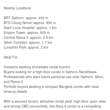
Nearby Locations
BRT Sathorn: approx. 450 m
BTS Chong Nonsi: approx. 850 m
Saint Louis Hospital: approx. 1 km
Empire Tower: approx. 500 m
Central Rama 3: approx. 2.5 km
Silom Complex: approx. 1.7 km
Lumphini Park: approx. 2 km
Ideal For
Investors seeking immediate rental income
Buyers looking for a high-floor condo in Sathorn-Narathiwas
Professionals who want future personal use near Sathorn, Silom,
and Rama 3
Portfolio buyers seeking a compact Bangkok condo with clear
tenancy details
With a secured tenant, attractive rental yield, high-floor open view,
and strong CBD connectivity, this Nara 9 condo is a compelling