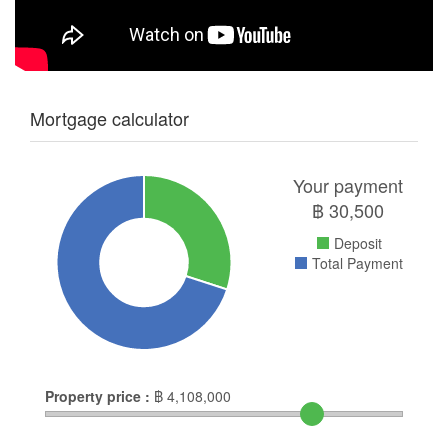
Mortgage calculator
Your payment
฿
30,500
Deposit
Total Payment
Property price :
฿
4,108,000