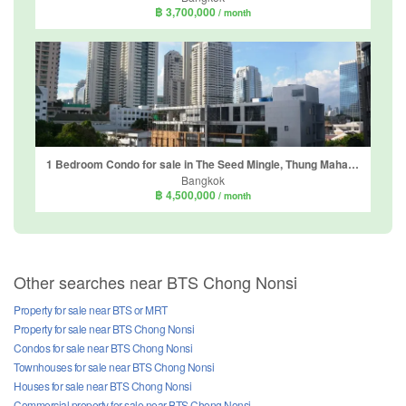
฿ 3,700,000
/ month
1 Bedroom Condo for sale in The Seed Mingle, Thung Maha Mek, Bangkok near MRT Lumpini
Bangkok
฿ 4,500,000
/ month
Other searches near BTS Chong Nonsi
Property for sale near BTS or MRT
Property for sale near BTS Chong Nonsi
Condos for sale near BTS Chong Nonsi
Townhouses for sale near BTS Chong Nonsi
Houses for sale near BTS Chong Nonsi
Commercial property for sale near BTS Chong Nonsi