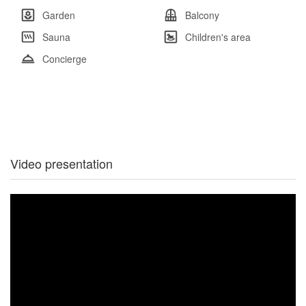
Garden
Balcony
Sauna
Children's area
Concierge
Video presentation