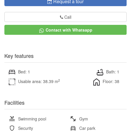
Request a tour
Call
Contact with Whatsapp
Key features
Bed: 1
Bath: 1
2
Usable area: 38.39 m
Floor: 38
Facilities
Swimming pool
Gym
Security
Car park