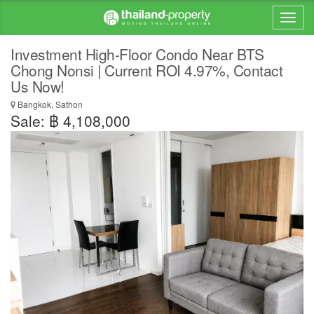
Investment High-Floor Condo Near BTS
Chong Nonsi | Current ROI 4.97%, Contact
Us Now!
Bangkok, Sathon
Sale: ฿ 4,108,000