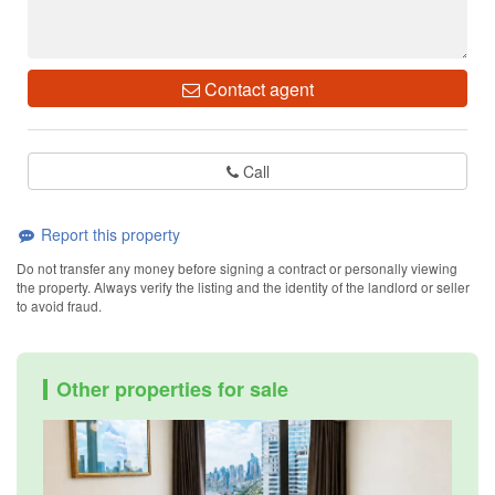
Contact agent
Call
Report this property
Do not transfer any money before signing a contract or personally viewing
the property. Always verify the listing and the identity of the landlord or seller
to avoid fraud.
Other properties for sale