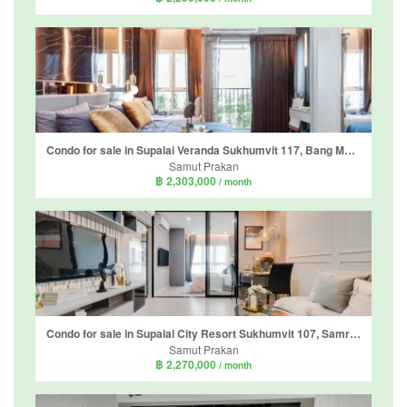
Condo for sale in Supalai Veranda Sukhumvit 117, Bang Mueang Mai, Samut Prakan near BTS Pu Chao
Samut Prakan
฿ 2,303,000
/ month
Condo for sale in Supalai City Resort Sukhumvit 107, Samrong Nuea, Samut Prakan
Samut Prakan
฿ 2,270,000
/ month