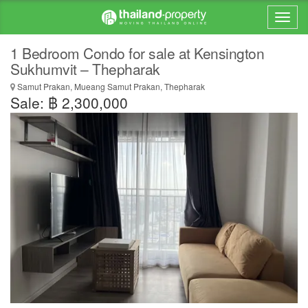
1 Bedroom Condo for sale at Kensington
Sukhumvit – Thepharak
Samut Prakan, Mueang Samut Prakan, Thepharak
Sale: ฿ 2,300,000