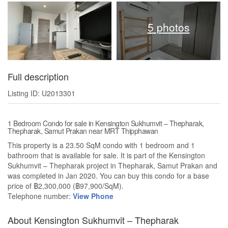
5 photos
Full description
Listing ID: U2013301
1 Bedroom Condo for sale in Kensington Sukhumvit – Thepharak,
Thepharak, Samut Prakan near MRT Thipphawan
This property is a 23.50 SqM condo with 1 bedroom and 1
bathroom that is available for sale. It is part of the Kensington
Sukhumvit – Thepharak project in Thepharak, Samut Prakan and
was completed in Jan 2020. You can buy this condo for a base
price of ฿2,300,000 (฿97,900/SqM).
Telephone number:
View Phone
About Kensington Sukhumvit – Thepharak