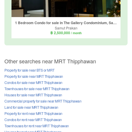
1 Bedroom Condo for sale in The Gallery Condominium, Samrong Nuea, Samut Prakan near BTS Bearing
Samut Prakan
฿ 2,500,000
/ month
Other searches near MRT Thipphawan
Property for sale near BTS or MRT
Property for sale near MRT Thipphawan
Condos for sale near MRT Thipphawan
Townhouses for sale near MRT Thipphawan
Houses for sale near MRT Thipphawan
Commercial property for sale near MRT Thipphawan
Land for sale near MRT Thipphawan
Property for rent near MRT Thipphawan
Condos for rent near MRT Thipphawan
Townhouses for rent near MRT Thipphawan
Houses for rent near MRT Thipphawan