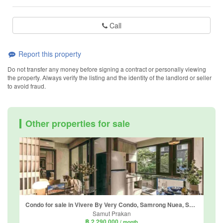
Call
Report this property
Do not transfer any money before signing a contract or personally viewing
the property. Always verify the listing and the identity of the landlord or seller
to avoid fraud.
Other properties for sale
Condo for sale in Vivere By Very Condo, Samrong Nuea, Samut Prakan near BTS Bearing
Samut Prakan
฿ 2,290,000
/ month