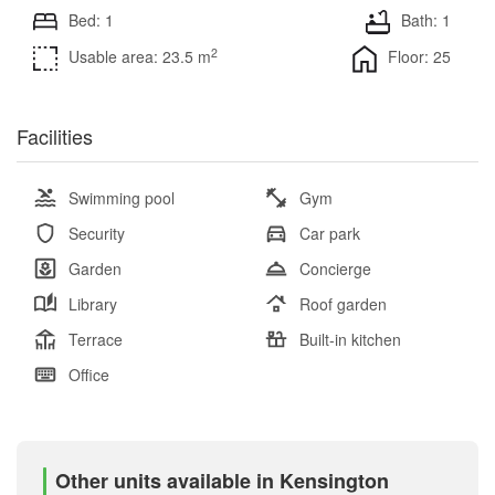
Bed: 1
Bath: 1
2
Usable area: 23.5 m
Floor: 25
Facilities
Swimming pool
Gym
Security
Car park
Garden
Concierge
Library
Roof garden
Terrace
Built-in kitchen
Office
Other units available in Kensington