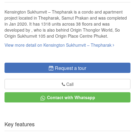
Kensington Sukhumvit – Thepharak is a condo and apartment
project located in Thepharak, Samut Prakan and was completed
in Jan 2020. It has 1318 units across 38 floors and was
developed by , who is also behind Origin Thonglor World, So
Origin Sukhumvit 105 and Origin Place Centre Phuket.
View more detail on Kensington Sukhumvit – Thepharak
Request a tour
Call
Contact with Whatsapp
Key features