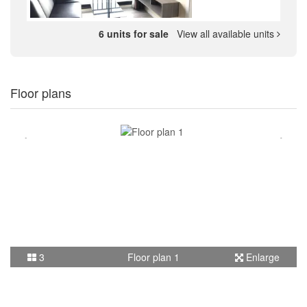
6 units for sale
View all available units
Floor plans
3
Floor plan 1
Enlarge