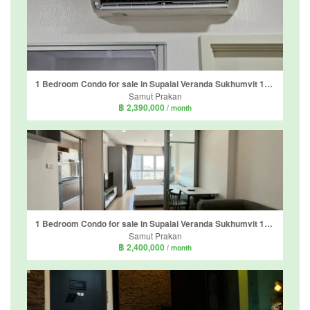
1 Bedroom Condo for sale in Supalai Veranda Sukhumvit 117, Bang Mueang Mai, Samut Prakan near BTS Pu Chao
Samut Prakan
฿ 2,390,000
/ month
1 Bedroom Condo for sale in Supalai Veranda Sukhumvit 117, Bang Mueang Mai, Samut Prakan near BTS Pu Chao
Samut Prakan
฿ 2,400,000
/ month