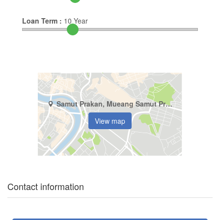
Loan Term :
10
Year
Samut Prakan, Mueang Samut Prakan, Thepharak
View map
Contact information