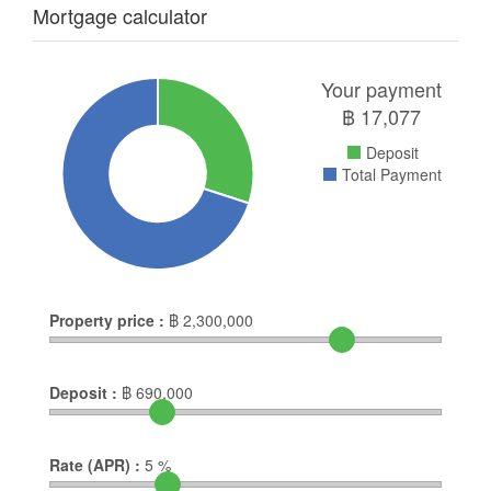
Mortgage calculator
Your payment
฿
17,077
Deposit
Total Payment
Property price :
฿
2,300,000
Deposit :
฿
690,000
Rate (APR) :
5
%