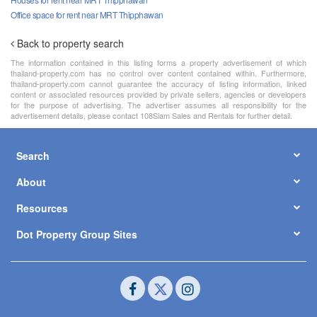
Office space for rent near MRT Thipphawan
Back to property search
The information contained in this listing forms a property advertisement of which
thailand-property.com has no control over content contained within. Furthermore,
thailand-property.com cannot guarantee the accuracy of listing information, linked
content or associated resources provided by private sellers, agencies or developers
for the purpose of advertising. The advertiser assumes all responsibility for the
advertisement details, please contact 108Siam Sales and Rentals for further detail.
Search
About
Resources
Dot Property Group Sites