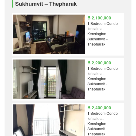
Sukhumvit – Thepharak
฿ 2,190,000
1 Bedroom Condo
for sale at
Kensington
Sukhumvit –
Thepharak
฿ 2,200,000
1 Bedroom Condo
for sale at
Kensington
Sukhumvit -
Thepharak
฿ 2,400,000
1 Bedroom Condo
for sale at
Kensington
Sukhumvit –
Thepharak