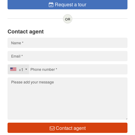
Request a tour
OR
Contact agent
+1
Contact agent