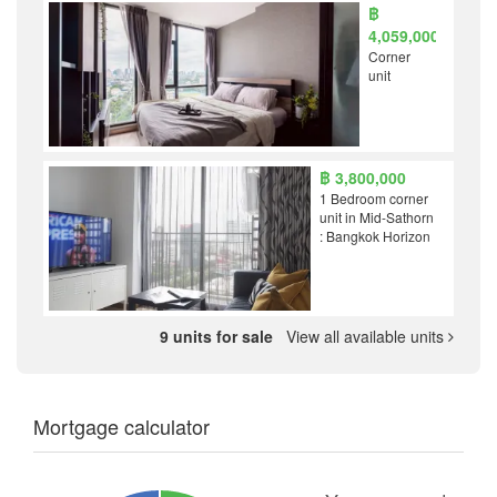
฿
4,059,000
Corner
unit
฿ 3,800,000
1 Bedroom corner
unit in Mid-Sathorn
: Bangkok Horizon
9 units for sale
View all available units
Mortgage calculator