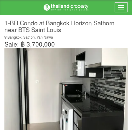
1-BR Condo at Bangkok Horizon Sathorn
near BTS Saint Louis
Bangkok, Sathon, Yan Nawa
Sale: ฿ 3,700,000