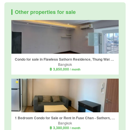
Other properties for sale
Condo for sale in Flawless Sathorn Residence, Thung Wat Don, Bangkok near BTS Surasak
Bangkok
฿ 3,850,000
/ month
1 Bedroom Condo for Sale or Rent in Fuse Chan - Sathorn, Yan Nawa, Bangkok near BTS Surasak
Bangkok
฿ 3,380,000
/ month