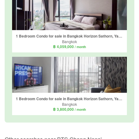
1 Bedroom Condo for sale in Bangkok Horizon Sathorn, Yan Nawa, Bangkok near BTS Chong Nonsi
Bangkok
฿ 4,059,000
/ month
1 Bedroom Condo for sale in Bangkok Horizon Sathorn, Yan Nawa, Bangkok near BTS Chong Nonsi
Bangkok
฿ 3,800,000
/ month