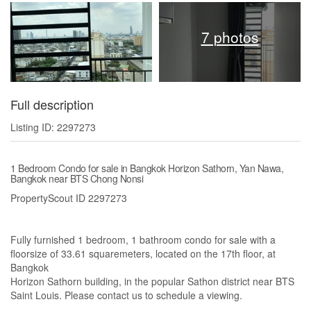
7 photos
Full description
Listing ID: 2297273
1 Bedroom Condo for sale in Bangkok Horizon Sathorn, Yan Nawa,
Bangkok near BTS Chong Nonsi
PropertyScout ID 2297273
Fully furnished 1 bedroom, 1 bathroom condo for sale with a
floorsize of 33.61 squaremeters, located on the 17th floor, at
Bangkok
Horizon Sathorn building, in the popular Sathon district near BTS
Saint Louis. Please contact us to schedule a viewing.