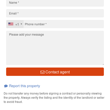
+1
Contact agent
Report this property
Do not transfer any money before signing a contract or personally viewing
the property. Always verify the listing and the identity of the landlord or seller
to avoid fraud.