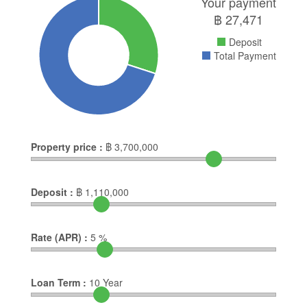
Your payment
฿
27,471
Deposit
Total Payment
Property price :
฿
3,700,000
Deposit :
฿
1,110,000
Rate (APR) :
5
%
Loan Term :
10
Year