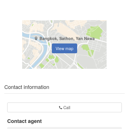
Bangkok, Sathon, Yan Nawa
View map
Contact information
Call
Contact agent