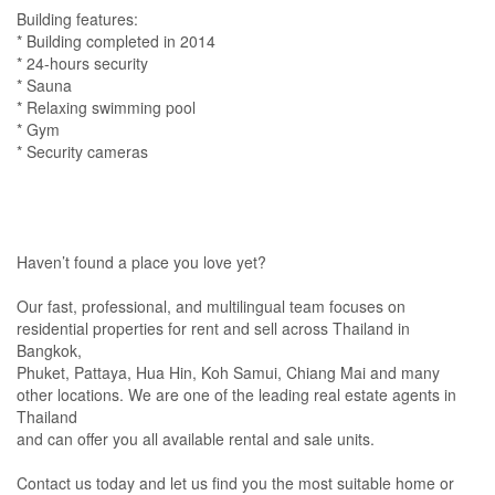
Building features:
* Building completed in 2014
* 24-hours security
* Sauna
* Relaxing swimming pool
* Gym
* Security cameras
Haven’t found a place you love yet?
Our fast, professional, and multilingual team focuses on
residential properties for rent and sell across Thailand in
Bangkok,
Phuket, Pattaya, Hua Hin, Koh Samui, Chiang Mai and many
other locations. We are one of the leading real estate agents in
Thailand
and can offer you all available rental and sale units.
Contact us today and let us find you the most suitable home or