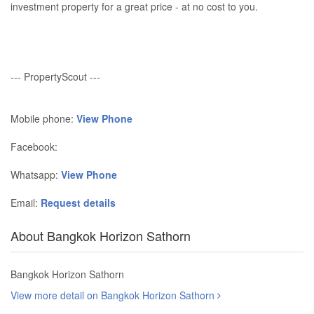
investment property for a great price - at no cost to you.
--- PropertyScout ---
Mobile phone:
View Phone
Facebook:
Whatsapp:
View Phone
Email:
Request details
About Bangkok Horizon Sathorn
Bangkok Horizon Sathorn
View more detail on Bangkok Horizon Sathorn