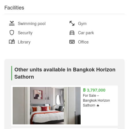
Facilities
Swimming pool
Gym
Security
Car park
Library
Office
Other units available in Bangkok Horizon
Sathorn
฿ 3,797,000
For Sale –
Bangkok Horizon
Sathorn 🔥