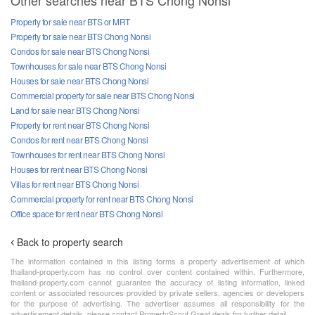
Other searches near BTS Chong Nonsi
Property for sale near BTS or MRT
Property for sale near BTS Chong Nonsi
Condos for sale near BTS Chong Nonsi
Townhouses for sale near BTS Chong Nonsi
Houses for sale near BTS Chong Nonsi
Commercial property for sale near BTS Chong Nonsi
Land for sale near BTS Chong Nonsi
Property for rent near BTS Chong Nonsi
Condos for rent near BTS Chong Nonsi
Townhouses for rent near BTS Chong Nonsi
Houses for rent near BTS Chong Nonsi
Villas for rent near BTS Chong Nonsi
Commercial property for rent near BTS Chong Nonsi
Office space for rent near BTS Chong Nonsi
Back to property search
The information contained in this listing forms a property advertisement of which
thailand-property.com has no control over content contained within. Furthermore,
thailand-property.com cannot guarantee the accuracy of listing information, linked
content or associated resources provided by private sellers, agencies or developers
for the purpose of advertising. The advertiser assumes all responsibility for the
advertisement details, please contact PropertyScout Great deals for further detail.