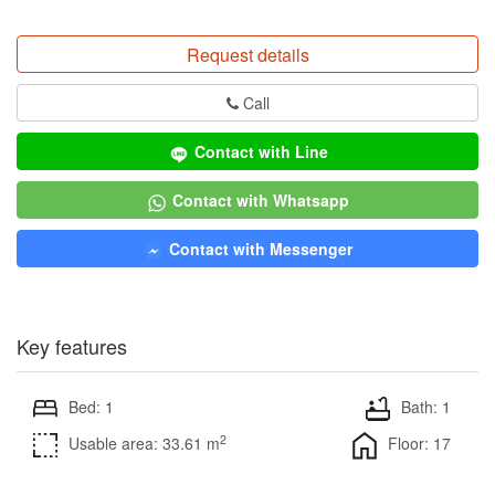
Request details
Call
Contact with Line
Contact with Whatsapp
Contact with Messenger
Key features
Bed: 1
Bath: 1
2
Usable area: 33.61 m
Floor: 17