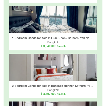
1 Bedroom Condo for sale in Fuse Chan - Sathorn, Yan Nawa, Bangkok near BTS Surasak
Bangkok
฿ 3,540,000
/ month
2 Bedroom Condo for sale in Bangkok Horizon Sathorn, Yan Nawa, Bangkok near BTS Chong Nonsi
Bangkok
฿ 3,797,000
/ month