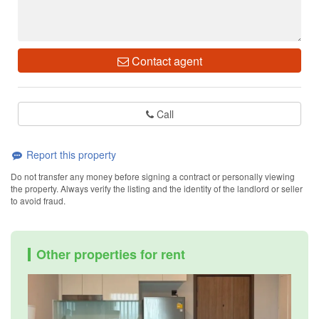
Contact agent
Call
Report this property
Do not transfer any money before signing a contract or personally viewing
the property. Always verify the listing and the identity of the landlord or seller
to avoid fraud.
Other properties for rent