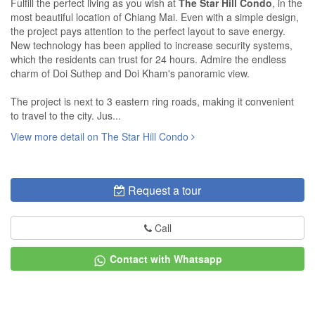
Fulfill the perfect living as you wish at
The Star Hill Condo
, in the
most beautiful location of Chiang Mai. Even with a simple design,
the project pays attention to the perfect layout to save energy.
New technology has been applied to increase security systems,
which the residents can trust for 24 hours. Admire the endless
charm of Doi Suthep and Doi Kham's panoramic view.
The project is next to 3 eastern ring roads, making it convenient
to travel to the city. Jus...
View more detail on The Star Hill Condo
Request a tour
Call
Contact with Whatsapp