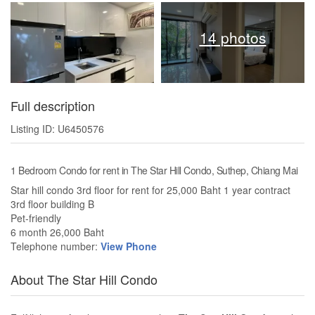
14 photos
Full description
Listing ID: U6450576
1 Bedroom Condo for rent in The Star Hill Condo, Suthep, Chiang Mai
Star hill condo 3rd floor for rent for 25,000 Baht 1 year contract
3rd floor building B
Pet-friendly
6 month 26,000 Baht
Telephone number:
View Phone
About The Star Hill Condo