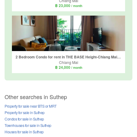
Chiang Mai
฿ 23,000
/ month
2 Bedroom Condo for rent in THE BASE Height-Chiang Mai, Wat Ket, Chiang Mai
Chiang Mai
฿ 24,000
/ month
Other searches in Suthep
Property for sale near BTS or MRT
Property for sale in Suthep
Condos for sale in Suthep
Townhouses for sale in Suthep
Houses for sale in Suthep