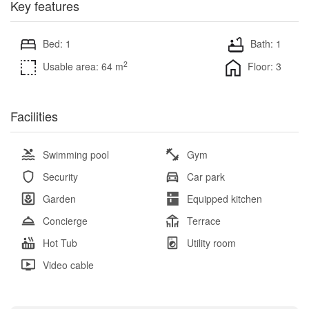
Key features
Bed: 1
Bath: 1
2
Usable area: 64 m
Floor: 3
Facilities
Swimming pool
Gym
Security
Car park
Garden
Equipped kitchen
Concierge
Terrace
Hot Tub
Utility room
Video cable