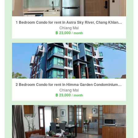
1 Bedroom Condo for rent in Astra Sky River, Chang Khlan, Chiang Mai
Chiang Mai
฿ 23,000
/ month
2 Bedroom Condo for rent in Himma Garden Condominium, Chang Phueak, Chiang Mai
Chiang Mai
฿ 23,000
/ month