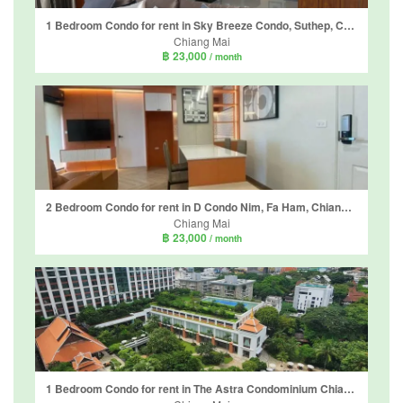
1 Bedroom Condo for rent in Sky Breeze Condo, Suthep, Chiang Mai
Chiang Mai
฿ 23,000
/ month
2 Bedroom Condo for rent in D Condo Nim, Fa Ham, Chiang Mai
Chiang Mai
฿ 23,000
/ month
1 Bedroom Condo for rent in The Astra Condominium Chiangmai, Chang Khlan, Chiang Mai