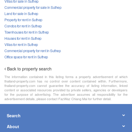
Villas for sale in Suthep
Commercial property for sale in Suthep
Land for sale in Suthep
Property for rent in Suthep
Condos for rent in Suthep
Townhouses for rent in Suthep
Houses for rent in Suthep
Villas for rent in Suthep
Commercial property for rent in Suthep
Office space for rent in Suthep
Back to property search
The information contained in this listing forms a property advertisement of which
thailand-property.com has no control over content contained within. Furthermore,
thailand-property.com cannot guarantee the accuracy of listing information, linked
content or associated resources provided by private sellers, agencies or developers
for the purpose of advertising. The advertiser assumes all responsibility for the
advertisement details, please contact FazWaz Chiang Mai for further detail.
Search
About