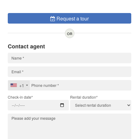
Request a tour
OR
Contact agent
+1
Check-in date*
Rental duration*