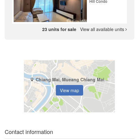
Hill Condo
23 units for sale
View all available units
Chiang Mai, Mueang Chiang Mai, Suthep
View map
Contact information