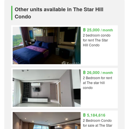
Other units available in The Star Hill
Condo
฿ 25,000
/ month
2 bedroom condo
for rent The Star
Hill Condo
฿ 26,000
/ month
2 Bedroom for rent
at The star hill
condo
฿ 5,184,616
2 Bedroom Condo
for sale at The Star