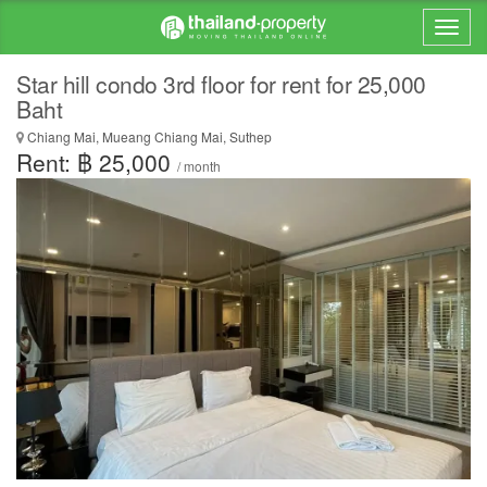
Star hill condo 3rd floor for rent for 25,000
Baht
Chiang Mai, Mueang Chiang Mai, Suthep
Rent: ฿ 25,000
/ month