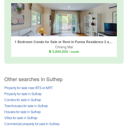
1 Bedroom Condo for Sale or Rent in Punna Residence 2 at Nimman, Suthep, Chiang Mai
Chiang Mai
฿ 5,800,000
/ month
Other searches in Suthep
Property for sale near BTS or MRT
Property for sale in Suthep
Condos for sale in Suthep
Townhouses for sale in Suthep
Houses for sale in Suthep
Villas for sale in Suthep
Commercial property for sale in Suthep