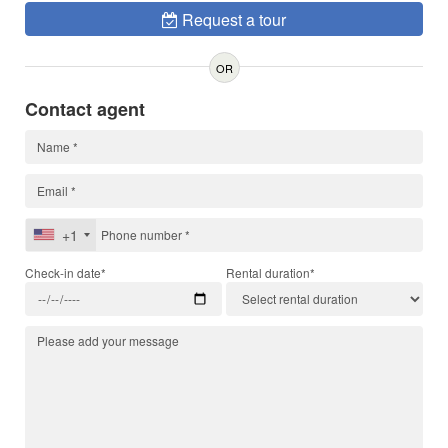
Request a tour
OR
Contact agent
+1
Check-in date*
Rental duration*