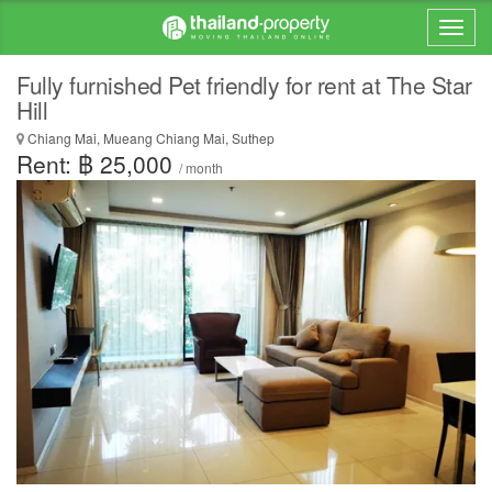
Fully furnished Pet friendly for rent at The Star
Hill
Chiang Mai, Mueang Chiang Mai, Suthep
Rent: ฿ 25,000
/ month