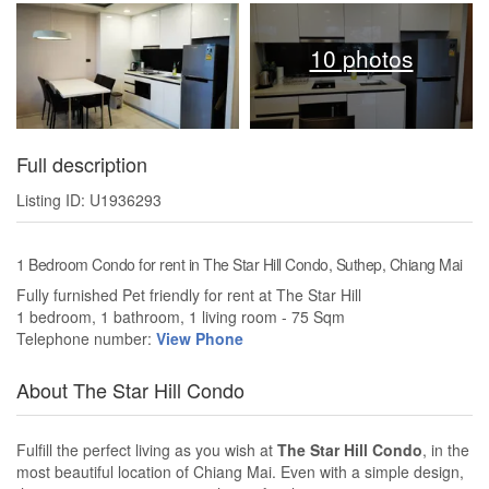
10 photos
Full description
Listing ID: U1936293
1 Bedroom Condo for rent in The Star Hill Condo, Suthep, Chiang Mai
Fully furnished Pet friendly for rent at The Star Hill
1 bedroom, 1 bathroom, 1 living room - 75 Sqm
Telephone number:
View Phone
About The Star Hill Condo
Fulfill the perfect living as you wish at
The Star Hill Condo
, in the
most beautiful location of Chiang Mai. Even with a simple design,