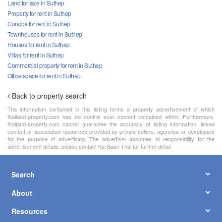
Land for sale in Suthep
Property for rent in Suthep
Condos for rent in Suthep
Townhouses for rent in Suthep
Houses for rent in Suthep
Villas for rent in Suthep
Commercial property for rent in Suthep
Office space for rent in Suthep
Back to property search
The information contained in this listing forms a property advertisement of which
thailand-property.com has no control over content contained within. Furthermore,
thailand-property.com cannot guarantee the accuracy of listing information, linked
content or associated resources provided by private sellers, agencies or developers
for the purpose of advertising. The advertiser assumes all responsibility for the
advertisement details, please contact Kai Baan Thai for further detail.
Search
About
Resources