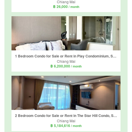
Chiang Mai
฿ 26,000
/ month
1 Bedroom Condo for Sale or Rent in Play Condominium, Suthep, Chiang Mai
Chiang Mai
฿ 6,200,000
/ month
2 Bedroom Condo for Sale or Rent in The Star Hill Condo, Suthep, Chiang Mai
Chiang Mai
฿ 5,184,616
/ month