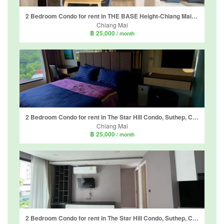
2 Bedroom Condo for rent in THE BASE Height-Chiang Mai, Wat Ket, Chiang Mai
Chiang Mai
฿ 25,000
/ month
2 Bedroom Condo for rent in The Star Hill Condo, Suthep, Chiang Mai
Chiang Mai
฿ 25,000
/ month
2 Bedroom Condo for rent in The Star Hill Condo, Suthep, Chiang Mai