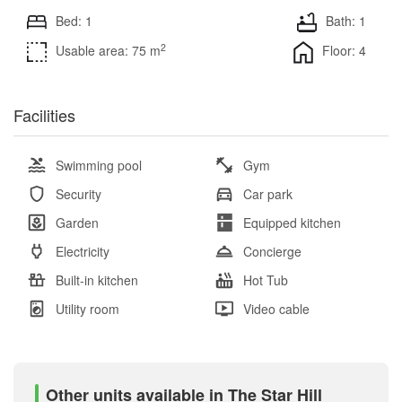
Bed: 1
Bath: 1
2
Usable area: 75 m
Floor: 4
Facilities
Swimming pool
Gym
Security
Car park
Garden
Equipped kitchen
Electricity
Concierge
Built-in kitchen
Hot Tub
Utility room
Video cable
Other units available in The Star Hill