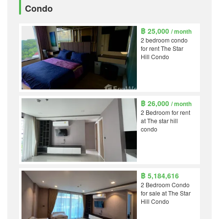
Condo
฿ 25,000
/ month
2 bedroom condo
for rent The Star
Hill Condo
฿ 26,000
/ month
2 Bedroom for rent
at The star hill
condo
฿ 5,184,616
2 Bedroom Condo
for sale at The Star
Hill Condo