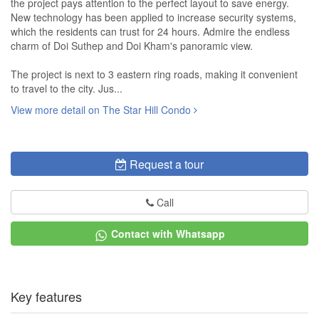
the project pays attention to the perfect layout to save energy.
New technology has been applied to increase security systems,
which the residents can trust for 24 hours. Admire the endless
charm of Doi Suthep and Doi Kham's panoramic view.
The project is next to 3 eastern ring roads, making it convenient
to travel to the city. Jus...
View more detail on The Star Hill Condo
Request a tour
Call
Contact with Whatsapp
Key features