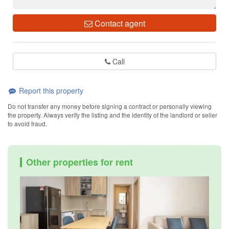
Contact agent
Call
Report this property
Do not transfer any money before signing a contract or personally viewing
the property. Always verify the listing and the identity of the landlord or seller
to avoid fraud.
Other properties for rent