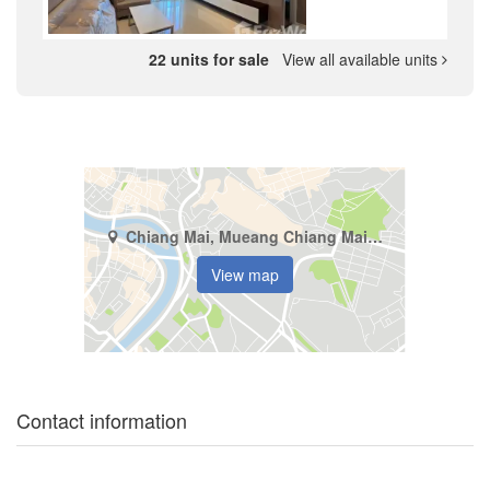
22 units for sale
View all available units
Chiang Mai, Mueang Chiang Mai, Suthep
View map
Contact information