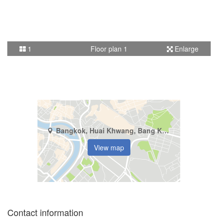
1
Floor plan 1
Enlarge
Bangkok, Huai Khwang, Bang Kapi
View map
Contact information