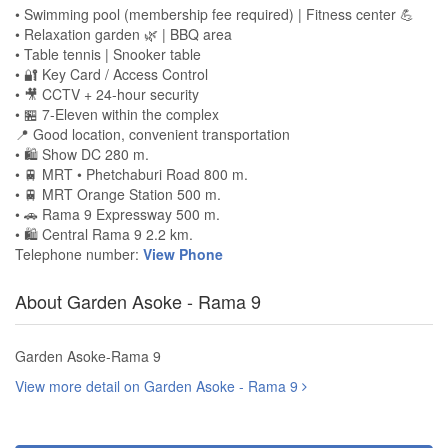
• Swimming pool (membership fee required) | Fitness center 💪
• Relaxation garden 🌿 | BBQ area
• Table tennis | Snooker table
• 🔐 Key Card / Access Control
• 🎥 CCTV + 24-hour security
• 🏪 7-Eleven within the complex
📍 Good location, convenient transportation
• 🛍️ Show DC 280 m.
• 🚆 MRT • Phetchaburi Road 800 m.
• 🚆 MRT Orange Station 500 m.
• 🚗 Rama 9 Expressway 500 m.
• 🛍️ Central Rama 9 2.2 km.
Telephone number:
View Phone
About Garden Asoke - Rama 9
Garden Asoke-Rama 9
View more detail on Garden Asoke - Rama 9