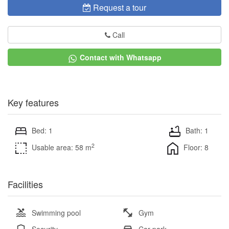
Request a tour
Call
Contact with Whatsapp
Key features
Bed: 1
Bath: 1
2
Usable area: 58 m
Floor: 8
Facilities
Swimming pool
Gym
Security
Car park