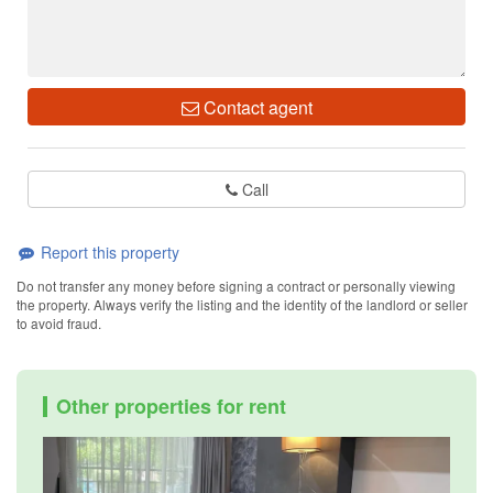
Contact agent
Call
Report this property
Do not transfer any money before signing a contract or personally viewing
the property. Always verify the listing and the identity of the landlord or seller
to avoid fraud.
Other properties for rent