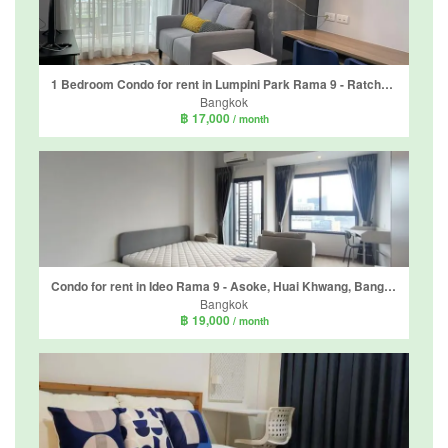
1 Bedroom Condo for rent in Lumpini Park Rama 9 - Ratchada, Bang Kapi, Bangkok near MRT Phra Ram 9
Bangkok
฿ 17,000
/ month
Condo for rent in Ideo Rama 9 - Asoke, Huai Khwang, Bangkok near MRT Phra Ram 9
Bangkok
฿ 19,000
/ month