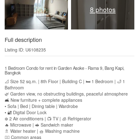
8 photos
Full description
Listing ID: U6108235
1 Bedroom Condo for rent in Garden Asoke - Rama 9, Bang Kapi,
Bangkok
📐 Size 52 sq.m. | 8th Floor | Building C | 🛏️ 1 Bedroom | 🛁 1
Bathroom
🌿 Garden view, no obstructing buildings, peaceful atmosphere
🛋️ New furniture + complete appliances
• Sofa | Bed | Dining table | Wardrobe
• 🔐 Digital Door Lock
❄️ 2 Air conditioners | 📺 TV | 🧊 Refrigerator
🔥 Microwave | 🥪 Sandwich maker
🚿 Water heater | 🧺 Washing machine
🏊‍♀️ Common areas