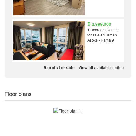
฿ 2,999,000
1 Bedroom Condo
for sale at Garden
Asoke - Rama 9
5 units for sale
View all available units
Floor plans