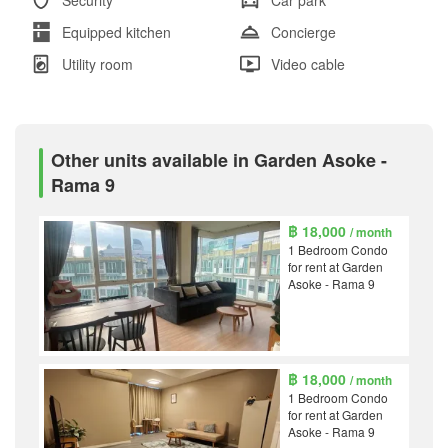
Equipped kitchen
Concierge
Utility room
Video cable
Other units available in Garden Asoke -
Rama 9
฿ 18,000
/ month
1 Bedroom Condo
for rent at Garden
Asoke - Rama 9
฿ 18,000
/ month
1 Bedroom Condo
for rent at Garden
Asoke - Rama 9