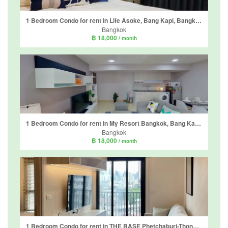
1 Bedroom Condo for rent in Life Asoke, Bang Kapi, Bangkok near MRT Phetchaburi
Bangkok
฿ 18,000
/ month
1 Bedroom Condo for rent in My Resort Bangkok, Bang Kapi, Bangkok near MRT Phetchaburi
Bangkok
฿ 18,000
/ month
1 Bedroom Condo for rent in THE BASE Phetchaburi-Thonglor, Bang Kapi, Bangkok near MRT Phetchaburi