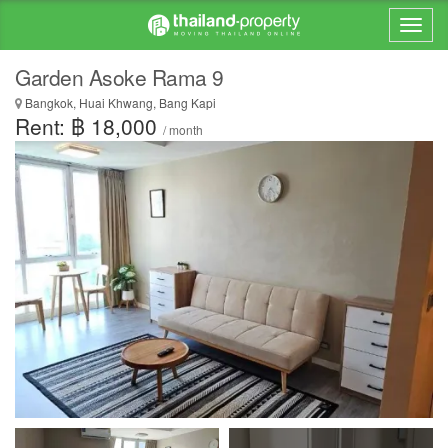
Garden Asoke Rama 9
Bangkok, Huai Khwang, Bang Kapi
Rent: ฿ 18,000
/ month