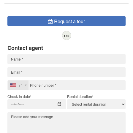
Request a tour
OR
Contact agent
+1
Check-in date*
Rental duration*