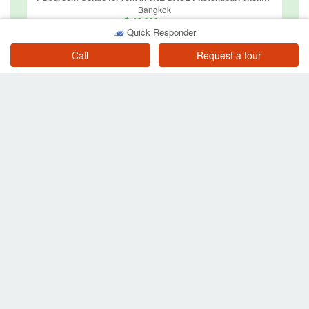
Bangkok
฿ 18,000
/ month
Quick Responder
Call
Request a tour
2 Bedroom Condo for rent in U Delight @ Huay Kwang Station, Huai Khwang, Bangkok near MRT Huai Khwang
Bangkok
฿ 18,000
/ month
Other searches in Bang Kapi
Property for sale near BTS or MRT
Property for sale in Bang Kapi
Condos for sale in Bang Kapi
Townhouses for sale in Bang Kapi
Houses for sale in Bang Kapi