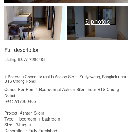
6 photos
Full description
Listing ID: A17260405
1 Bedroom Condo for rent in Ashton Silom, Suriyawong, Bangkok near
BTS Chong Nonsi
Condo For Rent 1 Bedroom at Ashton Silom near BTS Chong
Nonsi
Ref : A17260405
Project: Ashton Silom
Type: 1 bedroom, 1 bathroom
Size : 34 sq.m
Decoration : Fully Furnished