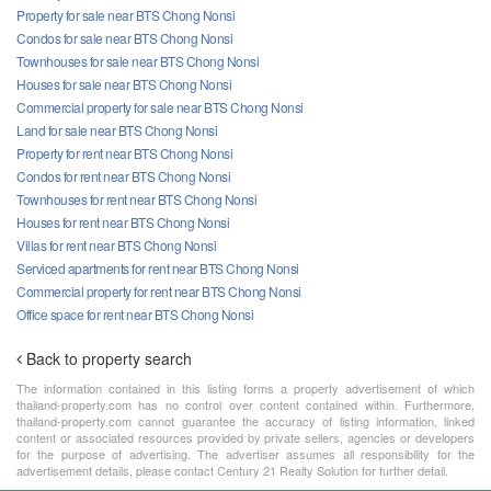
Property for sale near BTS Chong Nonsi
Condos for sale near BTS Chong Nonsi
Townhouses for sale near BTS Chong Nonsi
Houses for sale near BTS Chong Nonsi
Commercial property for sale near BTS Chong Nonsi
Land for sale near BTS Chong Nonsi
Property for rent near BTS Chong Nonsi
Condos for rent near BTS Chong Nonsi
Townhouses for rent near BTS Chong Nonsi
Houses for rent near BTS Chong Nonsi
Villas for rent near BTS Chong Nonsi
Serviced apartments for rent near BTS Chong Nonsi
Commercial property for rent near BTS Chong Nonsi
Office space for rent near BTS Chong Nonsi
Back to property search
The information contained in this listing forms a property advertisement of which
thailand-property.com has no control over content contained within. Furthermore,
thailand-property.com cannot guarantee the accuracy of listing information, linked
content or associated resources provided by private sellers, agencies or developers
for the purpose of advertising. The advertiser assumes all responsibility for the
advertisement details, please contact Century 21 Realty Solution for further detail.