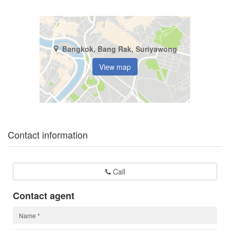
Bangkok, Bang Rak, Suriyawong
View map
Contact information
Call
Contact agent