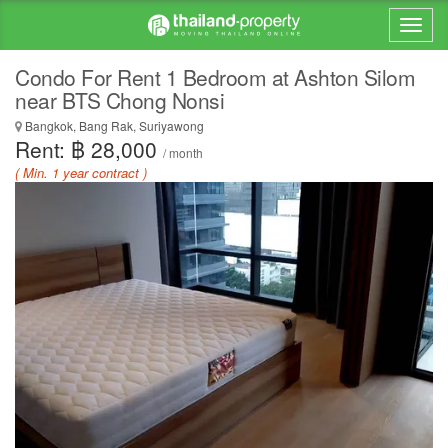
Condo For Rent 1 Bedroom at Ashton Silom
near BTS Chong Nonsi
Bangkok, Bang Rak, Suriyawong
Rent: ฿ 28,000
/ month
( Min. 1 year contract )