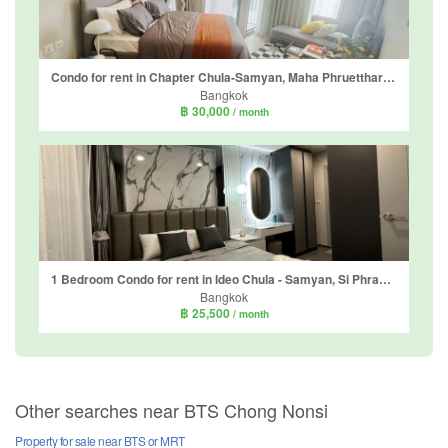
Condo for rent in Chapter Chula-Samyan, Maha Phruettharam, Bangkok near MRT Sam Yan
Bangkok
฿ 30,000
/ month
1 Bedroom Condo for rent in Ideo Chula - Samyan, Si Phraya, Bangkok near MRT Sam Yan
Bangkok
฿ 25,500
/ month
Other searches near BTS Chong Nonsi
Property for sale near BTS or MRT