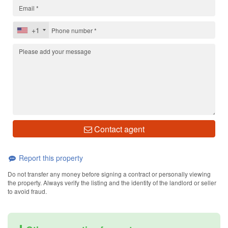
+1
Contact agent
Report this property
Do not transfer any money before signing a contract or personally viewing
the property. Always verify the listing and the identity of the landlord or seller
to avoid fraud.