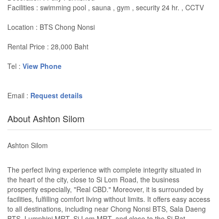
Facilities : swimming pool , sauna , gym , security 24 hr. , CCTV
Location : BTS Chong Nonsi
Rental Price : 28,000 Baht
Tel :
View Phone
Email :
Request details
About Ashton Silom
Ashton Silom
The perfect living experience with complete integrity situated in
the heart of the city, close to Si Lom Road, the business
prosperity especially, "Real CBD." Moreover, it is surrounded by
facilities, fulfilling comfort living without limits. It offers easy access
to all destinations, including near Chong Nonsi BTS, Sala Daeng
BTS, Lumphini MRT, Si Lom MRT, and close to the Si Rat