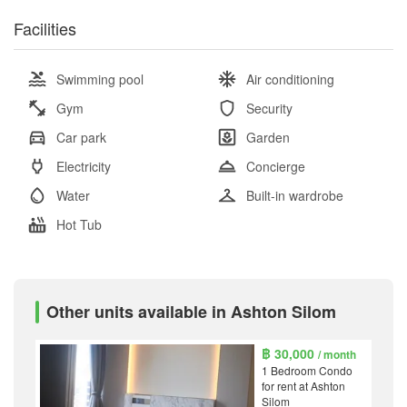
Facilities
Swimming pool
Air conditioning
Gym
Security
Car park
Garden
Electricity
Concierge
Water
Built-in wardrobe
Hot Tub
Other units available in Ashton Silom
฿ 30,000
/ month
1 Bedroom Condo
for rent at Ashton
Silom