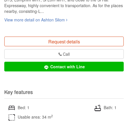
Expressway, highly convenient to transportation. As for the places
nearby, consisting-L...
View more detail on Ashton Silom
Request details
Call
Contact with Line
Key features
Bed: 1
Bath: 1
2
Usable area: 34 m