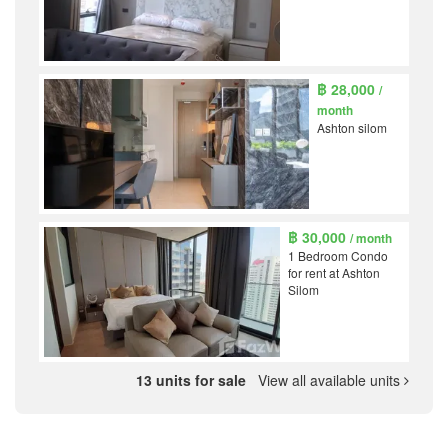
฿ 28,000
/
month
Ashton silom
฿ 30,000
/ month
1 Bedroom Condo
for rent at Ashton
Silom
13 units for sale
View all available units