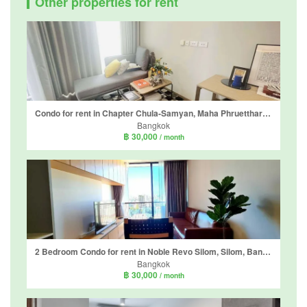
Other properties for rent
Condo for rent in Chapter Chula-Samyan, Maha Phruettharam, Bangkok near MRT Sam Yan
Bangkok
฿ 30,000
/ month
2 Bedroom Condo for rent in Noble Revo Silom, Silom, Bangkok near BTS Surasak
Bangkok
฿ 30,000
/ month