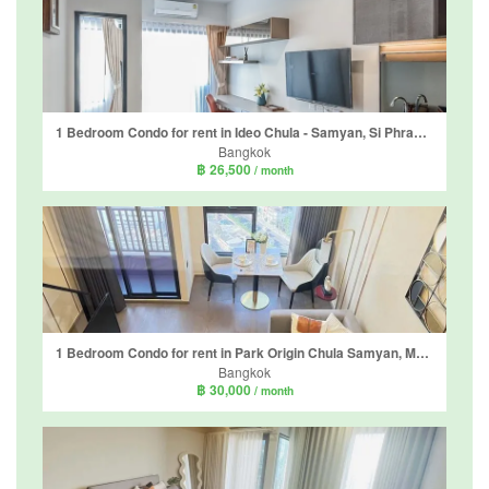
1 Bedroom Condo for rent in Ideo Chula - Samyan, Si Phraya, Bangkok near MRT Sam Yan
Bangkok
฿ 26,500
/ month
1 Bedroom Condo for rent in Park Origin Chula Samyan, Maha Phruettharam, Bangkok near MRT Sam Yan
Bangkok
฿ 30,000
/ month