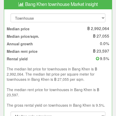
Bang Khen townhouse Market insight
฿ 2,992,064
Median price
฿ 27,055
Median price/sqm.
0.0%
Annual growth
฿ 23,597
Median rent price
9.5%
Rental yield
The median list price for townhouses in Bang Khen is ฿
2,992,064. The median list price per square meter for
townhouses in Bang Khen is ฿ 27,055 per sqm.
The median rent price for townhouses in Bang Khen is ฿
23,597.
The gross rental yield on townhouses in Bang Khen is 9.5%.