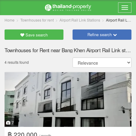
Home
Townhouses for rent
Airport Rail Link Stations
Airport Rail Link Bang Khen
Refine search
Save search
Townhouses for Rent near Bang Khen Airport Rail Link station
4 results found
7
฿ 220,000
/ month