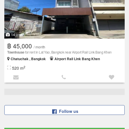
14
฿ 45,000
/ month
Townhouse
for rent in Lat Yao, Bangkok near Airport Rail Link Bang Khen
Chatuchak , Bangkok
Airport Rail Link Bang Khen
2
520 m
Follow us