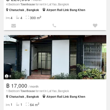
4 Bedroom
Townhouse
for rent in Lat Yao, Bangkok
Chatuchak , Bangkok
Airport Rail Link Bang Khen
2
4
4
300 m
8
฿ 17,000
/ month
1 Bedroom
Townhouse
for rent in Lat Yao, Bangkok
Chatuchak , Bangkok
Airport Rail Link Bang Khen
2
1
1
64 m