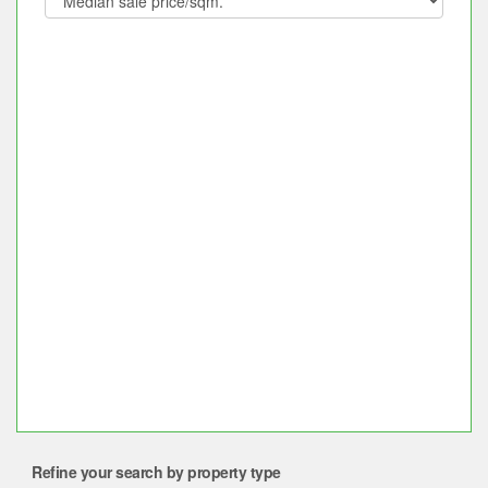
Refine your search by property type