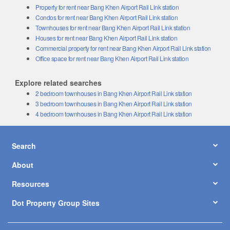
Property for rent near Bang Khen Airport Rail Link station
Condos for rent near Bang Khen Airport Rail Link station
Townhouses for rent near Bang Khen Airport Rail Link station
Houses for rent near Bang Khen Airport Rail Link station
Commercial property for rent near Bang Khen Airport Rail Link station
Office space for rent near Bang Khen Airport Rail Link station
Explore related searches
2 bedroom townhouses in Bang Khen Airport Rail Link station
3 bedroom townhouses in Bang Khen Airport Rail Link station
4 bedroom townhouses in Bang Khen Airport Rail Link station
Search
About
Resources
Dot Property Group Sites