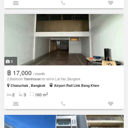
5
฿ 17,000
/ month
2 Bedroom
Townhouse
for rent in Lat Yao, Bangkok
Chatuchak , Bangkok
Airport Rail Link Bang Khen
2
2
3
160 m