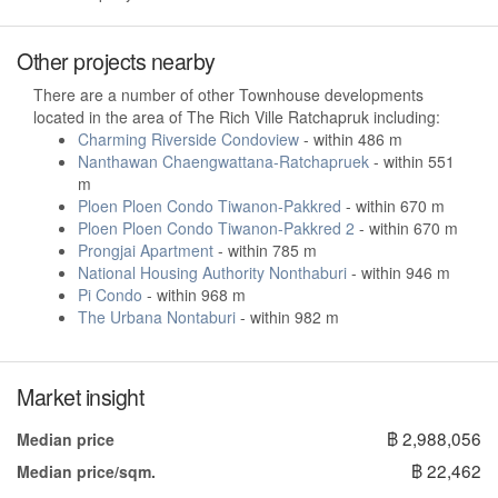
Other projects nearby
There are a number of other Townhouse developments
located in the area of The Rich Ville Ratchapruk including:
Charming Riverside Condoview
- within 486 m
Nanthawan Chaengwattana-Ratchapruek
- within 551
m
Ploen Ploen Condo Tiwanon-Pakkred
- within 670 m
Ploen Ploen Condo Tiwanon-Pakkred 2
- within 670 m
Prongjai Apartment
- within 785 m
National Housing Authority Nonthaburi
- within 946 m
Pi Condo
- within 968 m
The Urbana Nontaburi
- within 982 m
Market insight
฿ 2,988,056
Median price
฿ 22,462
Median price/sqm.