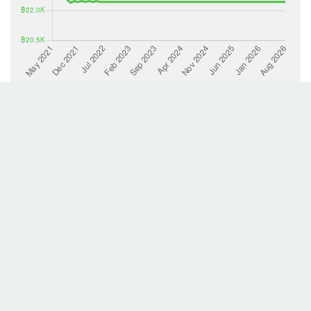
List Property
Back to search results
This lisitng provided by Richy Place 2002 PCL. The information contained in this listing
froms a property advertisement of which thailand-property.com has no control over