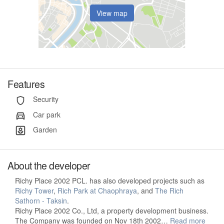
View map
Features
Security
Car park
Garden
About the developer
Richy Place 2002 PCL. has also developed projects such as
Richy Tower
,
Rich Park at Chaophraya
, and
The Rich
Sathorn - Taksin
.
Richy Place 2002 Co., Ltd, a property development business.
The Company was founded on Nov 18th 2002…
Read more