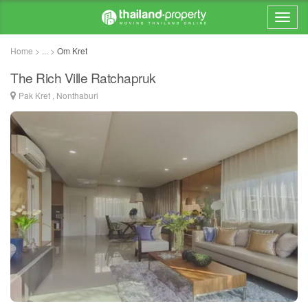
Home > ... >
Om Kret
The Rich Ville Ratchapruk
Pak Kret , Nonthaburi