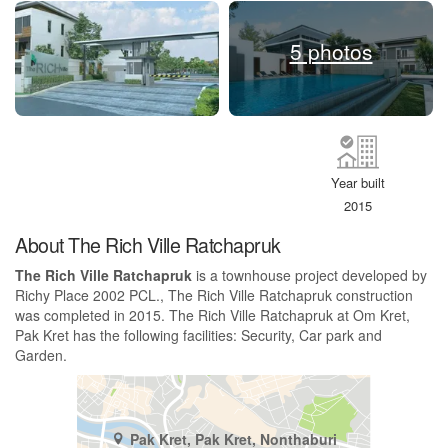
5 photos
Year built
2015
About The Rich Ville Ratchapruk
The Rich Ville Ratchapruk
is a townhouse project developed by
Richy Place 2002 PCL., The Rich Ville Ratchapruk construction
was completed in 2015. The Rich Ville Ratchapruk at Om Kret,
Pak Kret has the following facilities: Security, Car park and
Garden.
Pak Kret, Pak Kret, Nonthaburi