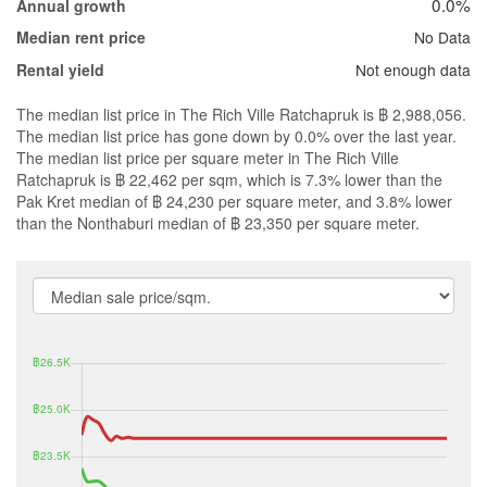
0.0%
Annual growth
No Data
Median rent price
Not enough data
Rental yield
The median list price in The Rich Ville Ratchapruk is ฿ 2,988,056.
The median list price has gone down by 0.0% over the last year.
The median list price per square meter in The Rich Ville
Ratchapruk is ฿ 22,462 per sqm, which is 7.3% lower than the
Pak Kret median of ฿ 24,230 per square meter, and 3.8% lower
than the Nonthaburi median of ฿ 23,350 per square meter.