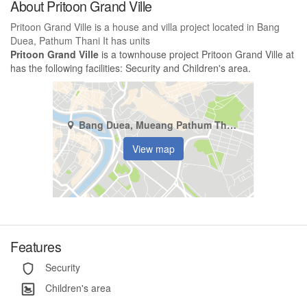
About Pritoon Grand Ville
Pritoon Grand Ville is a house and villa project located in Bang
Duea, Pathum Thani It has units
Pritoon Grand Ville
is a townhouse project Pritoon Grand Ville at
has the following facilities: Security and Children's area.
Bang Duea, Mueang Pathum Thani, Pathum Thani
View map
Features
Security
Children's area