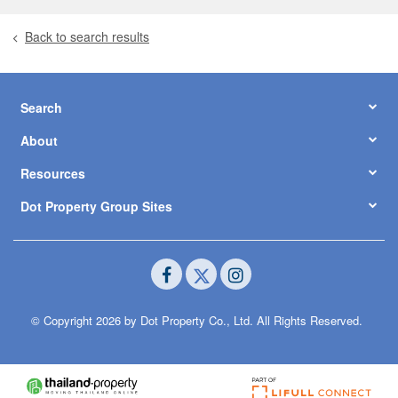
Back to search results
Search
About
Resources
Dot Property Group Sites
© Copyright 2026 by Dot Property Co., Ltd. All Rights Reserved.