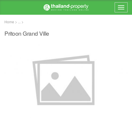
Home > ... >
Pritoon Grand Ville