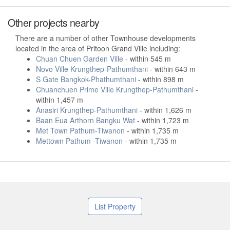
Other projects nearby
There are a number of other Townhouse developments
located in the area of Pritoon Grand Ville including:
Chuan Chuen Garden Ville
- within 545 m
Novo Ville Krungthep-Pathumthani
- within 643 m
S Gate Bangkok-Phathumthani
- within 898 m
Chuanchuen Prime Ville Krungthep-Pathumthani
-
within 1,457 m
Anasiri Krungthep-Pathumthani
- within 1,626 m
Baan Eua Arthorn Bangku Wat
- within 1,723 m
Met Town Pathum-Tiwanon
- within 1,735 m
Mettown Pathum -Tiwanon
- within 1,735 m
List Property