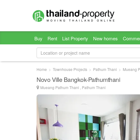
Buy
Rent
List Property
New homes
Commer
Home
Townhouse Projects
Pathum Thani
Mueang P
Novo Ville Bangkok-Pathumthani
Mueang Pathum Thani , Pathum Thani