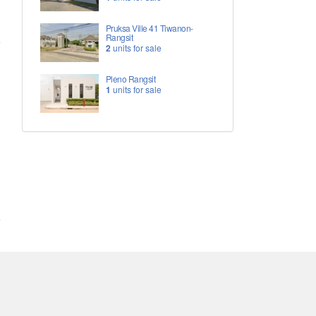
Pruksa Ville 41 Tiwanon-
Rangsit
2
units for sale
Pleno Rangsit
1
units for sale