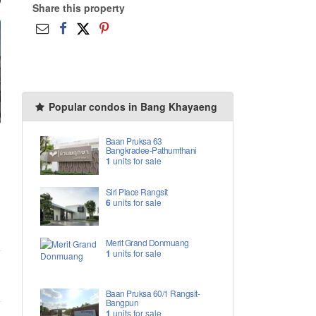
Share this property
Popular condos in Bang Khayaeng
Baan Pruksa 63
Bangkradee-Pathumthani
1
units for sale
Siri Place Rangsit
6
units for sale
Merit Grand Donmuang
1
units for sale
Baan Pruksa 60/1 Rangsit-
Bangpun
1
units for sale