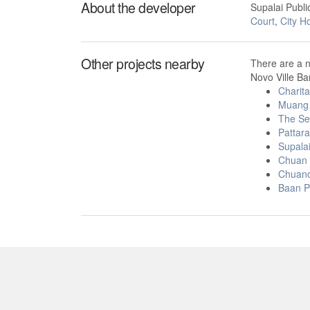
About the developer
Supalai Publ
Court
,
City H
Other projects nearby
There are a 
Novo Ville Ba
Charit
Muang 
The Se
Pattara
Supalai
Chuan 
Chuanc
Baan P