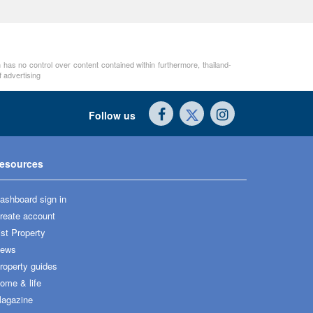
 has no control over content contained within furthermore, thailand-
 advertising
Follow us
esources
ashboard sign in
reate account
ist Property
ews
roperty guides
ome & life
agazine