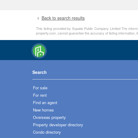
Back to search results
This lisitng provided by Supalai Public Company Limited The informa
property.com, cannot guarantee the accuracy of listing information, 
Search
For sale
For rent
Find an agent
New homes
Overseas property
Property developer directory
Condo directory