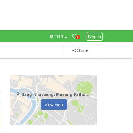
฿ THB
Sign in
1
Share
Bang Khayaeng, Mueang Pathum Thani, Pathum Thani
View map