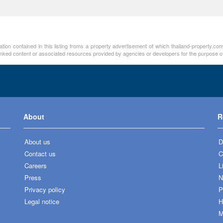
tion contained in this listing froms a property advertisement of which thailand-property.com
linked content or associated resources provided by agencies or developers for the purpose of
About
R
About us
D
Contact us
C
Careers
L
Press
N
Privacy policy
P
Legal notice
H
M