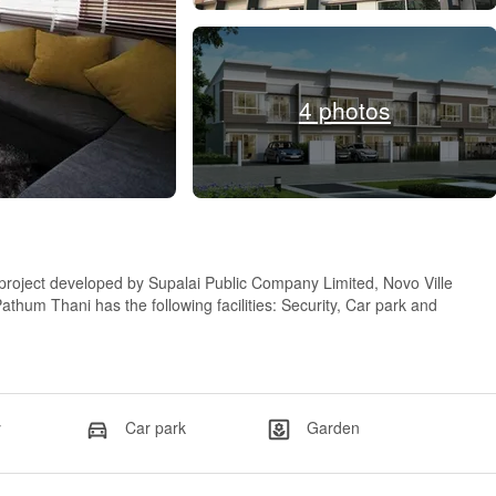
4 photos
project developed by Supalai Public Company Limited, Novo Ville
m Thani has the following facilities: Security, Car park and
y
Car park
Garden