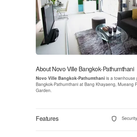
About Novo Ville Bangkok-Pathumthani
Novo Ville Bangkok-Pathumthani
is a townhouse 
Bangkok-Pathumthani at Bang Khayaeng, Mueang Pathu
Garden.
Features
Securit