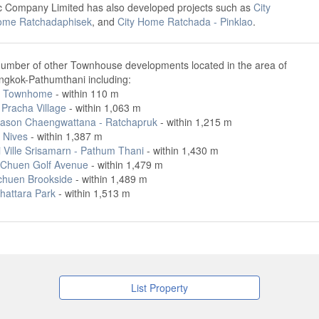
ic Company Limited has also developed projects such as
City
ome Ratchadaphisek
, and
City Home Ratchada - Pinklao
.
number of other Townhouse developments located in the area of
ngkok-Pathumthani including:
a Townhome
- within 110 m
Pracha Village
- within 1,063 m
ason Chaengwattana - Ratchapruk
- within 1,215 m
 Nives
- within 1,387 m
 Ville Srisamarn - Pathum Thani
- within 1,430 m
Chuen Golf Avenue
- within 1,479 m
huen Brookside
- within 1,489 m
hattara Park
- within 1,513 m
List Property