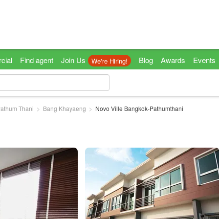
cial
Find agent
Join Us
Blog
Awards
Events
We're Hiring!
athum Thani
Bang Khayaeng
Novo Ville Bangkok-Pathumthani