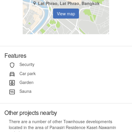
Lat Phrao, Lat Phrao, Bangkok
View map
Features
Security
Car park
Garden
Sauna
Other projects nearby
There are a number of other Townhouse developments
located in the area of Panasiri Residence Kaset-Nawamin