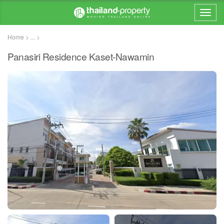
Home > ... >
Panasiri Residence Kaset-Nawamin