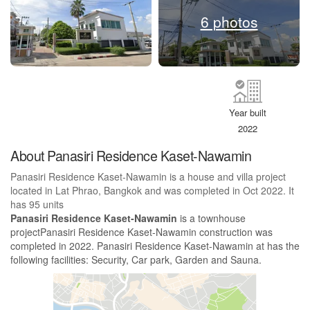
6 photos
Year built
2022
About Panasiri Residence Kaset-Nawamin
Panasiri Residence Kaset-Nawamin is a house and villa project
located in Lat Phrao, Bangkok and was completed in Oct 2022. It
has 95 units
Panasiri Residence Kaset-Nawamin
is a townhouse
projectPanasiri Residence Kaset-Nawamin construction was
completed in 2022. Panasiri Residence Kaset-Nawamin at has the
following facilities: Security, Car park, Garden and Sauna.