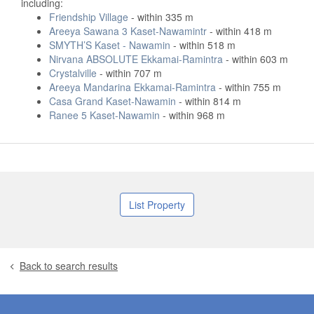
including:
Friendship Village
- within 335 m
Areeya Sawana 3 Kaset-Nawamintr
- within 418 m
SMYTH’S Kaset - Nawamin
- within 518 m
Nirvana ABSOLUTE Ekkamai-Ramintra
- within 603 m
Crystalville
- within 707 m
Areeya Mandarina Ekkamai-Ramintra
- within 755 m
Casa Grand Kaset-Nawamin
- within 814 m
Ranee 5 Kaset-Nawamin
- within 968 m
List Property
Back to search results