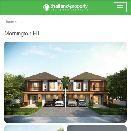
Home > ... >
Mornington Hill