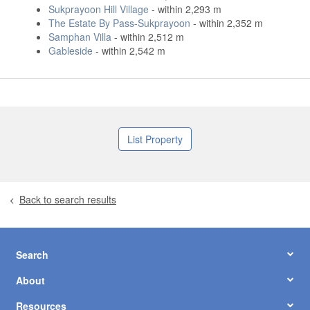
Sukprayoon Hill Village
- within 2,293 m
The Estate By Pass-Sukprayoon
- within 2,352 m
Samphan Villa
- within 2,512 m
Gableside
- within 2,542 m
List Property
Back to search results
Search
About
Resources