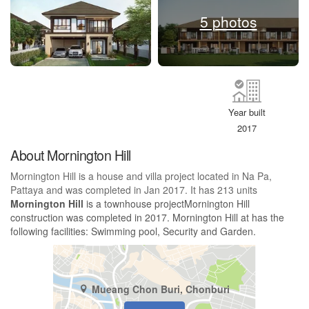
5 photos
Year built
2017
About Mornington Hill
Mornington Hill is a house and villa project located in Na Pa,
Pattaya and was completed in Jan 2017. It has 213 units
Mornington Hill
is a townhouse projectMornington Hill
construction was completed in 2017. Mornington Hill at has the
following facilities: Swimming pool, Security and Garden.
Mueang Chon Buri, Chonburi