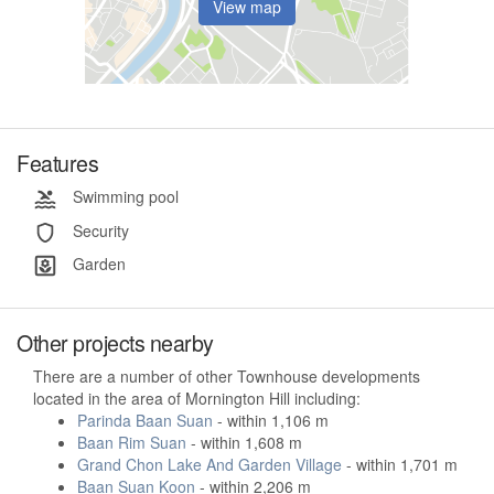
View map
Features
Swimming pool
Security
Garden
Other projects nearby
There are a number of other Townhouse developments
located in the area of Mornington Hill including:
Parinda Baan Suan
- within 1,106 m
Baan Rim Suan
- within 1,608 m
Grand Chon Lake And Garden Village
- within 1,701 m
Baan Suan Koon
- within 2,206 m