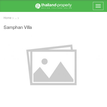
Home > ... >
Samphan Villa