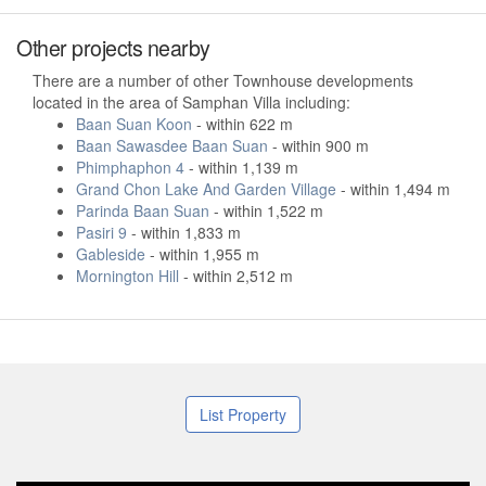
Other projects nearby
There are a number of other Townhouse developments
located in the area of Samphan Villa including:
Baan Suan Koon
- within 622 m
Baan Sawasdee Baan Suan
- within 900 m
Phimphaphon 4
- within 1,139 m
Grand Chon Lake And Garden Village
- within 1,494 m
Parinda Baan Suan
- within 1,522 m
Pasiri 9
- within 1,833 m
Gableside
- within 1,955 m
Mornington Hill
- within 2,512 m
List Property