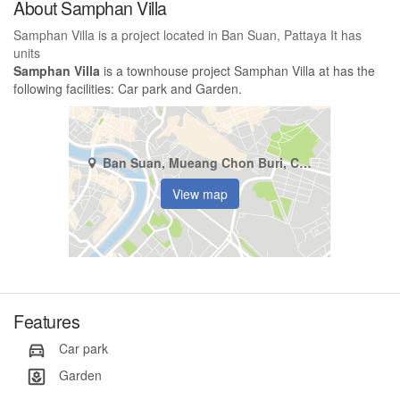
About Samphan Villa
Samphan Villa is a project located in Ban Suan, Pattaya It has
units
Samphan Villa
is a townhouse project Samphan Villa at has the
following facilities: Car park and Garden.
Ban Suan, Mueang Chon Buri, Chonburi
View map
Features
Car park
Garden