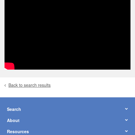
Back to search results
Search
About
Resources