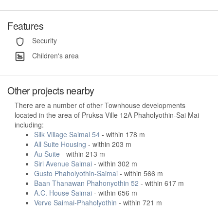
Features
Security
Children's area
Other projects nearby
There are a number of other Townhouse developments
located in the area of Pruksa Ville 12A Phaholyothin-Sai Mai
including:
Silk Village Saimai 54
- within 178 m
All Suite Housing
- within 203 m
Au Suite
- within 213 m
Siri Avenue Saimai
- within 302 m
Gusto Phaholyothin-Saimai
- within 566 m
Baan Thanawan Phahonyothin 52
- within 617 m
A.C. House Saimai
- within 656 m
Verve Saimai-Phaholyothin
- within 721 m