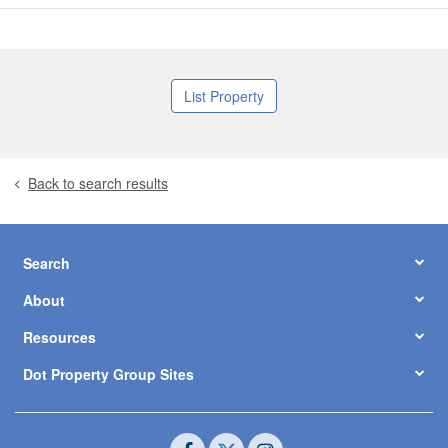
List Property
Back to search results
Search
About
Resources
Dot Property Group Sites