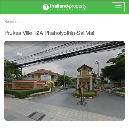
Home > ... >
Pruksa Ville 12A Phaholyothin-Sai Mai