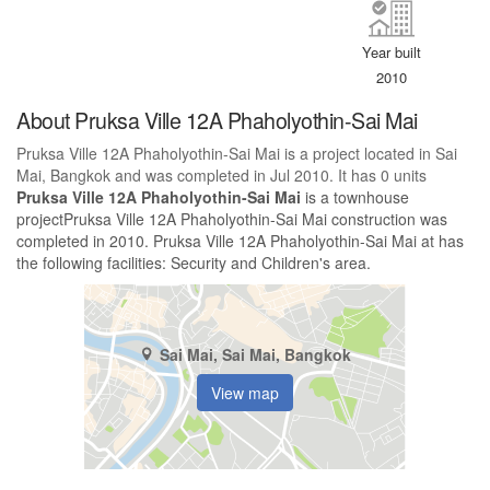
Year built
2010
About Pruksa Ville 12A Phaholyothin-Sai Mai
Pruksa Ville 12A Phaholyothin-Sai Mai is a project located in Sai
Mai, Bangkok and was completed in Jul 2010. It has 0 units
Pruksa Ville 12A Phaholyothin-Sai Mai
is a townhouse
projectPruksa Ville 12A Phaholyothin-Sai Mai construction was
completed in 2010. Pruksa Ville 12A Phaholyothin-Sai Mai at has
the following facilities: Security and Children's area.
Sai Mai, Sai Mai, Bangkok
View map