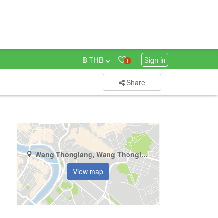
฿ THB
Sign in
1
Share
Wang Thonglang, Wang Thonglang, Bangkok
View map