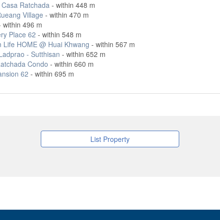
 Casa Ratchada
- within 448 m
ueang Village
- within 470 m
 within 496 m
ry Place 62
- within 548 m
 Life HOME @ Huai Khwang
- within 567 m
adprao - Sutthisan
- within 652 m
atchada Condo
- within 660 m
ansion 62
- within 695 m
List Property