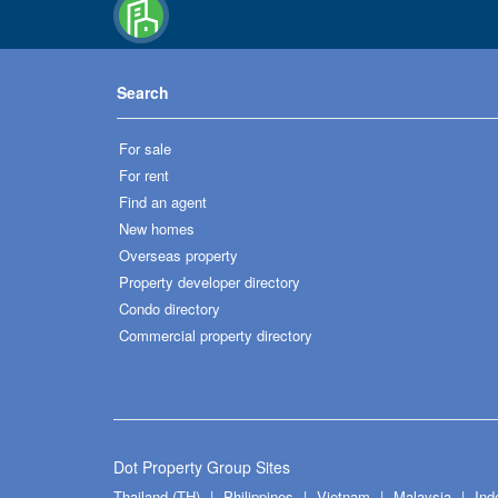
Search
For sale
For rent
Find an agent
New homes
Overseas property
Property developer directory
Condo directory
Commercial property directory
Dot Property Group Sites
Thailand (TH)
Philippines
Vietnam
Malaysia
Ind