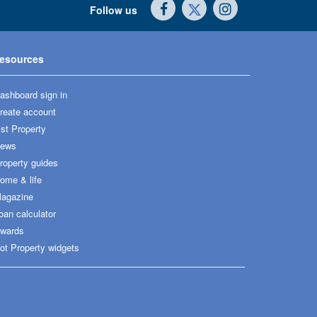
Follow us
esources
ashboard sign in
reate account
ist Property
ews
roperty guides
ome & life
agazine
oan calculator
wards
ot Property widgets