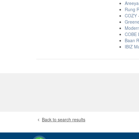
Areeya
Rung R
COZY
-
Greene
Modern
COBE L
Baan R
IBIZ M
Back to search results