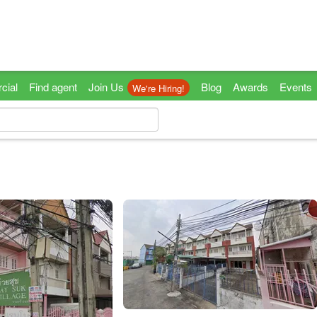
cial
Find agent
Join Us
Blog
Awards
Events
We're Hiring!