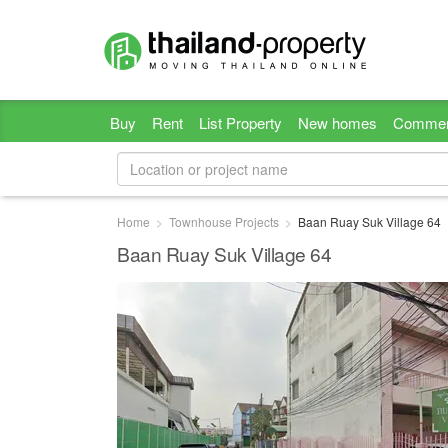
Buy
Rent
List Property
New homes
Commer
Home
Townhouse Projects
Baan Ruay Suk Village 64
Baan Ruay Suk Village 64