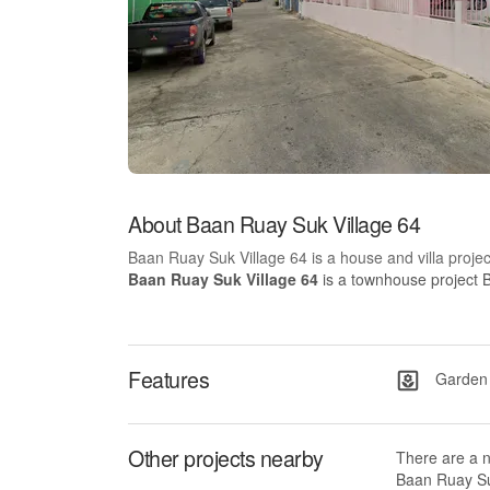
About Baan Ruay Suk Village 64
Baan Ruay Suk Village 64 is a house and villa proje
Baan Ruay Suk Village 64
is a townhouse project B
Features
Garden
Other projects nearby
There are a 
Baan Ruay Suk