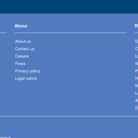
About
R
About us
D
Contact us
C
Careers
L
Press
N
Privacy policy
P
Legal notice
H
M
L
A
D
onesia