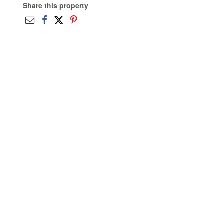
Share this property