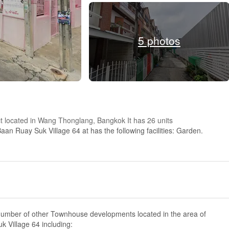
5 photos
ct located in Wang Thonglang, Bangkok It has 26 units
aan Ruay Suk Village 64 at has the following facilities: Garden.
number of other Townhouse developments located in the area of
 Village 64 including: