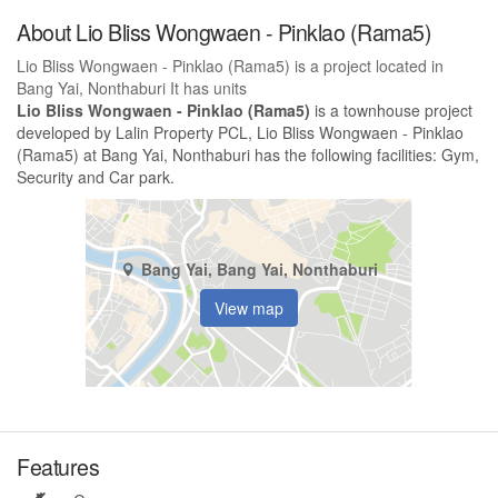
About Lio Bliss Wongwaen - Pinklao (Rama5)
Lio Bliss Wongwaen - Pinklao (Rama5) is a project located in
Bang Yai, Nonthaburi It has units
Lio Bliss Wongwaen - Pinklao (Rama5)
is a townhouse project
developed by Lalin Property PCL, Lio Bliss Wongwaen - Pinklao
(Rama5) at Bang Yai, Nonthaburi has the following facilities: Gym,
Security and Car park.
Bang Yai, Bang Yai, Nonthaburi
View map
Features