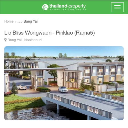
Home > ... >
Bang Yai
Lio Bliss Wongwaen - Pinklao (Rama5)
Bang Yai , Nonthaburi