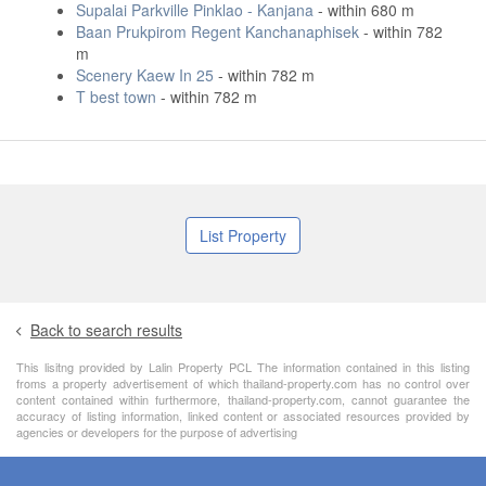
Supalai Parkville Pinklao - Kanjana
- within 680 m
Baan Prukpirom Regent Kanchanaphisek
- within 782
m
Scenery Kaew In 25
- within 782 m
T best town
- within 782 m
List Property
Back to search results
This lisitng provided by Lalin Property PCL The information contained in this listing
froms a property advertisement of which thailand-property.com has no control over
content contained within furthermore, thailand-property.com, cannot guarantee the
accuracy of listing information, linked content or associated resources provided by
agencies or developers for the purpose of advertising