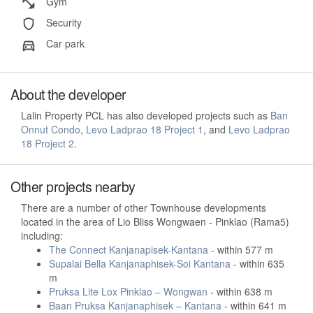
Gym
Security
Car park
About the developer
Lalin Property PCL has also developed projects such as
Ban
Onnut Condo
,
Levo Ladprao 18 Project 1
, and
Levo Ladprao
18 Project 2
.
Other projects nearby
There are a number of other Townhouse developments
located in the area of Lio Bliss Wongwaen - Pinklao (Rama5)
including:
The Connect Kanjanapisek-Kantana
- within 577 m
Supalai Bella Kanjanaphisek-Soi Kantana
- within 635
m
Pruksa Lite Lox Pinklao – Wongwan
- within 638 m
Baan Pruksa Kanjanaphisek – Kantana
- within 641 m