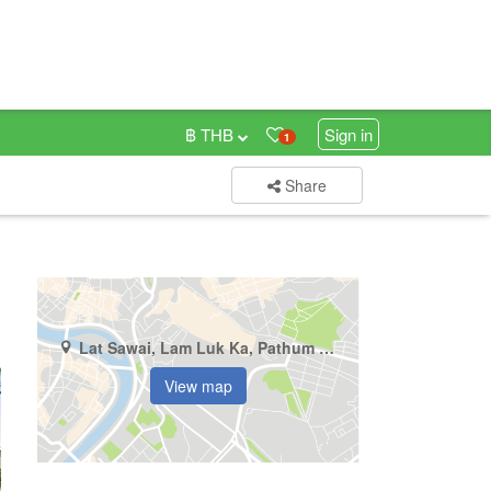
฿ THB
Sign in
1
Share
Lat Sawai, Lam Luk Ka, Pathum Thani
View map