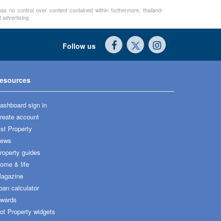
as no control over content contained within furthermore, thailand-
 advertising
Follow us
esources
ashboard sign in
reate account
ist Property
ews
roperty guides
ome & life
agazine
oan calculator
wards
ot Property widgets