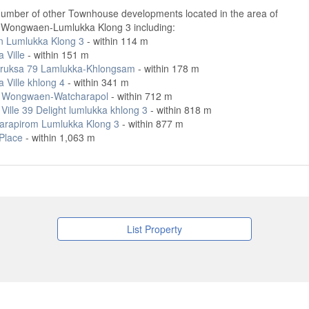
number of other Townhouse developments located in the area of
a Wongwaen-Lumlukka Klong 3 including:
gn Lumlukka Klong 3
- within 114 m
a Ville
- within 151 m
ruksa 79 Lamlukka-Khlongsam
- within 178 m
a Ville khlong 4
- within 341 m
t Wongwaen-Watcharapol
- within 712 m
Ville 39 Delight lumlukka khlong 3
- within 818 m
arapirom Lumlukka Klong 3
- within 877 m
 Place
- within 1,063 m
List Property