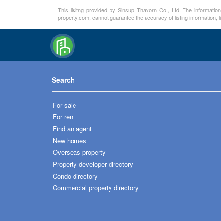
This lisitng provided by Sinsup Thavorn Co., Ltd. The information
property.com, cannot guarantee the accuracy of listing information, 
Search
For sale
For rent
Find an agent
New homes
Overseas property
Property developer directory
Condo directory
Commercial property directory