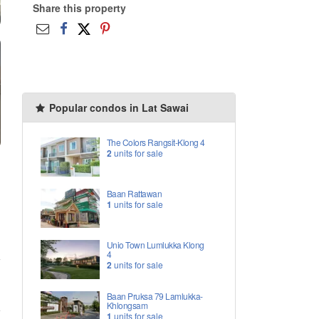
Share this property
Popular condos in Lat Sawai
The Colors Rangsit-Klong 4
2
units for sale
Baan Rattawan
1
units for sale
Unio Town Lumlukka Klong
4
2
units for sale
Baan Pruksa 79 Lamlukka-
Khlongsam
1
units for sale