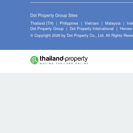
Dot Property Group Sites
Thailand (TH)
Philippines
Vietnam
Malaysia
Ind
Dot Property Group
Dot Property International
Homes 
© Copyright 2026 by Dot Property Co., Ltd. All Rights Rese