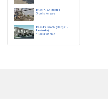
Baan Yu Charoen 4
3
units for sale
Baan Pruksa 92 (Rangsit -
Lamlukka)
1
units for sale