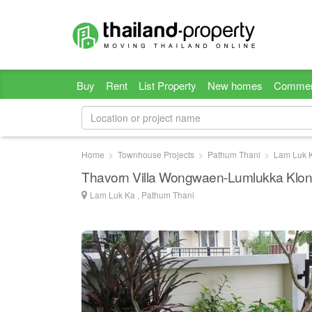
Buy
Rent
List Property
New homes
Commer
Home
Townhouse Projects
Pathum Thani
Lam Luk 
Thavorn Villa Wongwaen-Lumlukka Klon
Lam Luk Ka , Pathum Thani