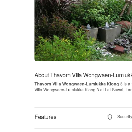
About Thavorn Villa Wongwaen-Lumlukk
Thavorn Villa Wongwaen-Lumlukka Klong 3
is a
Villa Wongwaen-Lumlukka Klong 3 at Lat Sawai, Lam L
Features
Securit