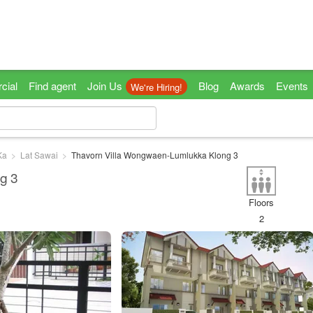
cial
Find agent
Join Us
Blog
Awards
Events
We're Hiring!
Ka
Lat Sawai
Thavorn Villa Wongwaen-Lumlukka Klong 3
g 3
Floors
2