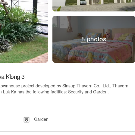
8 photos
a Klong 3
 townhouse project developed by Sinsup Thavorn Co., Ltd., Thavorn
uk Ka has the following facilities: Security and Garden.
y
Garden