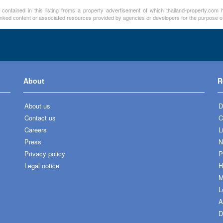
 contained in this listing froms a property advertisement of which thailand-property.com h
linked content or associated resources provided by agencies or developers for the purpose of
About
R
About us
D
Contact us
C
Careers
L
Press
N
Privacy policy
P
Legal notice
H
M
L
A
D