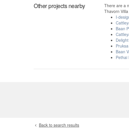
Other projects nearby
There are a 
Thavorn Vill
I-desi
Cattley
Baan P
Cattley
Deligh
Pruksa 
Baan V
Pethai
Back to search results