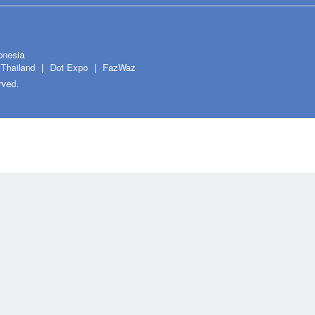
onesia
Thailand
Dot Expo
FazWaz
rved.