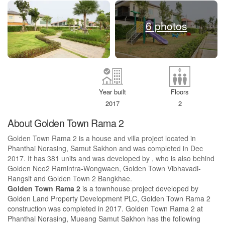
6 photos
Year built
Floors
2017
2
About Golden Town Rama 2
Golden Town Rama 2 is a house and villa project located in
Phanthai Norasing, Samut Sakhon and was completed in Dec
2017. It has 381 units and was developed by , who is also behind
Golden Neo2 Ramintra-Wongwaen, Golden Town Vibhavadi-
Rangsit and Golden Town 2 Bangkhae.
Golden Town Rama 2
is a townhouse project developed by
Golden Land Property Development PLC, Golden Town Rama 2
construction was completed in 2017. Golden Town Rama 2 at
Phanthai Norasing, Mueang Samut Sakhon has the following