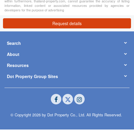
within furthermore, thailand-property.com, cannot guarantee the accuracy of listing
information, linked content or associated resources provided by agencies or
developers for the purpose of advertising
Request details
Search
About
Resources
Dot Property Group Sites
© Copyright 2026 by Dot Property Co., Ltd. All Rights Reserved.