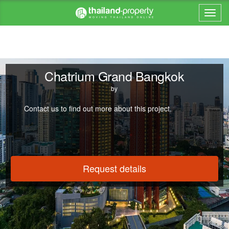
Chatrium Grand Bangkok
by
Contact us to find out more about this project.
Request details