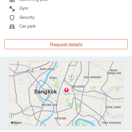
services of Chatrium Grand Bangkok, enhancing their stay with
Gym
exceptional amenities and personalized service.
Security
Car park
Experience the perfect blend of luxury, comfort, and convenience
at Chatrium Grand Bangkok Residences, your ideal urban
sanctuary in the heart of the city.
Request details