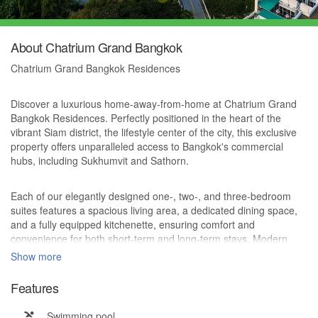
About Chatrium Grand Bangkok
Chatrium Grand Bangkok Residences
Discover a luxurious home-away-from-home at Chatrium Grand
Bangkok Residences. Perfectly positioned in the heart of the
vibrant Siam district, the lifestyle center of the city, this exclusive
property offers unparalleled access to Bangkok's commercial
hubs, including Sukhumvit and Sathorn.
Each of our elegantly designed one-, two-, and three-bedroom
suites features a spacious living area, a dedicated dining space,
and a fully equipped kitchenette, ensuring comfort and
convenience for both short-term and long-term stays. Modern
technology seamlessly integrates with the sophisticated decor,
Show more
providing an elevated living experience.
Features
Residents at Chatrium Grand Bangkok Residences also enjoy the
Swimming pool
added privilege of direct access to the world-class hospitality