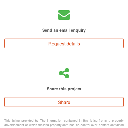
Send an email enquiry
Request details
Share this project
Share
This lisitng provided by The information contained in this listing froms a property
advertisement of which thailand-property.com has no control over content contained