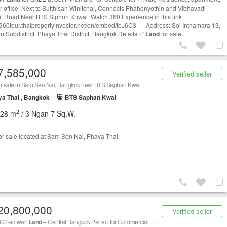
or office! Next to Sutthisan Winitchai, Connects Phahonyothin and Vibhavadi
t Road Near BTS Siphon Khwai .Watch 360 Experience in this link :
//360tour.thaipropertyinvestor.net/en/embed/toJ6C3----.Address: Soi Inthamara 13,
 Subdistrict, Phaya Thai District, Bangkok.Details ✅
Land
for sale...
7,585,000
Verified seller
r sale in Sam Sen Nai, Bangkok near BTS Saphan Kwai
a Thai , Bangkok
BTS Saphan Kwai
2
228 m
/ 3 Ngan 7 Sq.W.
or sale located at Sam Sen Nai, Phaya Thai.
20,800,000
Verified seller
302-sq.wah
Land
– Central Bangkok Perfect for Commercial, Office, or Residential Projects No.59-OT-68004