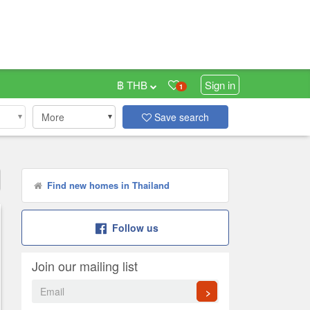
฿ THB
Sign in
1
More
Save search
Find new homes in Thailand
Follow us
Join our mailing list
>