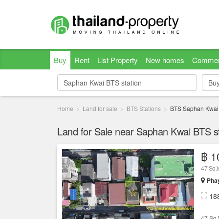
Buy
Rent
List Property
New homes
Commer
Bu
Bu
Home
Land for sale
BTS Stations
BTS Saphan Kwai
Land for Sale near Saphan Kwai BTS st
฿ 1
47 Sq
Phay
18
47 Sq