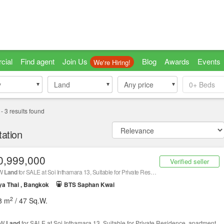
cial
Find agent
Join Us
Blog
Awards
Events
We're Hiring!
y
y
Land
Land
Any price
0+
Beds
-
3
results found
ation
0,999,000
Verified seller
.W
Land
for SALE at Soi Inthamara 13, Suitable for Private Residence, apartment, hotel or office! Next to Sutthisan Winitchai, Connects Phahonyot
a Thai , Bangkok
BTS Saphan Kwai
2
8 m
/ 47 Sq.W.
.W
Land
for SALE at Soi Inthamara 13, Suitable for Private Residence, apartment,