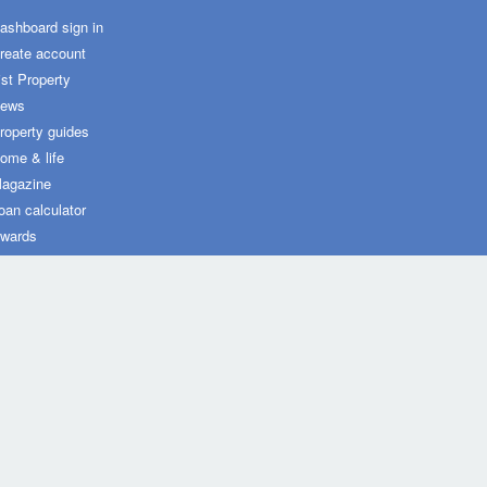
ashboard sign in
reate account
ist Property
ews
roperty guides
ome & life
agazine
oan calculator
wards
ot Property widgets