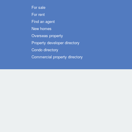
For sale
For rent
Find an agent
New homes
Overseas property
Property developer directory
Condo directory
Commercial property directory
Dot Property Group Sites
Thailand (TH)
Philippines
Vietnam
Malaysia
Ind
Dot Property Group
Dot Property International
Homes 
© Copyright 2026 by Dot Property Co., Ltd. All Rights Rese