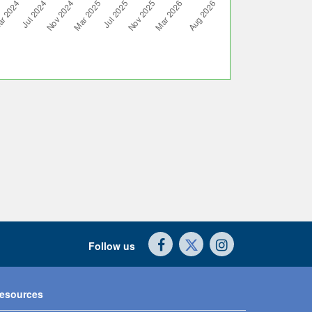
Follow us
esources