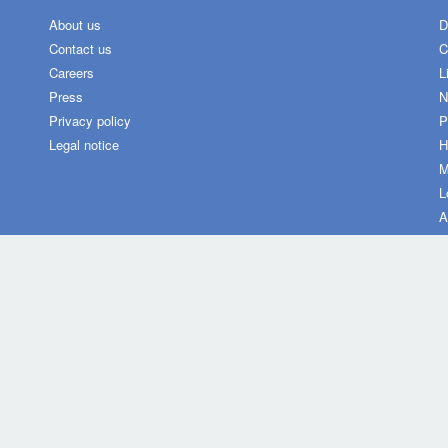
About us
D
Contact us
C
Careers
L
Press
N
Privacy policy
P
Legal notice
H
M
L
A
D
onesia
Thailand
Dot Expo
FazWaz
rved.