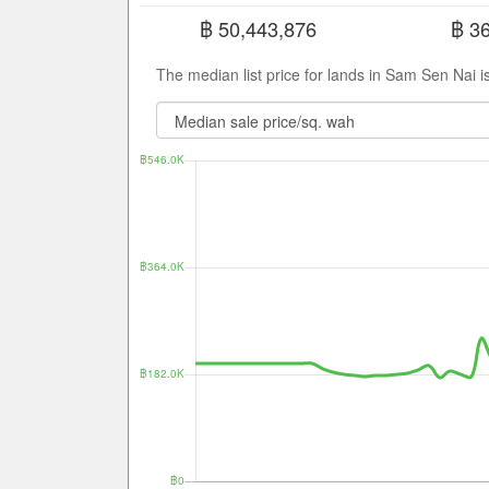
฿ 50,443,876
฿ 3
The median list price for lands in Sam Sen Nai 