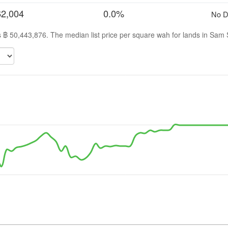
62,004
0.0%
No D
is ฿ 50,443,876. The median list price per square wah for lands in Sam