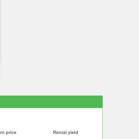
nt price
Rental yield