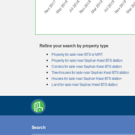
Refine your search by property type
Property for sale near BTS or MRT
Property for sale near Saphan Kwai BTS station
Condos for sale near Saphan Kwai BTS station
Townhouses for sale near Saphan Kwai BTS station
Houses for sale near Saphan Kwai BTS station
Land for sale near Saphan Kwai BTS station
Search