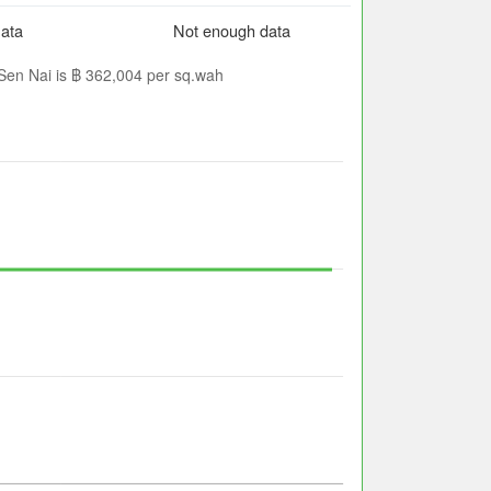
ata
Not enough data
 Sen Nai is ฿ 362,004 per sq.wah