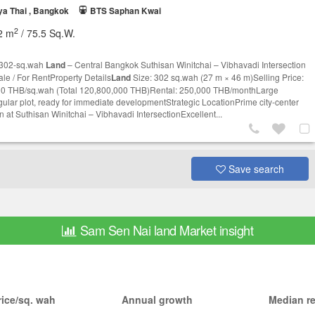
a Thai , Bangkok
BTS Saphan Kwai
2
2 m
/ 75.5 Sq.W.
 302-sq.wah
Land
– Central Bangkok Suthisan Winitchai – Vibhavadi Intersection
ale / For RentProperty Details
Land
Size: 302 sq.wah (27 m × 46 m)Selling Price:
0 THB/sq.wah (Total 120,800,000 THB)Rental: 250,000 THB/monthLarge
gular plot, ready for immediate developmentStrategic LocationPrime city-center
n at Suthisan Winitchai – Vibhavadi IntersectionExcellent...
Save search
Sam Sen Nai land Market insight
ice/sq. wah
Annual growth
Median re