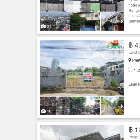
hotel 
Rangsi
https:
Samsen
21
฿ 4
Land
fo
Phay
1,
Land
f
16
฿ 1
Prime 