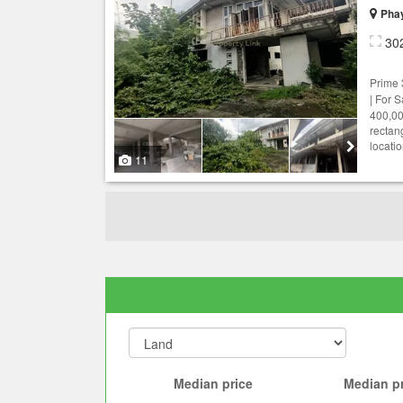
Phay
30
Prime
| For S
400,00
rectan
locatio
11
Median price
Median pr