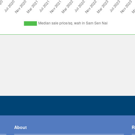
About
R