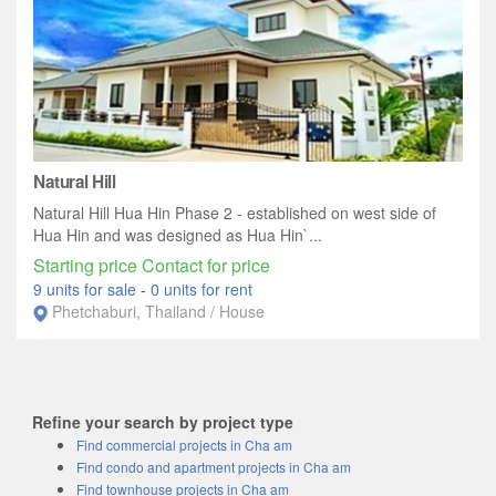
Natural Hill
Natural Hill Hua Hin Phase 2 - established on west side of
Hua Hin and was designed as Hua Hin`...
Starting price Contact for price
9 units for sale
-
0 units for rent
Phetchaburi, Thailand / House
Refine your search by project type
Find commercial projects in Cha am
Find condo and apartment projects in Cha am
Find townhouse projects in Cha am