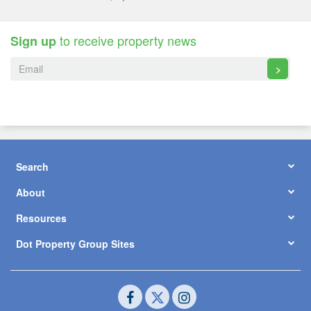
to receive property news
Sign up
>
Search
About
Resources
Dot Property Group Sites