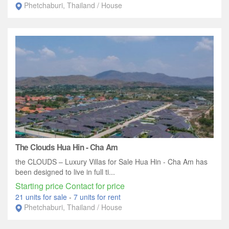
Phetchaburi, Thailand / House
The Clouds Hua Hin - Cha Am
the CLOUDS – Luxury Villas for Sale Hua Hin - Cha Am has
been designed to live in full ti...
Starting price Contact for price
21 units for sale
-
7 units for rent
Phetchaburi, Thailand / House