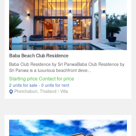
Baba Beach Club Residence
Baba Club Residence by Sri PanwaBaba Club Residence by
Sri Panwa is a luxurious beachfront deve...
Starting price Contact for price
2 units for sale
-
0 units for rent
Phetchaburi, Thailand / Villa