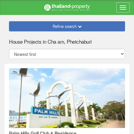
Refine search
House Projects in Cha am, Phetchaburi
Palm Hills Golf Club & Residence