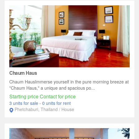
Chaum Haus
Chaum HausImmerse yourself in the pure morning breeze at
"Chaum Haus," a unique and spacious po...
Starting price Contact for price
3 units for sale
-
0 units for rent
Phetchaburi, Thailand / House