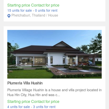
Starting price Contact for price
15 units for sale
-
0 units for rent
Phetchaburi, Thailand / House
Plumeria Villa Huahin
Plumeria Village Huahin is a house and villa project located in
Hua Hin City, Hua Hin and was c...
Starting price Contact for price
4 units for sale
-
3 units for rent