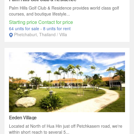
Palm Hills Golf Club & Residence provides world class golf
courses, and boutique lifestyle...
Starting price Contact for price
64 units for sale
-
8 units for rent
Phetchaburi, Thailand / Villa
Eeden Village
Located at North of Hua Hin just off Petchkasem road, we're
within short reach to several 5...